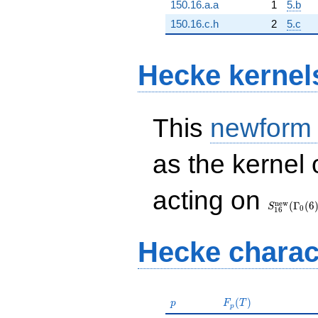
150.16.a.a
1
5.b
150.16.c.h
2
5.c
Hecke kernel
This
newform
as the kernel 
S_{16}^{
acting on
(\Gamma_
n
e
w
(
Γ
(
6
S
0
1
6
Hecke charac
p
F_p(T)
(
)
p
F
T
p