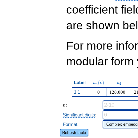
q^{14}+ \cdots +
229635947329668
coefficient fie
q^{99}+O(q^{100})
are shown be
For more inf
modular form y
\iota_m(\nu)
a_{2}
Label
(
)
ι
ν
a
2
m
1.1
0
128.000
2
n
:
n
Significant digits
:
Format
:
Refresh table