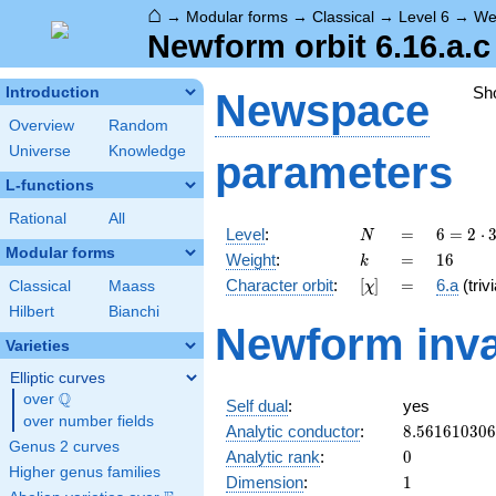
⌂
→
Modular forms
→
Classical
→
Level 6
→
We
Newform orbit 6.16.a.c
Sh
Introduction
Newspace
Overview
Random
Universe
Knowledge
parameters
L-functions
Rational
All
N
=
6 = 2
Level
:
=
6
=
2
⋅
N
\cdot
Modular forms
k
=
16
Weight
:
=
1
6
k
3
[\chi]
=
Character orbit
:
[
]
=
6.a
(trivi
Classical
Maass
χ
Hilbert
Bianchi
Newform inva
Varieties
Elliptic curves
Q
over
\Q
Self dual
:
yes
over number fields
8.56161030
Analytic conductor
:
8
.
5
6
1
6
1
0
3
0
6
Genus 2 curves
0
Analytic rank
:
0
Higher genus families
1
Dimension
:
1