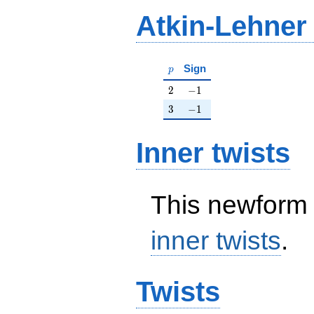
Atkin-Lehner
p
Sign
p
2
-1
2
−
1
3
-1
3
−
1
Inner twists
This newform 
inner twists
.
Twists