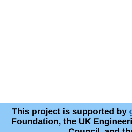
This project is supported by
Foundation, the UK Engineer
Council, and t