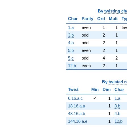
By
twisting ch
Char
Parity
Ord
Mult
Ty
1.a
even
1
1
tri
3.b
odd
2
1
4.b
odd
2
1
5.b
even
2
1
5.c
odd
4
2
12.b
even
2
1
By
twisted 
Twist
Min
Dim
Char
6.16.a.c
✓
1
1.a
18.16.a.a
1
3.b
48.16.a.b
1
4.b
144.16.a.e
1
12.b