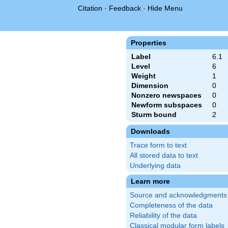
Citation
·
Feedback
·
Hide Menu
Properties
Label
6.1
Level
6
Weight
1
Dimension
0
Nonzero newspaces
0
Newform subspaces
0
Sturm bound
2
Downloads
Trace form to text
All stored data to text
Underlying data
Learn more
Source and acknowledgments
Completeness of the data
Reliability of the data
Classical modular form labels