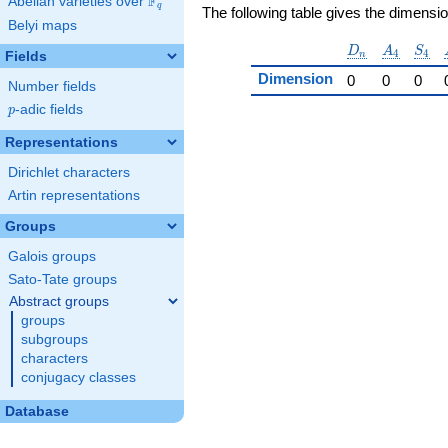
F
Abelian varieties over
\F_{q}
q
The following table gives the dimensi
Belyi maps
D_n
A_4
S_4
D
A
S
4
4
Fields
n
Dimension
0
0
0
Number fields
p
-adic fields
p
Representations
Dirichlet characters
Artin representations
Groups
Galois groups
Sato-Tate groups
Abstract groups
groups
subgroups
characters
conjugacy classes
Database