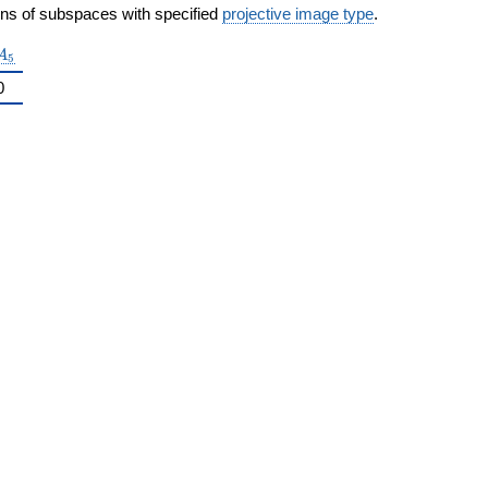
ons of subspaces with specified
projective image type
.
A_5
A
5
0