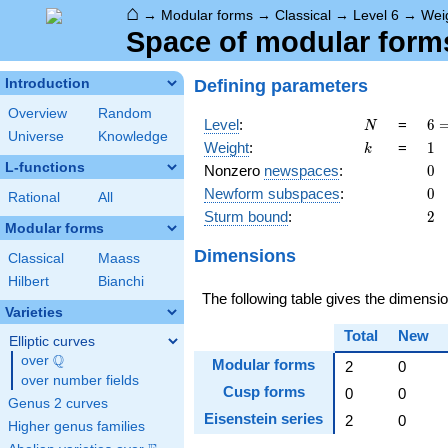
⌂
→
Modular forms
→
Classical
→
Level 6
→
Wei
Space of modular forms
Defining parameters
Introduction
Overview
Random
N
6 
Level
:
=
6
N
Universe
Knowledge
\c
k
1
Weight
:
=
1
k
3
L-functions
0
Nonzero
newspaces
:
0
0
Newform subspaces
:
0
Rational
All
2
Sturm bound
:
2
Modular forms
Dimensions
Classical
Maass
Hilbert
Bianchi
The following table gives the dimens
Varieties
Total
New
Elliptic curves
Q
over
\Q
Modular forms
2
0
over number fields
Cusp forms
0
0
Genus 2 curves
Eisenstein series
2
0
Higher genus families