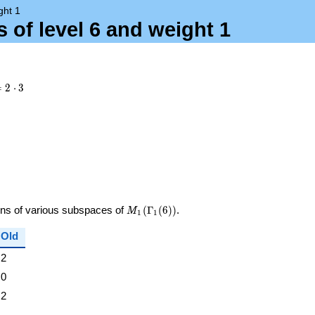
ght 1
 of level 6 and weight 1
= 2
=
2
⋅
3
dot
M_{1}
ions of various subspaces of
(
Γ
(
6
)
)
.
M
1
1
(\Gamma_1(6))
Old
2
0
2