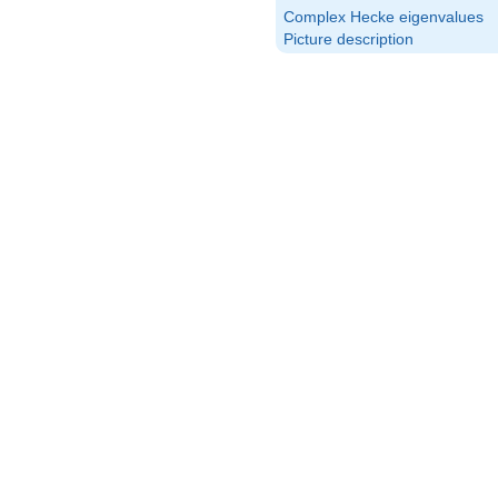
Complex Hecke eigenvalues
Picture description