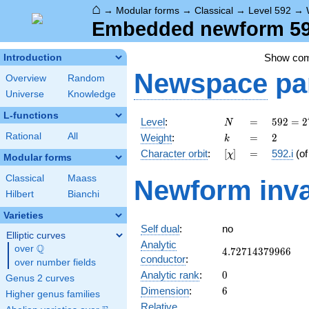
⌂
→
Modular forms
→
Classical
→
Level 592
→
Embedded newform 592
Show co
Introduction
Newspace
pa
Overview
Random
Universe
Knowledge
L-functions
N
=
592 =
Level
:
=
5
9
2
=
2
N
2^{4}
k
=
2
Rational
All
Weight
:
=
2
k
\cdot
[\chi]
=
Character orbit
:
[
]
=
592.i
(o
χ
37
Modular forms
Classical
Maass
Newform inva
Hilbert
Bianchi
Varieties
Self dual
:
no
Elliptic curves
Analytic
Q
over
\Q
4.72714379966
4
.
7
2
7
1
4
3
7
9
9
6
6
conductor
:
over number fields
0
Analytic rank
:
0
Genus 2 curves
6
Dimension
:
6
Higher genus families
Relative