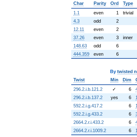
Char
Parity
Ord
Type
1.1
even
1
trivial
4.3
odd
2
12.11
even
2
37.26
even
3
inner
148.63
odd
6
444.359
even
6
By
twisted 
Twist
Min
Dim
296.2.i.b.121.2
✓
6
296.2.i.b.137.2
yes
6
592.2.i.g.417.2
6
592.2.i.g.433.2
6
2664.2.r.i.433.2
6
2664.2.r.i.1009.2
6