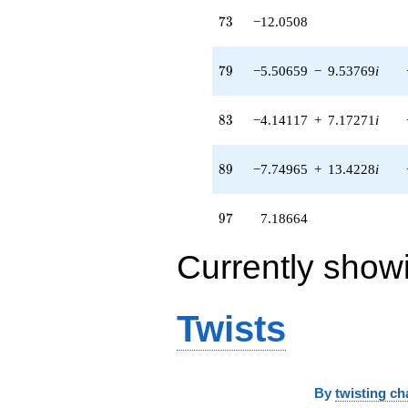
+O(q^{100})
73
7
3
−12.0508
79
7
9
−5.50659
−
9.53769
i
83
8
3
−4.14117
+
7.17271
i
89
8
9
−7.74965
+
13.4228
i
97
9
7
7.18664
Currently show
Twists
By
twisting ch