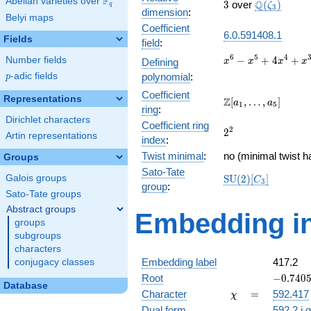
F
Abelian varieties over
\F_{q}
3
\Q(\zeta_{
Q
3
over
(
)
ζ
q
3
dimension
:
Belyi maps
Coefficient
6.0.591408.1
Fields
field
:
x^{6} -
6
5
4
−
+
4
+
Number fields
Defining
x
x
x
x
x^{5} +
p
-adic fields
polynomial
:
p
4x^{4}
Coefficient
+ x^{3}
Representations
\Z[a_1,
Z
[
,
…
,
]
a
a
1
5
+
ring
:
\ldots,
Dirichlet characters
10x^{2}
Coefficient ring
a_{5}]
2^{2}
2
2
- 3x + 1
Artin representations
index
:
Twist minimal
:
no (minimal twist h
Groups
Sato-Tate
\mathrm{SU}
Galois groups
S
U
(
2
)
[
]
C
3
group
:
(2)[C_{3}]
Sato-Tate groups
Abstract groups
Embedding in
groups
subgroups
characters
Embedding label
417.2
conjugacy classes
-0.7405
Root
−
0
.
7
4
0
Database
- 1.2827
\chi
=
Character
=
592.417
χ
Dual form
592.2.i.