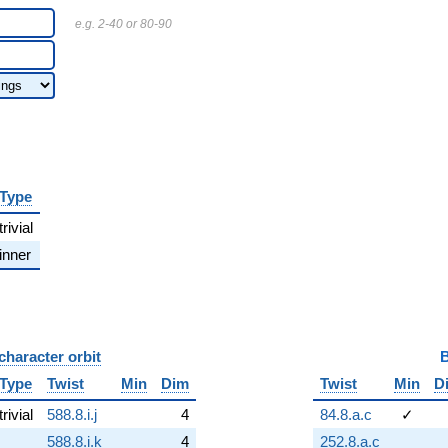
e.g. 2-40 or 80-90
Type
trivial
inner
character orbit
B
Type
Twist
Min
Dim
Twist
Min
D
trivial
588.8.i.j
4
84.8.a.c
✓
588.8.i.k
4
252.8.a.c