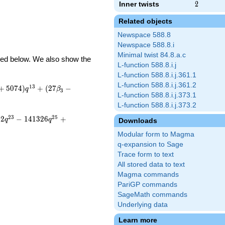
Inner twists
2
2
Related objects
Newspace 588.8
Newspace 588.8.i
Minimal twist 84.8.a.c
ibed below. We also show the
L-function 588.8.i.j
L-function 588.8.i.j.361.1
L-function 588.8.i.j.361.2
1
3
+
5
0
7
4
)
+
(
2
7
−
q
β
3
L-function 588.8.i.j.373.1
L-function 588.8.i.j.373.2
2
3
2
5
5
2
−
1
4
1
3
2
6
+
q
q
Downloads
Modular form to Magma
q-expansion to Sage
Trace form to text
All stored data to text
Magma commands
PariGP commands
SageMath commands
Underlying data
Learn more