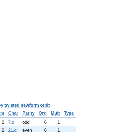
y
twisted newform orbit
im
Char
Parity
Ord
Mult
Type
2
7.d
odd
6
1
2
21.g
even
6
1