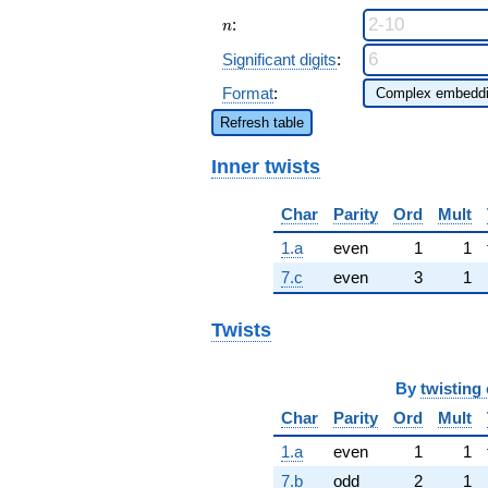
n
:
n
Significant digits
:
Format
:
Refresh table
Inner twists
Char
Parity
Ord
Mult
1.a
even
1
1
7.c
even
3
1
Twists
By
twisting 
Char
Parity
Ord
Mult
1.a
even
1
1
7.b
odd
2
1