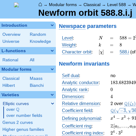
⌂
→
Modular forms
→
Classical
→
Level 588
→
W
Newform orbit 588.8.i.j
Newspace
parameters
Introduction
Overview
Random
N
=
588 =
Level
:
=
5
8
8
=
2
N
Universe
Knowledge
2^{2}
k
=
8
Weight
:
=
8
k
\cdot
L-functions
[\chi]
=
Character orbit
:
[
]
=
588.i
(o
χ
3
\cdot
Rational
All
Newform invariants
7^{2}
Modular forms
Self dual
:
no
Classical
Maass
183.682394
Analytic conductor
:
1
8
3
.
6
8
2
3
9
4
9
Hilbert
Bianchi
0
Analytic rank
:
0
Varieties
4
Dimension
:
4
2
\Q(\z
Q
Relative dimension
:
2
over
(
)
Elliptic curves
ζ
3
Q
over
\Q
\Q(\sqrt{-3
Q
Coefficient field
:
(
−
3
,
3
\sqrt{3649}
over number fields
x^{4} -
4
3
−
+
9
Defining polynomial
:
x
x
Genus 2 curves
x^{3} +
\Z[a_1,
Z
Coefficient ring
:
[
,
…
,
a
a
1
1
9
913x^{2}
Higher genus families
\ldots,
2^{4}\cdot
4
2
Coefficient ring index
:
2
⋅
3
+ 912x +