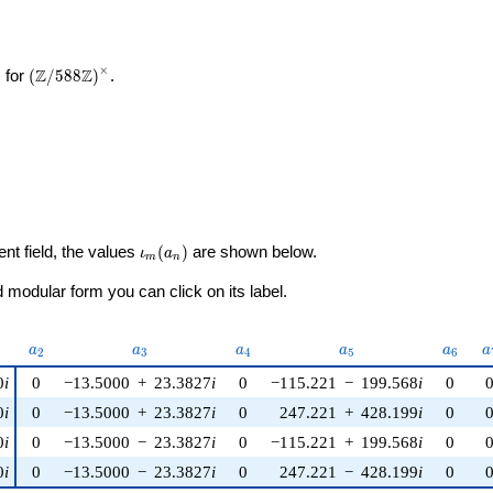
×
\left(\mathbb{Z}/588\mathbb{Z}\right)^\times
Z
Z
 for
(
/
5
8
8
)
.
a_{1}
\iota_m(a_n)
ent field, the values
(
)
are shown below.
ι
a
m
n
modular form you can click on its label.
u)
a_{2}
a_{3}
a_{4}
a_{5}
a_{6}
a
a
a
a
a
a
a
2
3
4
5
6
0
i
0
−13.5000
+
23.3827
i
0
−115.221
−
199.568
i
0
0
i
0
−13.5000
+
23.3827
i
0
247.221
+
428.199
i
0
0
i
0
−13.5000
−
23.3827
i
0
−115.221
+
199.568
i
0
0
i
0
−13.5000
−
23.3827
i
0
247.221
−
428.199
i
0