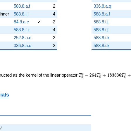
588.8.a.f
2
336.8.a.q
inner
588.8.i.j
4
588.8.a.f
84.8.a.c
✓
2
588.8.i.j
588.8.i.k
4
588.8.i.j
252.8.a.c
2
588.8.i.k
336.8.a.q
2
588.8.i.k
T_{5}^{4} -
4
3
2
ucted as the kernel of the linear operator
−
2
6
4
+
1
8
3
6
3
6
T
T
T
5
5
5
264T_{5}^{3} +
183636T_{5}^{2}
+ 30080160T_{5}
ials
+ 12982323600
 729)^{2}
2
)