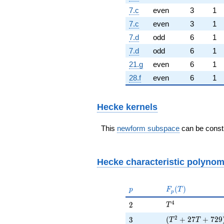
7.c
even
3
1
7.c
even
3
1
7.d
odd
6
1
7.d
odd
6
1
21.g
even
6
1
28.f
even
6
1
Hecke kernels
This
newform subspace
can be constr
Hecke characteristic polynom
p
F_p(T)
(
)
p
F
T
p
T^{4}
4
2
2
T
(T^{2} + 27 T +
2
3
(
+
2
7
+
7
2
9
3
T
T