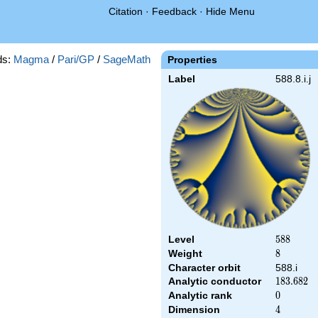
Citation
·
Feedback
·
Hide Menu
ds:
Magma
/
Pari/GP
/
SageMath
Properties
Label
588.8.i.j
Level
588
5
8
8
Weight
8
8
Character orbit
588.i
Analytic conductor
183.682
1
8
3
.
6
8
2
Analytic rank
0
0
Dimension
4
4