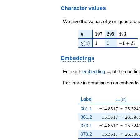
q^{33}+ \cdots -
138776
7260840
Character values
q^{99}+O(q^{100})
\chi
We give the values of
on generators
χ
n
197
295
493
1
9
7
2
9
5
4
9
3
n
\chi(n)
1
1
-1 + \bet
(
)
1
1
−
1
+
χ
n
β
1
Embeddings
\iota_m
For each
embedding
of the coeffici
ι
m
For more information on an embedded 
\iota_m(\n
Label
(
)
ι
ν
m
361.1
−14.8517
+
25.724
361.2
15.3517
−
26.590
373.1
−14.8517
−
25.724
373.2
15.3517
+
26.590