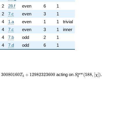
2
28.f
even
6
1
2
7.c
even
3
1
4
1.a
even
1
1
trivial
4
7.c
even
3
1
inner
4
7.b
odd
2
1
4
7.d
odd
6
1
S_{8}^{\mathrm{new}}
n
e
w
+
3
0
0
8
0
1
6
0
+
1
2
9
8
2
3
2
3
6
0
0
acting on
(
5
8
8
,
[
]
)
.
T
S
χ
5
8
(588, [\chi])