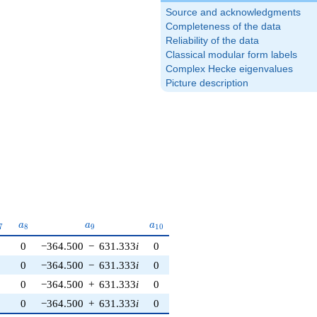
Source and acknowledgments
Completeness of the data
Reliability of the data
Classical modular form labels
Complex Hecke eigenvalues
Picture description
_{7}
a_{8}
a_{9}
a_{10}
a
a
a
7
8
9
1
0
0
0
−364.500
−
631.333
i
0
0
0
−364.500
−
631.333
i
0
0
0
−364.500
+
631.333
i
0
0
0
−364.500
+
631.333
i
0