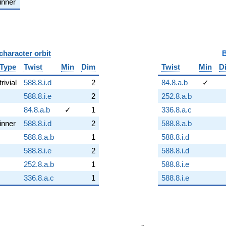
inner
character orbit
B
Type
Twist
Min
Dim
Twist
Min
D
trivial
588.8.i.d
2
84.8.a.b
✓
588.8.i.e
2
252.8.a.b
84.8.a.b
✓
1
336.8.a.c
inner
588.8.i.d
2
588.8.a.b
588.8.a.b
1
588.8.i.d
588.8.i.e
2
588.8.i.d
252.8.a.b
1
588.8.i.e
336.8.a.c
1
588.8.i.e