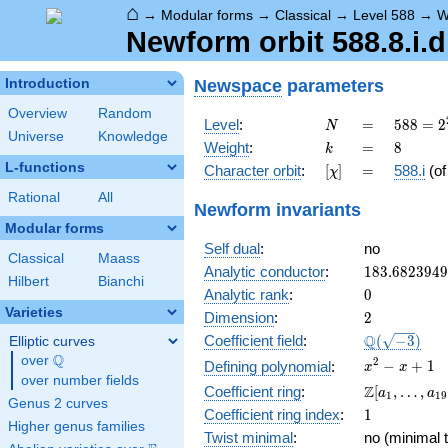
⌂
→
Modular forms
→
Classical
→
Level 588
→
W
Newform orbit 588.8.i.d
Newspace
parameters
Introduction
Overview
Random
N
=
588 =
Level
:
=
5
8
8
=
2
N
Universe
Knowledge
2^{2}
k
=
8
Weight
:
=
8
k
\cdot
L-functions
[\chi]
=
Character orbit
:
[
]
=
588.i
(o
χ
3
\cdot
Rational
All
Newform invariants
7^{2}
Modular forms
Self dual
:
no
Classical
Maass
183.682394
Analytic conductor
:
1
8
3
.
6
8
2
3
9
4
9
Hilbert
Bianchi
0
Analytic rank
:
0
Varieties
2
Dimension
:
2
\Q(\sqrt{-3
Q
Coefficient field
:
(
−
3
)
Elliptic curves
Q
over
\Q
x^{2}
2
−
+
1
Defining polynomial
:
x
x
over number fields
- x +
\Z[a_1,
Z
Coefficient ring
:
[
,
…
,
a
a
1
1
9
1
Genus 2 curves
\ldots,
1
Coefficient ring index
:
1
a_{19}]
Higher genus families
Twist minimal
:
no (minimal t