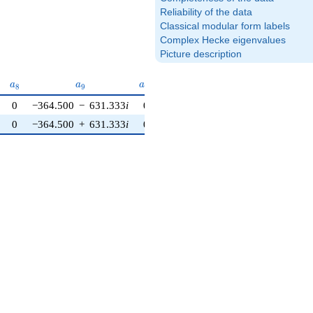
Reliability of the data
Classical modular form labels
Complex Hecke eigenvalues
Picture description
{7}
a_{8}
a_{9}
a_{10}
a
a
a
8
9
1
0
0
−364.500
−
631.333
i
0
0
−364.500
+
631.333
i
0