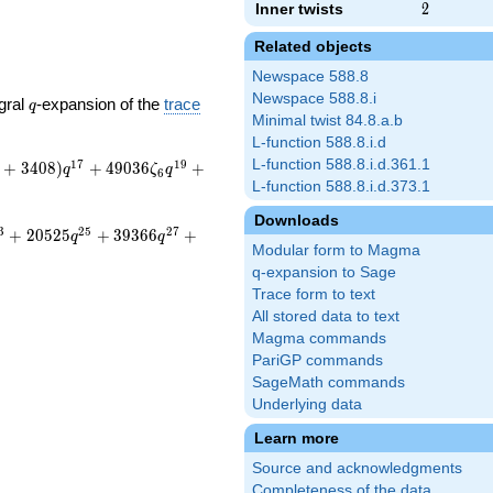
Inner twists
2
2
Related objects
Newspace 588.8
Newspace 588.8.i
q
gral
-expansion of the
trace
q
Minimal twist 84.8.a.b
L-function 588.8.i.d
L-function 588.8.i.d.361.1
1
7
1
9
+
3
4
0
8
)
+
4
9
0
3
6
+
q
ζ
q
6
L-function 588.8.i.d.373.1
Downloads
3
2
5
2
7
+
2
0
5
2
5
+
3
9
3
6
6
+
q
q
Modular form to Magma
q-expansion to Sage
Trace form to text
All stored data to text
Magma commands
PariGP commands
SageMath commands
Underlying data
Learn more
Source and acknowledgments
Completeness of the data