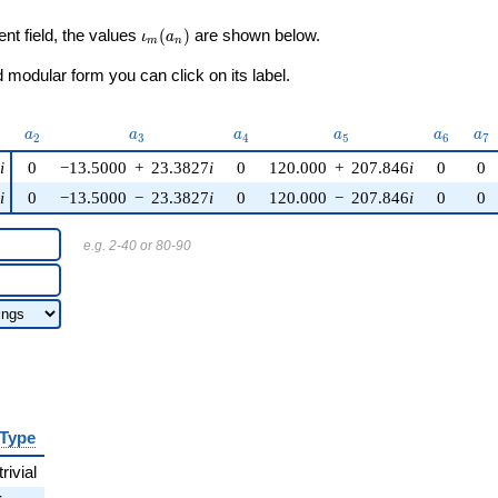
\iota_m(a_n)
ent field, the values
(
)
are shown below.
ι
a
m
n
modular form you can click on its label.
)
a_{2}
a_{3}
a_{4}
a_{5}
a_{6}
a_
a
a
a
a
a
a
2
3
4
5
6
7
5
i
0
−13.5000
+
23.3827
i
0
120.000
+
207.846
i
0
0
5
i
0
−13.5000
−
23.3827
i
0
120.000
−
207.846
i
0
0
e.g. 2-40 or 80-90
Type
trivial