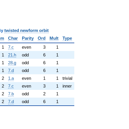
y
twisted newform orbit
im
Char
Parity
Ord
Mult
Type
1
7.c
even
3
1
1
21.h
odd
6
1
1
28.g
odd
6
1
1
7.d
odd
6
1
2
1.a
even
1
1
trivial
2
7.c
even
3
1
inner
2
7.b
odd
2
1
2
7.d
odd
6
1