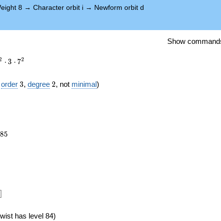
eight 8
→
Character orbit i
→
Newform orbit d
Show command
2
2
⋅
3
⋅
7
3
2
f
order
3
,
degree
2
, not
minimal
)
985
8
5
})
]
wist has level 84)