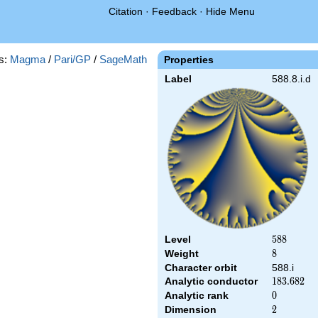
Citation
·
Feedback
·
Hide Menu
s:
Magma
/
Pari/GP
/
SageMath
Properties
Label
588.8.i.d
Level
588
5
8
8
Weight
8
8
Character orbit
588.i
Analytic conductor
183.682
1
8
3
.
6
8
2
Analytic rank
0
0
Dimension
2
2