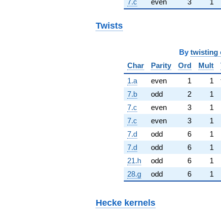
7.c
even
3
1
Twists
By
twisting 
Char
Parity
Ord
Mult
1.a
even
1
1
7.b
odd
2
1
7.c
even
3
1
7.c
even
3
1
7.d
odd
6
1
7.d
odd
6
1
21.h
odd
6
1
28.g
odd
6
1
Hecke kernels