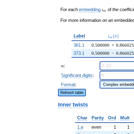
\zeta_{6}
1023516
q^{19} +
\iota_m
For each
embedding
of the coeffici
q^{99}+O(q^{100})
ι
m
11514
\zeta_{6}
For more information on an embedded 
q^{23} +
\cdots +
511758
\iota_m(\nu
Label
(
)
ι
ν
m
q^{99}
361.1
0.500000
+
0.86602
+O(q^{100})
373.1
0.500000
−
0.86602
n
:
n
Significant digits
:
Format
:
Refresh table
Inner twists
Char
Parity
Ord
Mult
1.a
even
1
1