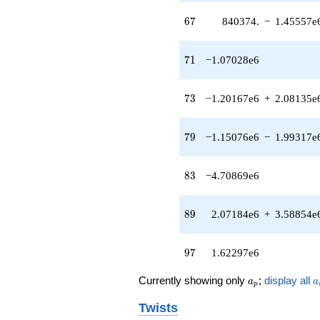
(-1.15076e6 -
67
1.99317e6i)
6
7
840374.
−
1.45557e
q^{79} +
(-265720. +
71
460241. i)
7
1
−1.07028e6
q^{81}
-4.70869e6
73
q^{83}
7
3
−1.20167e6
+
2.08135e
+8.43016e6
q^{85} +
79
(-2.12066e6
7
9
−1.15076e6
−
1.99317e
+
3.67309e6i)
83
q^{87} +
8
3
−4.70869e6
(2.07184e6 +
3.58854e6i)
89
q^{89} +
8
9
2.07184e6
+
3.58854e
(-222156. -
384785. i)
97
q^{93} +
9
7
1.62297e6
(-3.08070e6
+
a_p
a
Currently showing only
;
display all
a
a
p
5.33593e6i)
q^{95}
Twists
+1.62297e6