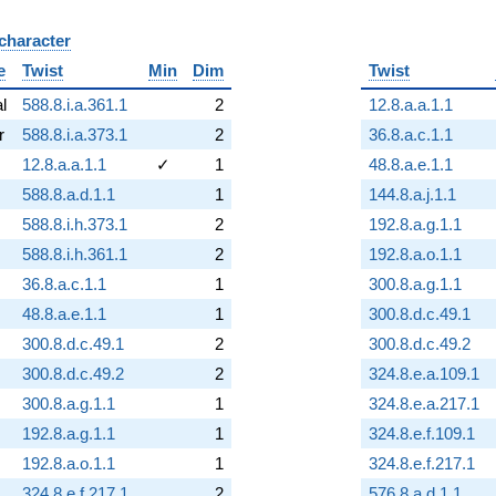
 character
B
e
Twist
Min
Dim
Twist
al
588.8.i.a.361.1
2
12.8.a.a.1.1
r
588.8.i.a.373.1
2
36.8.a.c.1.1
12.8.a.a.1.1
✓
1
48.8.a.e.1.1
588.8.a.d.1.1
1
144.8.a.j.1.1
588.8.i.h.373.1
2
192.8.a.g.1.1
588.8.i.h.361.1
2
192.8.a.o.1.1
36.8.a.c.1.1
1
300.8.a.g.1.1
48.8.a.e.1.1
1
300.8.d.c.49.1
300.8.d.c.49.1
2
300.8.d.c.49.2
300.8.d.c.49.2
2
324.8.e.a.109.1
300.8.a.g.1.1
1
324.8.e.a.217.1
192.8.a.g.1.1
1
324.8.e.f.109.1
192.8.a.o.1.1
1
324.8.e.f.217.1
324.8.e.f.217.1
2
576.8.a.d.1.1