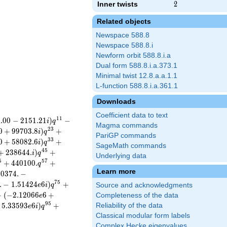
Inner twists
2
2
Related objects
Newspace 588.8
Newspace 588.8.i
Newform orbit 588.8.i.a
Dual form 588.8.i.a.373.1
Minimal twist 12.8.a.a.1.1
L-function 588.8.i.a.361.1
Downloads
Coefficient data to text
1
1
2
.
0
0
−
2
1
5
1
.
2
1
)
−
i
q
Magma commands
2
3
0
+
9
9
7
0
3
.
8
)
+
i
q
PariGP commands
3
3
0
+
5
8
0
8
2
.
6
)
+
i
q
SageMath commands
4
5
+
2
3
8
6
4
4
.
)
+
i
q
Underlying data
5
5
7
+
4
4
0
1
0
0
.
+
q
Learn more
4
0
3
7
4
.
−
7
5
.
−
1
.
5
1
4
2
4
6
)
+
e
i
q
Source and acknowledgments
+
(
−
2
.
1
2
0
6
6
6
+
Completeness of the data
e
9
5
5
.
3
3
5
9
3
6
)
+
Reliability of the data
e
i
q
Classical modular form labels
Complex Hecke eigenvalues