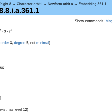
eight 8
→
Character orbit i
→
Newform orbit a
→
Embedding 361.1
8.i.a.361.1
Show commands:
Ma
2
2
⋅
3
⋅
7
3
2
f
order
3
,
degree
2
, not
minimal
)
985
8
5
6})
]
wist has level 12)