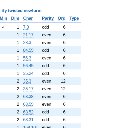
y
twisted newform
Min
Dim
Char
Parity
Ord
Type
✓
1
7.3
odd
6
1
21.17
even
6
1
28.3
even
6
1
84.59
odd
6
1
56.3
even
6
1
56.45
odd
6
1
35.24
odd
6
2
35.3
even
12
2
35.17
even
12
2
63.38
even
6
2
63.59
even
6
2
63.52
odd
6
2
63.31
odd
6
1
168.101
even
6