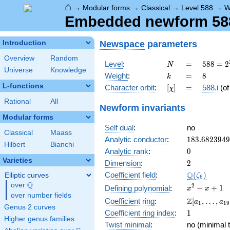
⌂
→
Modular forms
→
Classical
→
Level 588
→
W
Embedded newform 588.
Newspace
parameters
Introduction
Overview
Random
N
=
588 =
Level
:
=
5
8
8
=
2
N
Universe
Knowledge
2^{2}
k
=
8
Weight
:
=
8
k
\cdot
L-functions
[\chi]
=
Character orbit
:
[
]
=
588.i
(o
χ
3
\cdot
Rational
All
Newform invariants
7^{2}
Modular forms
Self dual
:
no
Classical
Maass
183.682394
Analytic conductor
:
1
8
3
.
6
8
2
3
9
4
9
Hilbert
Bianchi
0
Analytic rank
:
0
Varieties
2
Dimension
:
2
\Q(\zeta_{
Q
Coefficient field
:
(
)
Elliptic curves
ζ
6
Q
over
\Q
x^{2}
2
−
+
1
Defining polynomial
:
x
x
over number fields
- x +
\Z[a_1,
Z
Coefficient ring
:
[
,
…
,
a
a
1
1
9
1
Genus 2 curves
\ldots,
1
Coefficient ring index
:
1
a_{19}]
Higher genus families
Twist minimal
:
no (minimal t