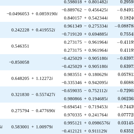
0.2959
0.598018
+
0.801482
i
0
.
2
9
5
9
-0.84913
−0.889762
−
0.456425
i
−
0
.
8
4
9
1
−0.0496053
+
0.0859190
i
0.1824
0.840157
+
0.542344
i
0
.
1
8
2
4
-0.088788
0.961349
−
0.275334
i
−
0
.
0
8
8
7
8
0.242228
+
0.419552
i
0.7554
−0.719120
+
0.694885
i
0
.
7
5
5
4
-0.41192
0.273175
−
0.961964
i
−
0
.
4
1
1
9
0.546351
0.4119
0.273175
+
0.961964
i
0
.
4
1
1
9
-0.63973
−0.425029
−
0.905180
i
−
0
.
6
3
9
7
−0.850058
0.6397
−0.425029
+
0.905180
i
0
.
6
3
9
7
0.05781
0.983551
+
0.180629
i
0
.
0
5
7
8
1
0.648205
+
1.12272
i
0.6088
−0.335346
+
0.942095
i
0
.
6
0
8
8
-0.72903
−0.659035
−
0.752112
i
−
0
.
7
2
9
0
0.321830
−
0.557427
i
0.06236
0.980866
+
0.194685
i
0
.
0
6
2
3
6
-0.74439
−0.694541
−
0.719453
i
−
0
.
7
4
4
3
0.275794
−
0.477690
i
0.07772
0.970335
+
0.241764
i
0
.
0
7
7
7
2
0.03145
0.995121
+
0.0986576
i
0
.
0
3
1
4
5
6
i
0.583001
+
1.00979
i
0.6352
−0.412121
+
0.911129
i
0
.
6
3
5
2