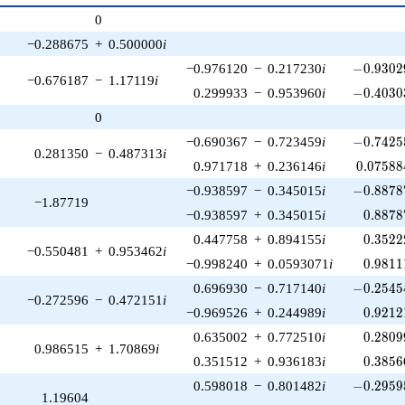
p^{(k-
0
1)/2}
−0.288675
+
0.500000
i
-0.93029
−0.976120
−
0.217230
i
−
0
.
9
3
0
2
−0.676187
−
1.17119
i
-0.40303
0.299933
−
0.953960
i
−
0
.
4
0
3
0
0
-0.74255
−0.690367
−
0.723459
i
−
0
.
7
4
2
5
0.281350
−
0.487313
i
0.07588
0.971718
+
0.236146
i
0
.
0
7
5
8
8
-0.88787
−0.938597
−
0.345015
i
−
0
.
8
8
7
8
−1.87719
0.8878
−0.938597
+
0.345015
i
0
.
8
8
7
8
0.3522
0.447758
+
0.894155
i
0
.
3
5
2
2
−0.550481
+
0.953462
i
0.9811
−0.998240
+
0.0593071
i
0
.
9
8
1
1
-0.25454
0.696930
−
0.717140
i
−
0
.
2
5
4
5
−0.272596
−
0.472151
i
0.9212
−0.969526
+
0.244989
i
0
.
9
2
1
2
0.2809
0.635002
+
0.772510
i
0
.
2
8
0
9
0.986515
+
1.70869
i
0.3856
0.351512
+
0.936183
i
0
.
3
8
5
6
-0.29595
0.598018
−
0.801482
i
−
0
.
2
9
5
9
1.19604