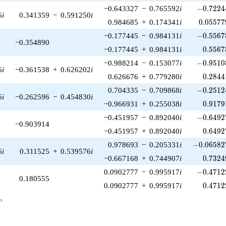
-0.72244
−0.643327
−
0.765592
i
−
0
.
7
2
2
4
6
i
0.341359
−
0.591250
i
0.05577
0.984685
+
0.174341
i
0
.
0
5
5
7
7
-0.55678
−0.177445
−
0.984131
i
−
0
.
5
5
6
7
−0.354890
0.5567
−0.177445
+
0.984131
i
0
.
5
5
6
7
-0.95108
−0.988214
−
0.153077
i
−
0
.
9
5
1
0
6
i
−0.361538
+
0.626202
i
0.2844
0.626676
+
0.779280
i
0
.
2
8
4
4
-0.25124
0.704335
−
0.709868
i
−
0
.
2
5
1
2
6
i
−0.262596
−
0.454830
i
0.9179
−0.966931
+
0.255038
i
0
.
9
1
7
9
-0.64927
−0.451957
−
0.892040
i
−
0
.
6
4
9
2
−0.903914
0.6492
−0.451957
+
0.892040
i
0
.
6
4
9
2
-0.065827
0.978693
−
0.205331
i
−
0
.
0
6
5
8
2
6
i
0.311525
+
0.539576
i
0.7324
−0.667168
+
0.744907
i
0
.
7
3
2
4
-0.47122
0.0902777
−
0.995917
i
−
0
.
4
7
1
2
0.180555
0.4712
0.0902777
+
0.995917
i
0
.
4
7
1
2
_n
n