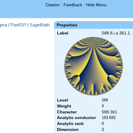
Citation
·
Feedback
·
Hide Menu
gma
/
Pari/GP
/
SageMath
Properties
Label
588.8.i.a.361.1
Level
588
5
8
8
Weight
8
8
Character
588.361
Analytic conductor
183.682
1
8
3
.
6
8
2
Analytic rank
0
0
Dimension
2
2