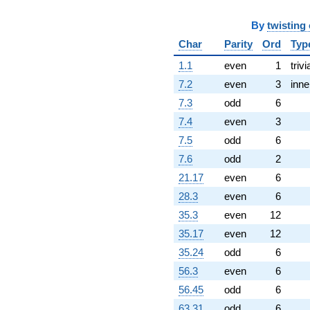
q^{97}
-1.81084e6
By
twisting
q^{99}
Char
Parity
Ord
Typ
+O(q^{100})
1.1
even
1
trivi
7.2
even
3
inne
7.3
odd
6
7.4
even
3
7.5
odd
6
7.6
odd
2
21.17
even
6
28.3
even
6
35.3
even
12
35.17
even
12
35.24
odd
6
56.3
even
6
56.45
odd
6
63.31
odd
6