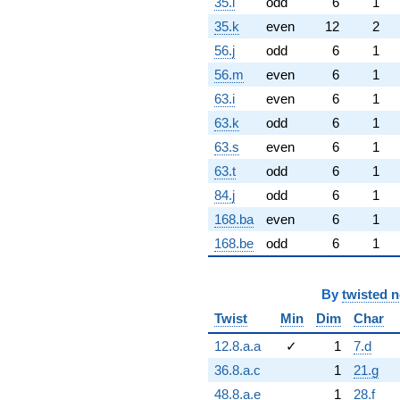
35.i
odd
6
1
35.k
even
12
2
56.j
odd
6
1
56.m
even
6
1
63.i
even
6
1
63.k
odd
6
1
63.s
even
6
1
63.t
odd
6
1
84.j
odd
6
1
168.ba
even
6
1
168.be
odd
6
1
By
twisted 
Twist
Min
Dim
Char
12.8.a.a
✓
1
7.d
36.8.a.c
1
21.g
48.8.a.e
1
28.f