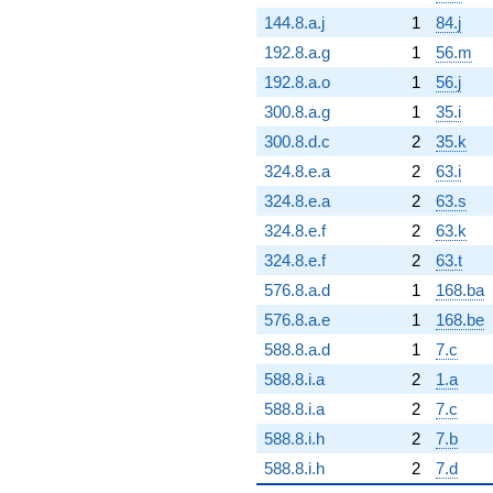
144.8.a.j
1
84.j
192.8.a.g
1
56.m
192.8.a.o
1
56.j
300.8.a.g
1
35.i
300.8.d.c
2
35.k
324.8.e.a
2
63.i
324.8.e.a
2
63.s
324.8.e.f
2
63.k
324.8.e.f
2
63.t
576.8.a.d
1
168.ba
576.8.a.e
1
168.be
588.8.a.d
1
7.c
588.8.i.a
2
1.a
588.8.i.a
2
7.c
588.8.i.h
2
7.b
588.8.i.h
2
7.d