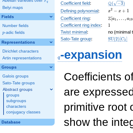
F
Abelian varieties over
\F_{q}
\Q(\sqrt{-3
Q
q
Coefficient field
:
(
−
3
)
Belyi maps
x^{2}
2
−
+
1
Defining polynomial
:
x
x
- x +
Fields
\Z[a_1,
Z
Coefficient ring
:
[
,
…
,
a
a
1
1
9
1
\ldots,
1
Coefficient ring index
:
1
Number fields
a_{19}]
Twist minimal
:
no (minimal t
p
-adic fields
p
\mathrm{S
Sato-Tate group
:
S
U
(
2
)
[
]
C
3
Representations
(2)[C_{3}]
q
-expansion
Dirichlet characters
q
Artin representations
Groups
Coefficients o
Galois groups
Sato-Tate groups
are expressed
Abstract groups
groups
subgroups
primitive root 
characters
conjugacy classes
show the inte
Database