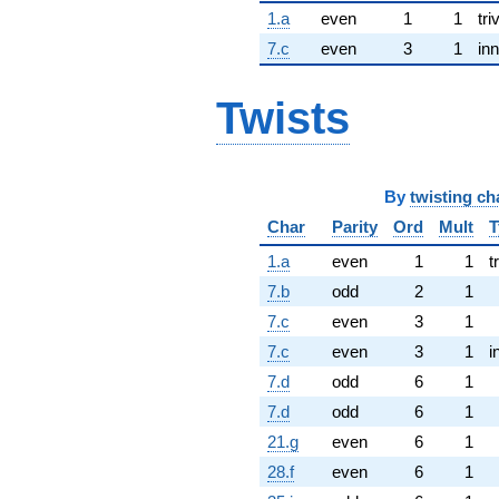
1.a
even
1
1
tri
7.c
even
3
1
inn
Twists
By
twisting ch
Char
Parity
Ord
Mult
T
1.a
even
1
1
t
7.b
odd
2
1
7.c
even
3
1
7.c
even
3
1
i
7.d
odd
6
1
7.d
odd
6
1
21.g
even
6
1
28.f
even
6
1