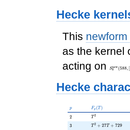
Hecke kernel
This
newform
as the kernel 
S_{8}^{\
acting on
(588, [\chi
n
e
w
(
5
8
8
,
[
S
8
Hecke charac
p
F_p(T)
(
)
p
F
T
p
T^{2}
2
2
2
T
T^{2} + 27T + 729
2
3
+
2
7
+
7
2
9
3
T
T