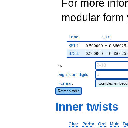
For more inf
modular form y
\iota_m(\nu)
Label
(
)
ι
ν
m
361.1
0.500000
+
0.866025
i
373.1
0.500000
−
0.866025
i
n
:
n
Significant digits
:
Format
:
Refresh table
Inner twists
Char
Parity
Ord
Mult
Ty