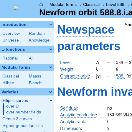
⌂
→
Modular forms
→
Classical
→
Level 588
→
Newform orbit 588.8.i.
Sh
Introduction
Newspace
Overview
Random
Universe
Knowledge
parameters
L-functions
Rational
All
N
=
588 =
Level
:
=
5
8
8
=
2
N
2^{2}
Modular forms
k
=
8
Weight
:
=
8
k
\cdot
[\chi]
=
Character orbit
:
[
]
=
588.i
(o
Classical
Maass
χ
3
\cdot
Hilbert
Bianchi
Newform inva
7^{2}
Varieties
Elliptic curves
Q
over
\Q
Self dual
:
no
over number fields
183.682394
Analytic conductor
:
1
8
3
.
6
8
2
3
9
4
9
Genus 2 curves
0
Analytic rank
:
0
Higher genus families
2
Dimension
:
2