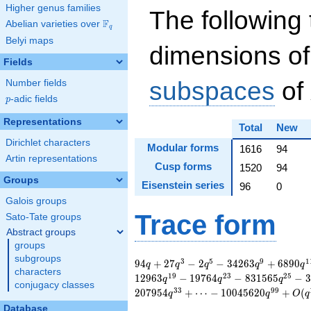
Higher genus families
The following 
F
Abelian varieties over
\F_{q}
q
Belyi maps
dimensions of
Fields
subspaces
of
Number fields
p
-adic fields
p
Representations
Total
New
Dirichlet characters
Modular forms
1616
94
Artin representations
Cusp forms
1520
94
Groups
Eisenstein series
96
0
Galois groups
Trace form
Sato-Tate groups
Abstract groups
groups
subgroups
94 q + 27 q^{3} - 2
3
5
9
1
9
4
+
2
7
−
2
−
3
4
2
6
3
+
6
8
9
0
q
q
q
q
q
characters
q^{5} - 34263 q^{9}
1
9
2
3
2
5
1
2
9
6
3
−
1
9
7
6
4
−
8
3
1
5
6
5
−
3
q
q
q
conjugacy classes
+ 6890 q^{11} -
3
3
9
9
2
0
7
9
5
4
+
⋯
−
1
0
0
4
5
6
2
0
+
(
q
q
O
q
32082 q^{13} +
Database