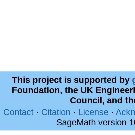
This project is supported by
Foundation, the UK Engineer
Council, and t
Contact
·
Citation
·
License
·
Ackn
SageMath version 1