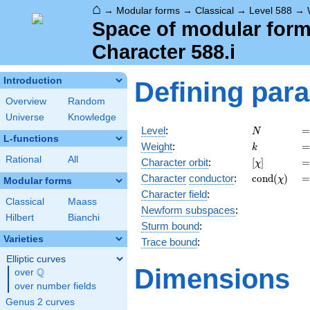
⌂
→
Modular forms
→
Classical
→
Level 588
→
Space of modular forms
Character 588.i
Introduction
Defining par
Overview
Random
Universe
Knowledge
N
=
Level
:
=
N
L-functions
k
=
Weight
:
=
k
Rational
All
[\chi]
=
Character orbit
:
[
]
=
χ
\operatorn
=
Character
conductor
:
c
o
n
d
(
)
=
χ
Modular forms
(\chi)
Character field
:
Classical
Maass
Newform subspaces
:
Hilbert
Bianchi
Sturm bound
:
Varieties
Trace bound
:
Elliptic curves
Dimensions
Q
over
\Q
over number fields
Genus 2 curves