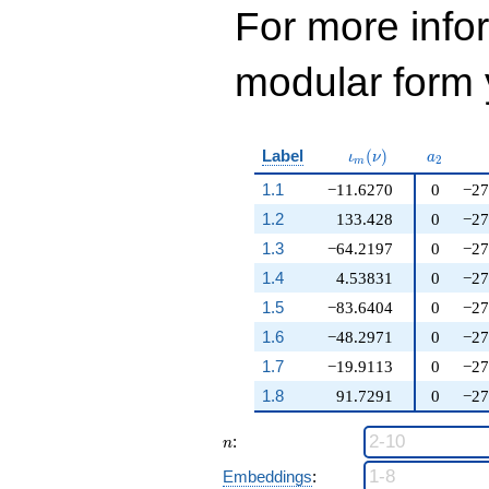
For more inf
modular form y
\iota_m(\nu)
a_{2}
Label
(
)
ι
ν
a
2
m
1.1
−11.6270
0
−27
1.2
133.428
0
−27
1.3
−64.2197
0
−27
1.4
4.53831
0
−27
1.5
−83.6404
0
−27
1.6
−48.2971
0
−27
1.7
−19.9113
0
−27
1.8
91.7291
0
−27
n
:
n
Embeddings
: