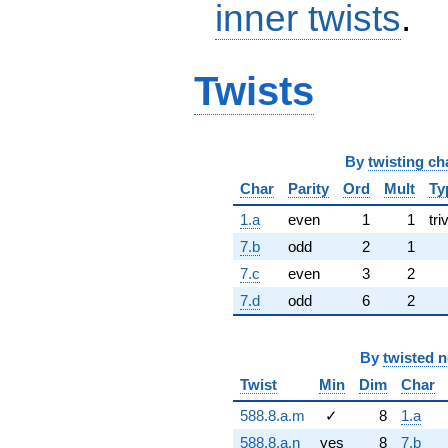
inner twists
.
Twists
By
twisting ch
Char
Parity
Ord
Mult
Ty
1.a
even
1
1
tri
7.b
odd
2
1
7.c
even
3
2
7.d
odd
6
2
By
twisted 
Twist
Min
Dim
Char
588.8.a.m
✓
8
1.a
588.8.a.n
yes
8
7.b