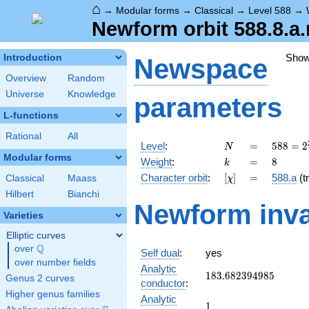
⌂
→
Modular forms
→
Classical
→
Level 588
→
Newform orbit 588.8.a
Sho
Introduction
Newspace
Overview
Random
Universe
Knowledge
parameters
L-functions
Rational
All
N
=
588 =
Level
:
=
5
8
8
=
2
N
2^{2}
Modular forms
k
=
8
Weight
:
=
8
k
\cdot
[\chi]
=
Character orbit
:
[
]
=
588.a
(tr
Classical
Maass
χ
3
\cdot
Hilbert
Bianchi
Newform inva
7^{2}
Varieties
Elliptic curves
Q
over
\Q
Self dual
:
yes
over number fields
Analytic
183.682394985
1
8
3
.
6
8
2
3
9
4
9
8
5
Genus 2 curves
conductor
:
Higher genus families
Analytic
1
1