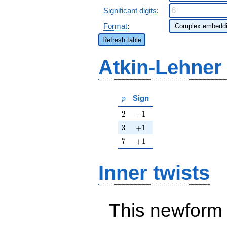
Significant digits
:
Format
:
Refresh table
Atkin-Lehner
p
Sign
p
2
-1
2
−
1
3
+1
3
+
1
7
+1
7
+
1
Inner twists
This newform 