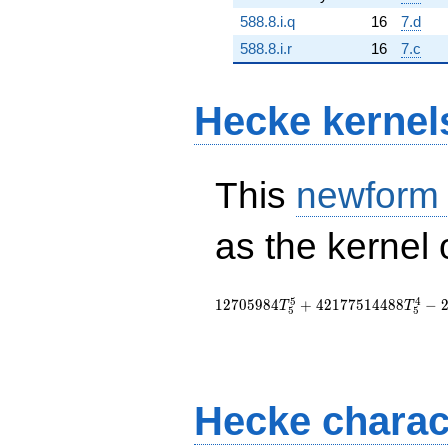
588.8.i.q
16
7.d
588.8.i.r
16
7.c
Hecke kernel
This
newform
as the kernel 
5
4
1
2
7
0
5
9
8
4
+
4
2
1
7
7
5
1
4
4
8
8
−
T
T
5
5
Hecke charac