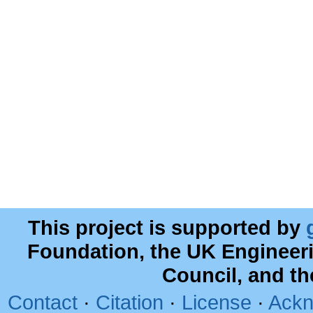
This project is supported by
Foundation, the UK Engineer
Council, and t
Contact
·
Citation
·
License
·
Ackn