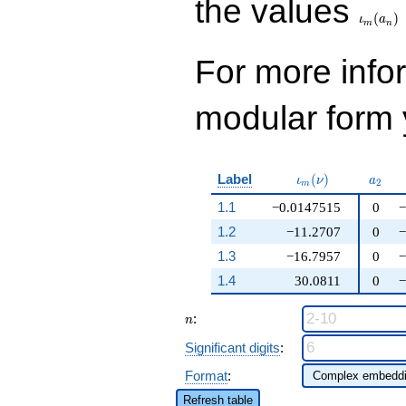
the values
(
)
ι
a
m
n
For more inf
modular form y
\iota_m(\nu)
a_{2}
Label
(
)
ι
ν
a
2
m
1.1
−0.0147515
0
−
1.2
−11.2707
0
−
1.3
−16.7957
0
−
1.4
30.0811
0
−
n
:
n
Significant digits
:
Format
:
Refresh table