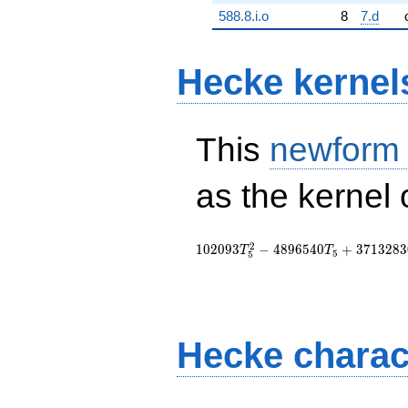
588.8.i.o
8
7.d
Hecke kernel
This
newform
as the kernel 
2
1
0
2
0
9
3
−
4
8
9
6
5
4
0
+
3
7
1
3
2
8
3
T
T
5
5
Hecke charac