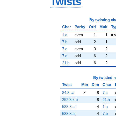
Twists
By
twisting ch
Char
Parity
Ord
Mult
Ty
1.a
even
1
1
tri
7.b
odd
2
1
7.c
even
3
2
7.d
odd
6
2
21.h
odd
6
2
By
twisted 
Twist
Min
Dim
Char
84.8.i.a
✓
8
7.c
252.8.k.b
8
21.h
588.8.a.i
4
1.a
588.8.a.j
4
7.b