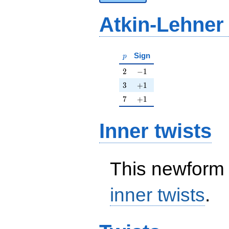
Atkin-Lehner
p
Sign
p
2
-1
2
−
1
3
+1
3
+
1
7
+1
7
+
1
Inner twists
This newform 
inner twists
.