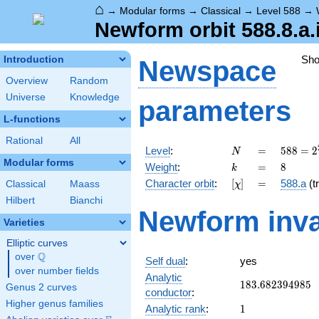
⌂
→
Modular forms
→
Classical
→
Level 588
→
Newform orbit 588.8.a.
Sh
Introduction
Newspace
Overview
Random
Universe
Knowledge
parameters
L-functions
Rational
All
N
=
588 =
Level
:
=
5
8
8
=
2
N
2^{2}
Modular forms
k
=
8
Weight
:
=
8
k
\cdot
[\chi]
=
Character orbit
:
[
]
=
588.a
(tr
Classical
Maass
χ
3
\cdot
Hilbert
Bianchi
Newform inva
7^{2}
Varieties
Elliptic curves
Q
over
\Q
Self dual
:
yes
over number fields
Analytic
183.682394985
1
8
3
.
6
8
2
3
9
4
9
8
5
Genus 2 curves
conductor
:
Higher genus families
1
Analytic rank
:
1