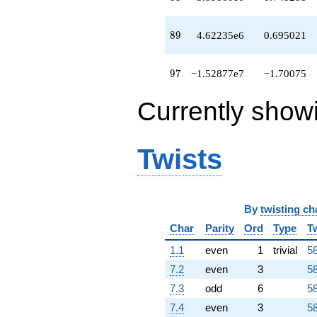
89
8
9
4.62235e6
0.695021
97
9
7
−1.52877e7
−1.70075
Currently show
Twists
By
twisting ch
Char
Parity
Ord
Type
T
1.1
even
1
trivial
58
7.2
even
3
58
7.3
odd
6
58
7.4
even
3
58