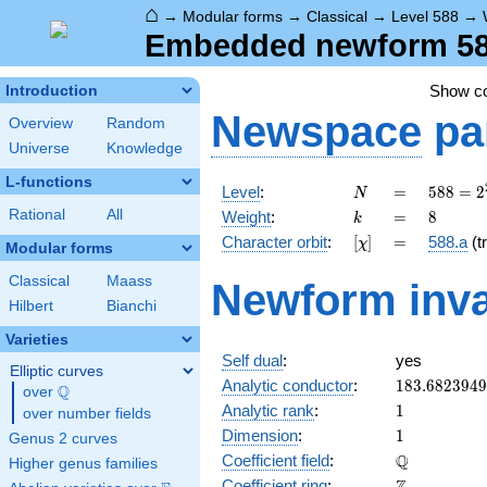
⌂
→
Modular forms
→
Classical
→
Level 588
→
Embedded newform 588
Show c
Introduction
Newspace
pa
Overview
Random
Universe
Knowledge
L-functions
N
=
588 =
Level
:
=
5
8
8
=
2
N
2^{2}
k
=
8
Rational
All
Weight
:
=
8
k
\cdot
[\chi]
=
Character orbit
:
[
]
=
588.a
(tr
χ
3
Modular forms
\cdot
Classical
Maass
Newform inva
7^{2}
Hilbert
Bianchi
Varieties
Self dual
:
yes
Elliptic curves
183.682394
Analytic conductor
:
1
8
3
.
6
8
2
3
9
4
9
Q
over
\Q
1
Analytic rank
:
1
over number fields
1
Dimension
:
1
Genus 2 curves
\mathbb{Q
Q
Coefficient field
:
Higher genus families
\mathbb{Z}
Coefficient ring
: