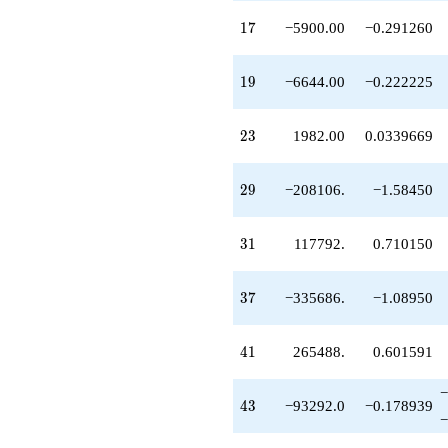
q^{69}
17
1
7
−5900.00
−0.291260
-1.19121e6
q^{71}
-1.05643e6
19
1
9
−6644.00
−0.222225
q^{73}
-1.83938e6
q^{75}
23
2
3
1982.00
0.0339669
+998484.
q^{79}
+531441.
29
2
9
−208106.
−1.58450
q^{81}
-3.89800e6
q^{83}
31
3
1
117792.
0.710150
+590000.
q^{85}
-5.61886e6
37
3
7
−335686.
−1.08950
q^{87}
+4.62235e6
q^{89}
41
4
1
265488.
0.601591
+3.18038e6
q^{93}
+664400.
−
43
4
3
−93292.0
−0.178939
q^{95}
−
-1.52877e7
q^{97}