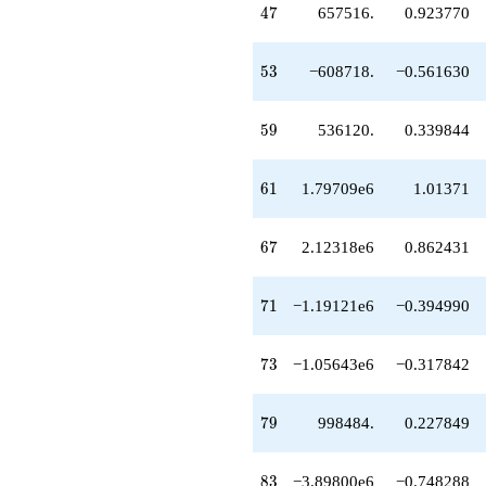
47
4
7
657516.
0.923770
+2.02225e6
q^{99}
+O(q^{100})
53
5
3
−608718.
−0.561630
59
5
9
536120.
0.339844
61
6
1
1.79709e6
1.01371
67
6
7
2.12318e6
0.862431
71
7
1
−1.19121e6
−0.394990
73
7
3
−1.05643e6
−0.317842
79
7
9
998484.
0.227849
83
8
3
−3.89800e6
−0.748288