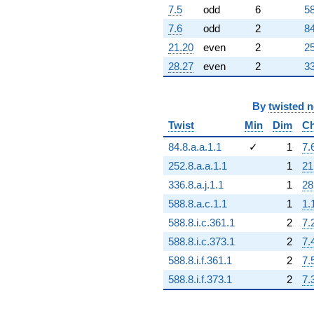
7.5
odd
6
58
7.6
odd
2
84
21.20
even
2
25
28.27
even
2
33
By
twisted 
Twist
Min
Dim
Ch
84.8.a.a.1.1
✓
1
7.
252.8.a.a.1.1
1
21
336.8.a.j.1.1
1
28
588.8.a.c.1.1
1
1.
588.8.i.c.361.1
2
7.
588.8.i.c.373.1
2
7.
588.8.i.f.361.1
2
7.
588.8.i.f.373.1
2
7.