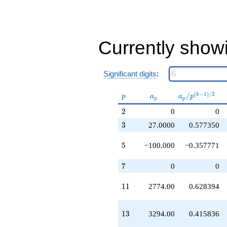
+265488.
q^{41}
-93292.0
q^{43}
-72900.0
Currently show
q^{45}
+657516.
q^{47}
Significant digits
:
-159300.
q^{51}
p
a_p
a_p /
(
−
1
)
/
2
/
k
-608718.
p
a
a
p
p
p
p^{(k-
q^{53}
2
2
0
0
1)/2}
-277400.
q^{55}
3
3
27.0000
0.577350
-179388.
q^{57}
5
5
−100.000
−0.357771
+536120.
q^{59}
7
7
0
0
+1.79709e6
q^{61}
11
1
1
2774.00
0.628394
-329400.
q^{65}
+2.12318e6
13
1
3
3294.00
0.415836
q^{67}
+53514.0