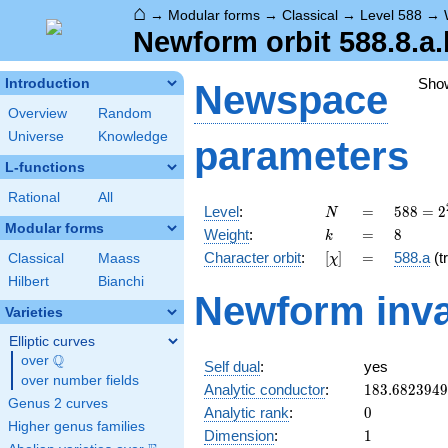
⌂
→
Modular forms
→
Classical
→
Level 588
→
Newform orbit 588.8.a.
Sho
Introduction
Newspace
Overview
Random
Universe
Knowledge
parameters
L-functions
Rational
All
N
=
588 =
Level
:
=
5
8
8
=
2
N
2^{2}
Modular forms
k
=
8
Weight
:
=
8
k
\cdot
[\chi]
=
Character orbit
:
[
]
=
588.a
(tr
Classical
Maass
χ
3
\cdot
Hilbert
Bianchi
Newform inva
7^{2}
Varieties
Elliptic curves
Q
over
\Q
Self dual
:
yes
over number fields
183.682394
Analytic conductor
:
1
8
3
.
6
8
2
3
9
4
9
Genus 2 curves
0
Analytic rank
:
0
Higher genus families
1
Dimension
:
1