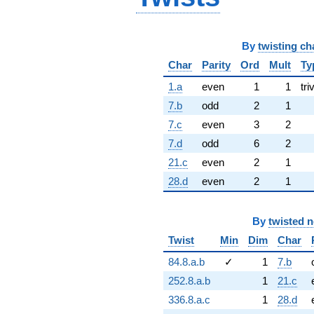
By
twisting ch
Char
Parity
Ord
Mult
Ty
1.a
even
1
1
tri
7.b
odd
2
1
7.c
even
3
2
7.d
odd
6
2
21.c
even
2
1
28.d
even
2
1
By
twisted 
Twist
Min
Dim
Char
84.8.a.b
✓
1
7.b
252.8.a.b
1
21.c
336.8.a.c
1
28.d