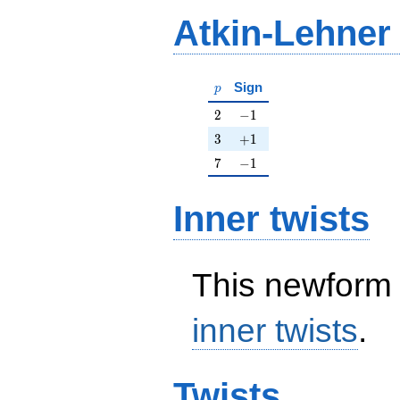
Atkin-Lehner
p
Sign
p
2
-1
2
−
1
3
+1
3
+
1
7
-1
7
−
1
Inner twists
This newform 
inner twists
.
Twists