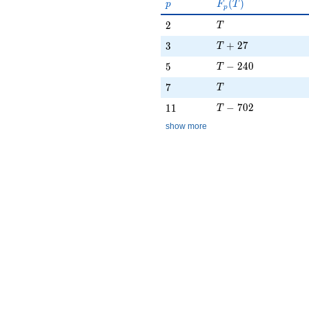
p
F_p(T)
(
)
p
F
T
p
T
2
2
T
T + 27
3
+
2
7
3
T
T - 240
5
−
2
4
0
5
T
T
7
7
T
T - 702
11
−
7
0
2
1
1
T
show more