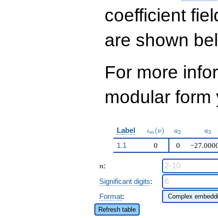
q^{33} - 66886
q^{37}+ \cdots +
coefficient fie
511758
q^{99}+O(q^{100})
are shown be
For more inf
modular form y
\iota_m(\nu)
a_{2}
a_{
Label
(
)
ι
ν
a
a
2
3
m
1.1
0
0
−27.000
n
:
n
Significant digits
:
Format
:
Refresh table