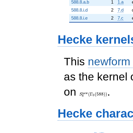
588.8.a.b
1
1.a
588.8.i.d
2
7.d
588.8.i.e
2
7.c
Hecke kernel
This
newform
as the kernel 
S_{8}^{\mathrm{new}}
on
.
(\Gamma_0(588))
n
e
w
(
Γ
(
5
8
8
)
)
S
0
8
Hecke charac