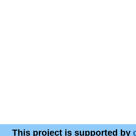
This project is supported by