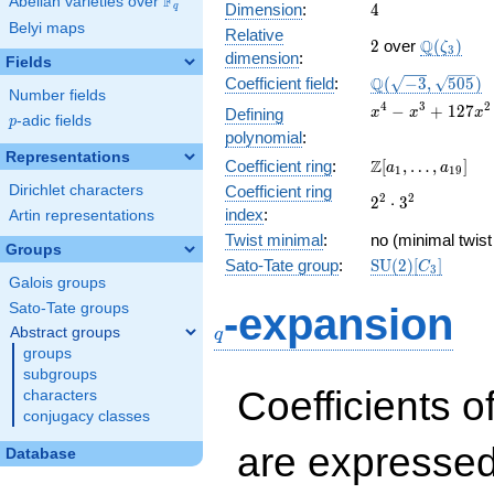
F
Abelian varieties over
\F_{q}
4
Dimension
:
4
q
Belyi maps
Relative
2
\Q(\zeta
Q
2
over
(
)
ζ
3
dimension
:
Fields
\Q(\sqrt{-3},
Q
Coefficient field
:
(
−
3
,
5
0
5
)
Number fields
\sqrt{505})
x^{4} -
4
3
2
−
+
1
2
7
Defining
x
x
x
p
-adic fields
p
x^{3} +
polynomial
:
127x^{2}
Representations
\Z[a_1,
Z
Coefficient ring
:
[
,
…
,
]
+ 126x +
a
a
1
1
9
\ldots,
15876
Dirichlet characters
Coefficient ring
2^{2}\cdot
2
2
2
⋅
3
a_{19}]
index
:
Artin representations
3^{2}
Twist minimal
:
no (minimal twist
Groups
\mathrm{SU}
Sato-Tate group
:
S
U
(
2
)
[
]
C
3
(2)[C_{3}]
Galois groups
q
Sato-Tate groups
-expansion
Abstract groups
q
groups
subgroups
Coefficients o
characters
conjugacy classes
are expressed
Database