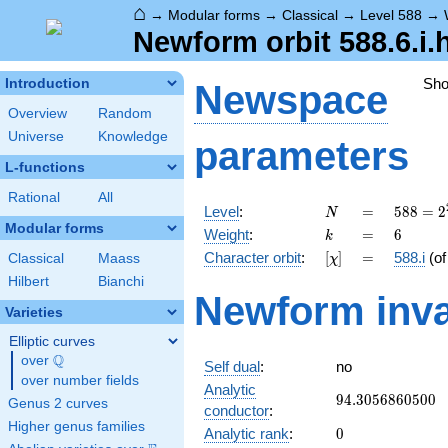
⌂
→
Modular forms
→
Classical
→
Level 588
→
Newform orbit 588.6.i.
Sh
Introduction
Newspace
Overview
Random
Universe
Knowledge
parameters
L-functions
Rational
All
N
=
588 =
Level
:
=
5
8
8
=
2
N
2^{2}
Modular forms
k
=
6
Weight
:
=
6
k
\cdot
[\chi]
=
Character orbit
:
[
]
=
588.i
(o
Classical
Maass
χ
3
\cdot
Hilbert
Bianchi
Newform inva
7^{2}
Varieties
Elliptic curves
Q
over
\Q
Self dual
:
no
over number fields
Analytic
94.3056860500
9
4
.
3
0
5
6
8
6
0
5
0
0
Genus 2 curves
conductor
:
Higher genus families
0
Analytic rank
:
0