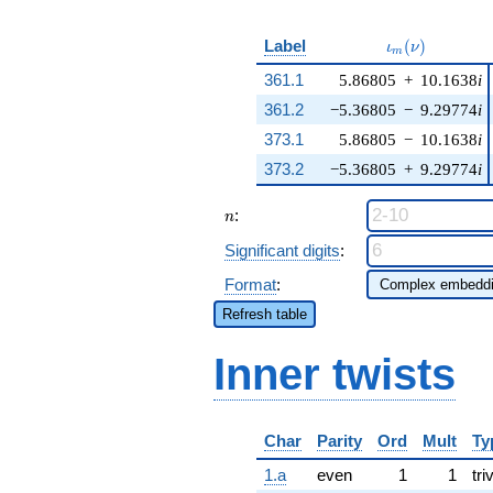
\iota_m(\nu)
Label
(
)
ι
ν
m
361.1
5.86805
+
10.1638
i
361.2
−5.36805
−
9.29774
i
373.1
5.86805
−
10.1638
i
373.2
−5.36805
+
9.29774
i
n
:
n
Significant digits
:
Format
:
Refresh table
Inner twists
Char
Parity
Ord
Mult
Ty
1.a
even
1
1
tri