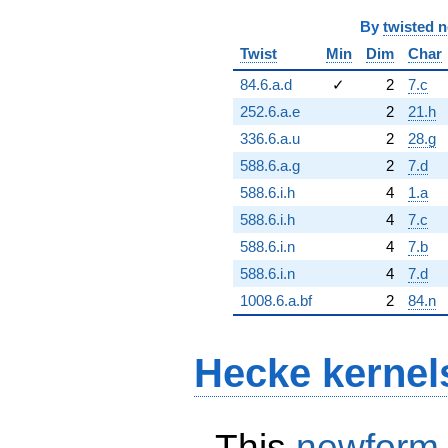
By
twisted 
Twist
Min
Dim
Char
84.6.a.d
✓
2
7.c
252.6.a.e
2
21.h
336.6.a.u
2
28.g
588.6.a.g
2
7.d
588.6.i.h
4
1.a
588.6.i.h
4
7.c
588.6.i.n
4
7.b
588.6.i.n
4
7.d
1008.6.a.bf
2
84.n
Hecke kernel
This
newform