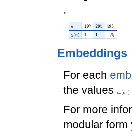
.
n
197
295
493
1
9
7
2
9
5
4
9
3
n
\chi(n)
1
1
-\beta_{1}
(
)
1
1
−
χ
n
β
1
Embeddings
For each
emb
\iota_
the values
(
)
ι
a
m
n
For more inf
modular form y