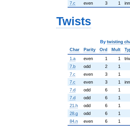
7.c
even
3
1
inn
Twists
By
twisting ch
Char
Parity
Ord
Mult
Ty
1.a
even
1
1
tri
7.b
odd
2
1
7.c
even
3
1
7.c
even
3
1
inn
7.d
odd
6
1
7.d
odd
6
1
21.h
odd
6
1
28.g
odd
6
1
84.n
even
6
1