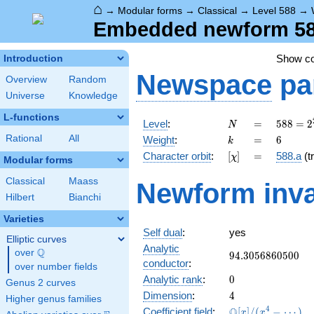
⌂
→
Modular forms
→
Classical
→
Level 588
→
Embedded newform 588
Show c
Introduction
Newspace
pa
Overview
Random
Universe
Knowledge
L-functions
N
=
588 =
Level
:
=
5
8
8
=
2
N
2^{2}
k
=
6
Rational
All
Weight
:
=
6
k
\cdot
[\chi]
=
Character orbit
:
[
]
=
588.a
(tr
χ
3
Modular forms
\cdot
Classical
Maass
Newform inva
7^{2}
Hilbert
Bianchi
Varieties
Self dual
:
yes
Elliptic curves
Analytic
Q
over
\Q
94.3056860500
9
4
.
3
0
5
6
8
6
0
5
0
0
conductor
:
over number fields
0
Analytic rank
:
0
Genus 2 curves
4
Dimension
:
4
Higher genus families
\mathbb{Q}
4
Q
Coefficient field
:
[
]
/
(
−
⋯
)
x
x