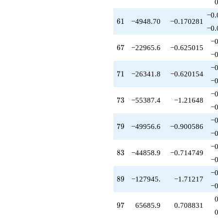
−0.
61
6
1
−4948.70
−0.170281
−0.
−0
67
6
7
−22965.6
−0.625015
−0
−0
71
7
1
−26341.8
−0.620154
−0
−0
73
7
3
−55387.4
−1.21648
−0
−0
79
7
9
−49956.6
−0.900586
−0
−0
83
8
3
−44858.9
−0.714749
−0
−0
89
8
9
−127945.
−1.71217
−0
97
9
7
65685.9
0.708831