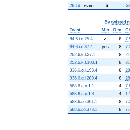
28.19
even
6
33
By
twisted 
Twist
Min
Dim
C
84.6.i.c.25.4
✓
8
7.
84.6.i.c.37.4
yes
8
7.
252.6.k.f.37.1
8
21
252.6.k.f.109.1
8
21
336.6.q.i.193.4
8
28
336.6.q.i.289.4
8
28
588.6.a.n.1.1
4
7.
588.6.a.p.1.4
4
1.
588.6.i.o.361.1
8
7.
588.6.i.o.373.1
8
7.