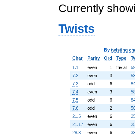
Currently show
Twists
By
twisting ch
Char
Parity
Ord
Type
T
1.1
even
1
trivial
58
7.2
even
3
58
7.3
odd
6
84
7.4
even
3
58
7.5
odd
6
84
7.6
odd
2
58
21.5
even
6
25
21.17
even
6
25
28.3
even
6
33