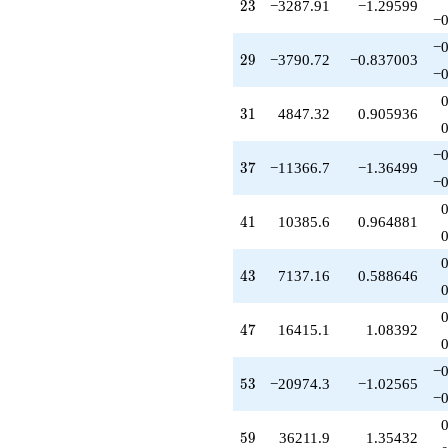
23
2
3
−3287.91
−1.29599
-127945.
−0
q^{89}
+43625.9
−0
29
2
9
−3790.72
−0.837003
q^{93}
−0
+158904.
q^{95}
31
3
1
4847.32
0.905936
+65685.9
q^{97}
+11401.8
−0
37
3
7
−11366.7
−1.36499
q^{99}
−0
+O(q^{100})
41
4
1
10385.6
0.964881
43
4
3
7137.16
0.588646
47
4
7
16415.1
1.08392
−0
53
5
3
−20974.3
−1.02565
−0
59
5
9
36211.9
1.35432