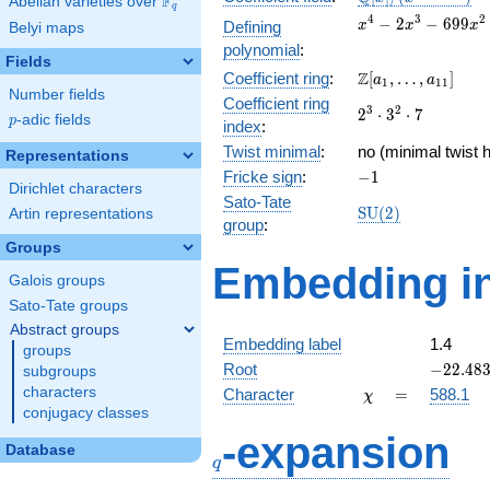
F
Abelian varieties over
\F_{q}
q
[x]/(x^{4} -
x^{4} -
4
3
2
−
2
−
6
9
9
Defining
x
x
x
Belyi maps
\cdots)
2x^{3} -
polynomial
:
699x^{2}
Fields
\Z[a_1,
Z
Coefficient ring
:
[
,
…
,
]
- 686x +
a
a
1
1
1
Number fields
\ldots,
59664
Coefficient ring
2^{3}\cdot
3
2
2
⋅
3
⋅
7
a_{11}]
p
-adic fields
p
index
:
3^{2}\cdot
Twist minimal
:
7
no (minimal twist h
Representations
-1
Fricke sign
:
−
1
Dirichlet characters
Sato-Tate
\mathrm{SU}
S
U
(
2
)
Artin representations
group
:
(2)
Groups
Embedding in
Galois groups
Sato-Tate groups
Abstract groups
Embedding label
1.4
groups
-22.483
Root
−
2
2
.
4
8
subgroups
\chi
=
characters
Character
=
588.1
χ
conjugacy classes
q
-expansion
Database
q