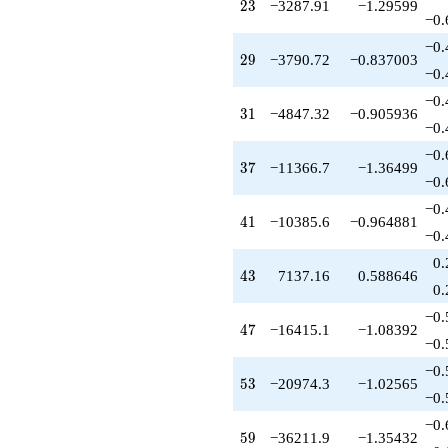
23
2
3
−3287.91
−1.29599
+127945.
−0.
q^{89}
+43625.9
−0.
29
2
9
−3790.72
−0.837003
q^{93}
−0.
+158904.
q^{95}
−0.
31
3
1
−4847.32
−0.905936
-65685.9
−0.
q^{97}
+11401.8
−0.
37
3
7
−11366.7
−1.36499
q^{99}
−0.
+O(q^{100})
−0.
41
4
1
−10385.6
−0.964881
−0.
0.
43
4
3
7137.16
0.588646
0.
−0.
47
4
7
−16415.1
−1.08392
−0.
−0.
53
5
3
−20974.3
−1.02565
−0.
−0.
59
5
9
−36211.9
−1.35432