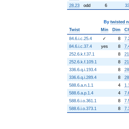
28.23
odd
6
33
By
twisted 
Twist
Min
Dim
C
84.6.i.c.25.4
✓
8
7.
84.6.i.c.37.4
yes
8
7.
252.6.k.f.37.1
8
21
252.6.k.f.109.1
8
21
336.6.q.i.193.4
8
28
336.6.q.i.289.4
8
28
588.6.a.n.1.1
4
1.
588.6.a.p.1.4
4
7.
588.6.i.o.361.1
8
7.
588.6.i.o.373.1
8
7.