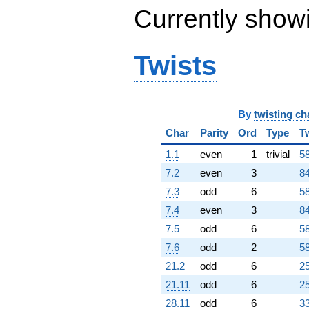
Currently show
Twists
By
twisting ch
Char
Parity
Ord
Type
T
1.1
even
1
trivial
58
7.2
even
3
84
7.3
odd
6
58
7.4
even
3
84
7.5
odd
6
58
7.6
odd
2
58
21.2
odd
6
25
21.11
odd
6
25
28.11
odd
6
33