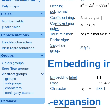
F
Abelian varieties over
\F_{q}
q
[x]/(x^{4} -
x^{4} -
4
3
2
−
2
−
6
9
9
Defining
x
x
x
Belyi maps
\cdots)
2x^{3} -
polynomial
:
699x^{2}
Fields
\Z[a_1,
Z
Coefficient ring
:
[
,
…
,
]
- 686x +
a
a
1
1
1
Number fields
\ldots,
59664
Coefficient ring
2^{3}\cdot
3
2
2
⋅
3
⋅
7
a_{11}]
p
-adic fields
p
index
:
3^{2}\cdot
Twist minimal
:
7
no (minimal twist h
Representations
-1
Fricke sign
:
−
1
Dirichlet characters
Sato-Tate
\mathrm{SU}
S
U
(
2
)
Artin representations
group
:
(2)
Groups
Embedding in
Galois groups
Sato-Tate groups
Abstract groups
Embedding label
1.1
groups
-22.483
Root
−
2
2
.
4
8
subgroups
\chi
=
characters
Character
=
588.1
χ
conjugacy classes
q
-expansion
Database
q