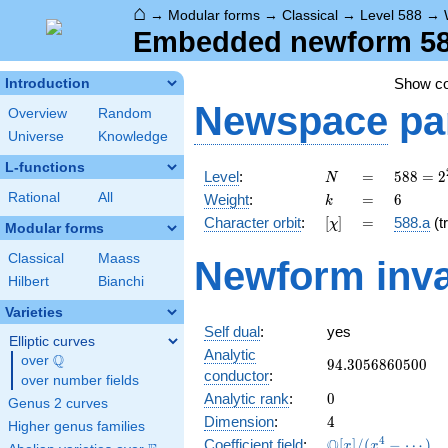
⌂
→
Modular forms
→
Classical
→
Level 588
→
Embedded newform 588
Show c
Introduction
Newspace
pa
Overview
Random
Universe
Knowledge
L-functions
N
=
588 =
Level
:
=
5
8
8
=
2
N
2^{2}
k
=
6
Rational
All
Weight
:
=
6
k
\cdot
[\chi]
=
Character orbit
:
[
]
=
588.a
(tr
χ
3
Modular forms
\cdot
Classical
Maass
Newform inva
7^{2}
Hilbert
Bianchi
Varieties
Self dual
:
yes
Elliptic curves
Analytic
Q
over
\Q
94.3056860500
9
4
.
3
0
5
6
8
6
0
5
0
0
conductor
:
over number fields
0
Analytic rank
:
0
Genus 2 curves
4
Dimension
:
4
Higher genus families
\mathbb{Q}
4
Q
Coefficient field
:
[
]
/
(
−
⋯
)
x
x