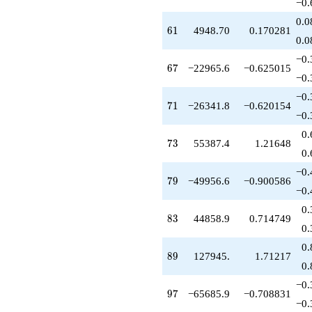
−0.
0.0
61
6
1
4948.70
0.170281
0.0
−0.
67
6
7
−22965.6
−0.625015
−0.
−0.
71
7
1
−26341.8
−0.620154
−0.
0.
73
7
3
55387.4
1.21648
0.
−0.
79
7
9
−49956.6
−0.900586
−0.
0.
83
8
3
44858.9
0.714749
0.
0.
89
8
9
127945.
1.71217
0.
−0.
97
9
7
−65685.9
−0.708831
−0.