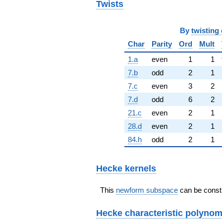
Twists
By
twisting 
Char
Parity
Ord
Mult
1.a
even
1
1
7.b
odd
2
1
7.c
even
3
2
7.d
odd
6
2
21.c
even
2
1
28.d
even
2
1
84.h
odd
2
1
Hecke kernels
This
newform subspace
can be constr
Hecke characteristic polynom