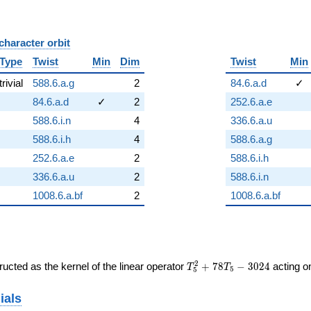
character orbit
B
Type
Twist
Min
Dim
Twist
Min
trivial
588.6.a.g
2
84.6.a.d
✓
84.6.a.d
✓
2
252.6.a.e
588.6.i.n
4
336.6.a.u
588.6.i.h
4
588.6.a.g
252.6.a.e
2
588.6.i.h
336.6.a.u
2
588.6.i.n
1008.6.a.bf
2
1008.6.a.bf
T_{5}^{2}
2
ucted as the kernel of the linear operator
+
7
8
−
3
0
2
4
acting 
T
T
5
5
+ 78T_{5}
- 3024
ials