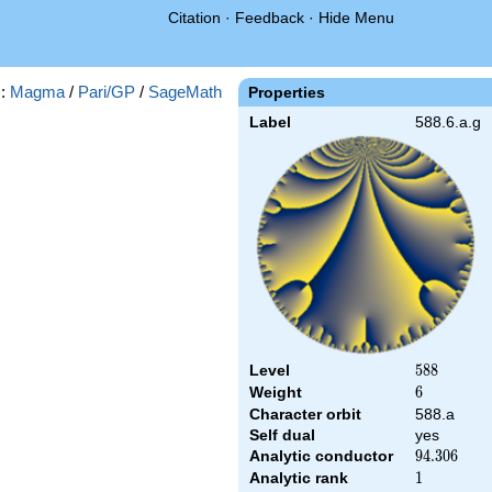
Citation
·
Feedback
·
Hide Menu
s:
Magma
/
Pari/GP
/
SageMath
Properties
Label
588.6.a.g
Level
588
5
8
8
Weight
6
6
Character orbit
588.a
Self dual
yes
Analytic conductor
94.306
9
4
.
3
0
6
Analytic rank
1
1