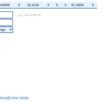
.00000
0
28.4166
0
0
0
81.0000
0
e.g. 2-40 or 80-90
trivial
)
inner twists
.