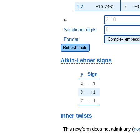
14094
q^{99}+O(q^{100})
1.2
−10.7361
0
−9
n
:
n
Significant digits
:
Format
:
Refresh table
Atkin-Lehner signs
p
Sign
p
2
-1
2
−
1
3
+1
3
+
1
7
-1
7
−
1
Inner twists
This newform does not admit any (
non