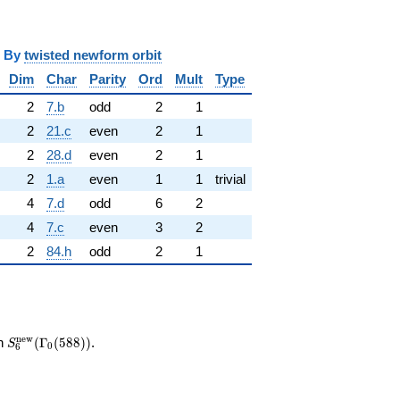
y
twisted newform orbit
Dim
Char
Parity
Ord
Mult
Type
2
7.b
odd
2
1
2
21.c
even
2
1
2
28.d
even
2
1
2
1.a
even
1
1
trivial
4
7.d
odd
6
2
4
7.c
even
3
2
2
84.h
odd
2
1
S_{6}^{\mathrm{new}}
n
e
w
on
(
Γ
(
5
8
8
)
)
.
S
0
6
(\Gamma_0(588))