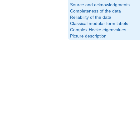
Source and acknowledgments
Completeness of the data
Reliability of the data
Classical modular form labels
Complex Hecke eigenvalues
Picture description