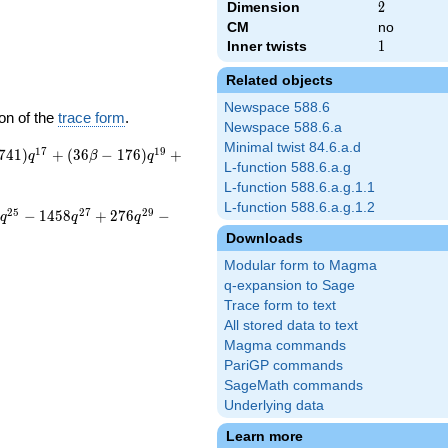
Dimension
2
2
CM
no
Inner twists
1
1
Related objects
Newspace 588.6
on of the
trace form
.
Newspace 588.6.a
Minimal twist 84.6.a.d
1
7
1
9
7
4
1
)
+
(
3
6
−
1
7
6
)
+
q
β
q
L-function 588.6.a.g
L-function 588.6.a.g.1.1
L-function 588.6.a.g.1.2
2
5
2
7
2
9
−
1
4
5
8
+
2
7
6
−
q
q
q
Downloads
Modular form to Magma
q-expansion to Sage
Trace form to text
All stored data to text
Magma commands
PariGP commands
SageMath commands
Underlying data
Learn more