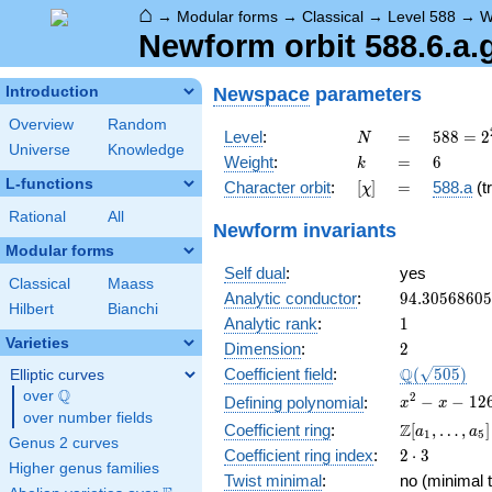
⌂
→
Modular forms
→
Classical
→
Level 588
→
W
Newform orbit 588.6.a.
Newspace
parameters
Introduction
Overview
Random
N
=
588 =
Level
:
=
5
8
8
=
2
N
Universe
Knowledge
2^{2}
k
=
6
Weight
:
=
6
k
\cdot
L-functions
[\chi]
=
Character orbit
:
[
]
=
588.a
(tr
χ
3
\cdot
Rational
All
Newform invariants
7^{2}
Modular forms
Self dual
:
yes
Classical
Maass
94.3056860
Analytic conductor
:
9
4
.
3
0
5
6
8
6
0
5
Hilbert
Bianchi
1
Analytic rank
:
1
Varieties
2
Dimension
:
2
\Q(\sqrt{50
Q
Coefficient field
:
(
5
0
5
)
Elliptic curves
Q
over
\Q
x^{2}
2
−
−
1
2
Defining polynomial
:
x
x
over number fields
- x -
\Z[a_1,
Z
Coefficient ring
:
[
,
…
,
]
a
a
1
5
126
Genus 2 curves
\ldots,
2\cdot
Coefficient ring index
:
2
⋅
3
a_{5}]
Higher genus families
3
Twist minimal
:
no (minimal t