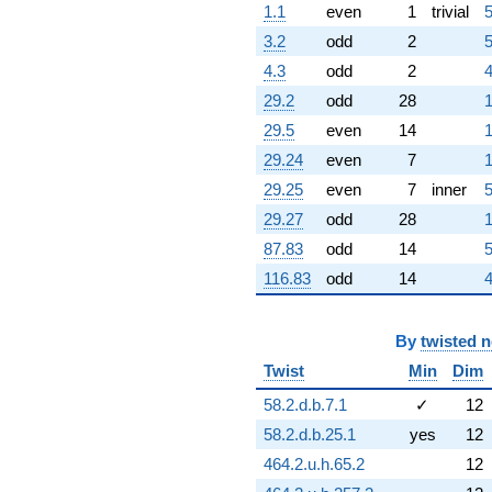
1.1
even
1
trivial
5
q^{59} +
(-1.81096 -
3.2
odd
2
5
7.93435i)
4.3
odd
2
4
q^{60} +
(-1.64476 -
29.2
odd
28
1
0.792074i)
29.5
even
14
1
q^{61} +
(-0.796190 +
29.24
even
7
1
0.383425i)
29.25
even
7
inner
5
q^{62} +
(2.09457 +
29.27
odd
28
1
9.17693i)
87.83
odd
14
5
q^{63} +
(-0.222521 +
116.83
odd
14
4
0.974928i)
q^{64} +
(-10.7228 -
By
twisted 
5.16384i)
Twist
Min
Dim
q^{65} +
(-2.63727 -
58.2.d.b.7.1
✓
12
3.30703i)
q^{66} +
58.2.d.b.25.1
yes
12
(-0.0862879 -
464.2.u.h.65.2
12
0.108202i)
q^{67} +