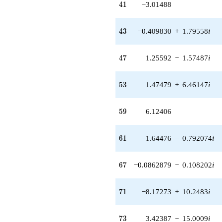
41
4
1
−3.01488
(-5.92589 +
7.43083i)
q^{42} +
43
4
3
−0.409830
+
1.79558
i
(-0.409830 +
1.79558i)
q^{43} +
47
4
7
1.25592
−
1.57487
i
(0.409830 -
1.79558i)
q^{44} +
53
5
3
1.47479
+
6.46147
i
(5.02538 -
6.30163i)
q^{45}
59
5
9
6.12406
-3.05470
q^{46} +
(1.25592 -
61
6
1
−1.64476
−
0.792074
i
1.57487i)
q^{47} +
(-2.06920 +
67
6
7
−0.0862879
−
0.108202
i
0.996473i)
q^{48} +
(6.31365 +
71
7
1
−8.17273
+
10.2483
i
7.91707i)
q^{49} +
(4.71184 +
73
7
3
3.42387
−
15.0009
i
5.90847i)