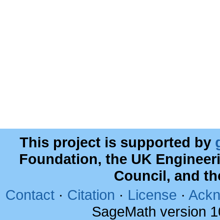
This project is supported by
Foundation, the UK Engineer
Council, and t
Contact
·
Citation
·
License
·
Ackn
SageMath version 1