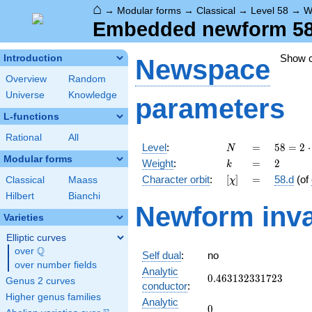
⌂
→
Modular forms
→
Classical
→
Level 58
→
W
Embedded newform 58.
Show 
Introduction
Newspace
Overview
Random
Universe
Knowledge
parameters
L-functions
Rational
All
N
=
58 =
Level
:
=
5
8
=
2
⋅
N
2
Modular forms
k
=
2
Weight
:
=
2
k
\cdot
[\chi]
=
Character orbit
:
[
]
=
58.d
(of
Classical
Maass
χ
29
Hilbert
Bianchi
Newform inva
Varieties
Elliptic curves
Q
over
\Q
Self dual
:
no
over number fields
Analytic
0.463132331723
0
.
4
6
3
1
3
2
3
3
1
7
2
3
Genus 2 curves
conductor
:
Higher genus families
Analytic
0
0