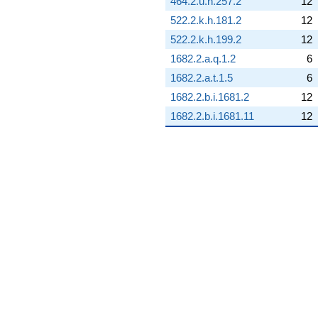
464.2.u.h.257.2
12
(-3.17211 +
522.2.k.h.181.2
12
1.52761i)
q^{68} +
522.2.k.h.199.2
12
(-4.37412 +
1682.2.a.q.1.2
6
5.48497i)
q^{69}
1682.2.a.t.1.5
6
-14.6649
1682.2.b.i.1681.2
12
q^{70} +
(-8.17273 +
1682.2.b.i.1681.11
12
10.2483i)
q^{71} +
(-0.506132 +
2.21751i)
q^{72} +
(3.42387 -
15.0009i)
q^{73} +
(3.04846 -
3.82264i)
q^{74}
+17.3562
q^{75} +
(1.69930 -
2.13085i)