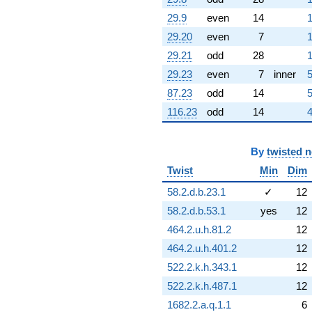
4.31642i)
29.9
even
14
1
q^{60} +
(1.72363 +
29.20
even
7
1
7.55173i)
29.21
odd
28
1
q^{61} +
(0.396619 -
29.23
even
7
inner
5
1.73770i)
87.23
odd
14
5
q^{62} +
(-8.22996 -
116.23
odd
14
4
10.3200i)
q^{63} +
(0.623490 -
By
twisted 
0.781831i)
Twist
Min
Dim
q^{64} +
(1.14518 +
58.2.d.b.23.1
✓
12
5.01736i)
58.2.d.b.53.1
yes
12
q^{65} +
(-5.83946 +
464.2.u.h.81.2
12
2.81214i)
464.2.u.h.401.2
12
q^{66} +
(-2.23359 +
522.2.k.h.343.1
12
1.07564i)
522.2.k.h.487.1
12
q^{67} +
(0.378127 -
1682.2.a.q.1.1
6
1.65668i)