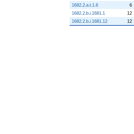
1682.2.a.t.1.6
6
q^{68} +
(8.28565 +
1682.2.b.i.1681.1
12
3.99016i)
1682.2.b.i.1681.12
12
q^{69}
-2.45703
q^{70} +
(-5.46771 -
2.63311i)
q^{71} +
(5.41122 -
6.78546i)
q^{72} +
(2.33692 -
2.93041i)
q^{73} +
(6.37006 +
3.06766i)
q^{74}
-8.16816
q^{75} +
(3.31460 +
1.59623i)
q^{76} +
(0.641852 -