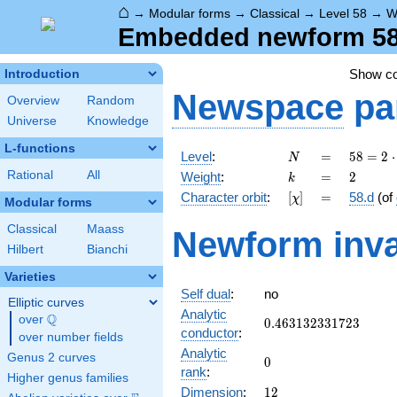
⌂
→
Modular forms
→
Classical
→
Level 58
→
W
Embedded newform 58.
Show c
Introduction
Newspace
pa
Overview
Random
Universe
Knowledge
L-functions
N
=
58 =
Level
:
=
5
8
=
2
⋅
N
2
k
=
2
Rational
All
Weight
:
=
2
k
\cdot
[\chi]
=
Character orbit
:
[
]
=
58.d
(of
χ
29
Modular forms
Classical
Maass
Newform inva
Hilbert
Bianchi
Varieties
Self dual
:
no
Elliptic curves
Analytic
Q
over
\Q
0.463132331723
0
.
4
6
3
1
3
2
3
3
1
7
2
3
conductor
:
over number fields
Analytic
Genus 2 curves
0
0
rank
:
Higher genus families
12
Dimension
:
1
2