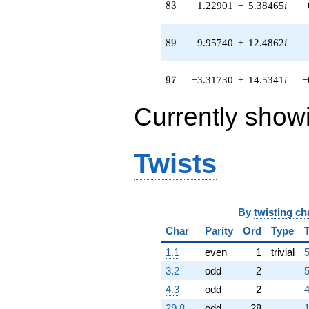
83
8
3
1.22901
−
5.38465
i
5.66162i)
q^{51} +
(-1.98620 +
89
8
9
9.95740
+
12.4862
i
2.49062i)
q^{52} +
(5.14319 +
97
9
7
−3.31730
+
14.5341
i
−
6.44936i)
q^{53} +
Currently show
(-4.31856 +
18.9208i)
q^{54} +
(-0.681776 -
Twists
2.98705i)
q^{55} +
(-0.948269 -
1.18909i)
q^{56}
By
twisting ch
-12.5725
Char
Parity
Ord
Type
q^{57} +
(-0.174748 -
1.1
even
1
trivial
5
5.38233i)
q^{58}
3.2
odd
2
5
+2.95027
4.3
odd
2
4
q^{59} +
(3.44223 +
29.8
odd
28
1