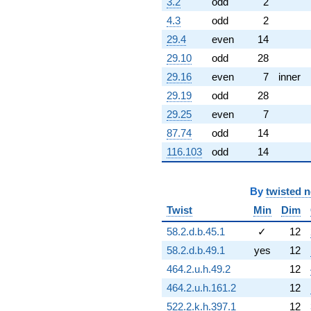
3.2
odd
2
(-6.34605 +
4.3
odd
2
3.05610i)
q^{60} +
29.4
even
14
(5.09132 +
29.10
odd
28
6.38431i)
q^{61} +
29.16
even
7
inner
(-2.14586 +
29.19
odd
28
2.69083i)
q^{62} +
29.25
even
7
(8.10956 -
87.74
odd
14
3.90536i)
q^{63} +
116.103
odd
14
(-0.900969 -
0.433884i)
q^{64} +
By
twisted 
(0.193501 +
Twist
Min
Dim
0.242642i)
q^{65} +
58.2.d.b.45.1
✓
12
(-2.97867 +
13.0504i)
58.2.d.b.49.1
yes
12
q^{66} +
464.2.u.h.49.2
12
(-0.212822 +
0.932434i)
464.2.u.h.161.2
12
q^{67} +
522.2.k.h.397.1
12
(0.508771 -