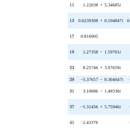
q^{33} +
11
1
1
1.22038
+
5.34685
i
(-0.735195 +
0.354051i)
q^{34} +
13
1
3
0.0239308
+
0.104847
i
0
(-7.91340 -
3.81089i)
q^{35} +
17
1
7
0.816005
(1.84387 +
2.31214i)
q^{36} +
19
1
9
1.27358
−
1.59701
i
(-1.31456 +
5.75946i)
q^{37} +
23
2
3
8.25746
+
3.97659
i
(-0.454534 +
1.99144i)
29
2
9
−5.37657
−
0.304047
i
q^{38} +
(0.163659 -
31
3
1
3.10086
−
1.49330
i
0.205223i)
q^{39} +
(0.642153 +
37
3
7
−1.31456
+
5.75946
i
2.81346i)
q^{40}
-2.43376
41
4
1
−2.43376
q^{41} +
(-1.65304 -