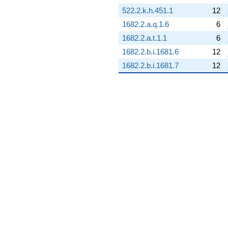
0.637978i)
522.2.k.h.451.1
12
q^{68} +
1682.2.a.q.1.6
6
(-4.97776 -
21.8090i)
1682.2.a.t.1.1
6
q^{69}
1682.2.b.i.1681.6
12
+8.78321
q^{70} +
1682.2.b.i.1681.7
12
(-0.531778 -
2.32987i)
q^{71} +
(-2.66447 -
1.28314i)
q^{72} +
(-8.01331 -
3.85900i)
q^{73} +
(-1.31456 -
5.75946i)
q^{74}
-8.12261
q^{75} +
(-0.454534 -
1.99144i)
q^{76} +