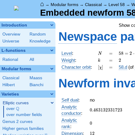
⌂
→
Modular forms
→
Classical
→
Level 58
→
W
Embedded newform 58.
Show c
Introduction
Newspace
pa
Overview
Random
Universe
Knowledge
L-functions
N
=
58 =
Level
:
=
5
8
=
2
⋅
N
2
k
=
2
Rational
All
Weight
:
=
2
k
\cdot
[\chi]
=
Character orbit
:
[
]
=
58.d
(of
χ
29
Modular forms
Classical
Maass
Newform inva
Hilbert
Bianchi
Varieties
Self dual
:
no
Elliptic curves
Analytic
Q
over
\Q
0.463132331723
0
.
4
6
3
1
3
2
3
3
1
7
2
3
conductor
:
over number fields
Analytic
Genus 2 curves
0
0
rank
:
Higher genus families
12
Dimension
:
1
2