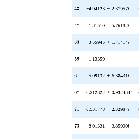
7.24243i)
43
4
3
−4.94123
−
2.37957
i
q^{42} +
(-4.94123 -
2.37957i)
47
4
7
−1.31510
−
5.76182
i
q^{43} +
(4.94123 +
2.37957i)
53
5
3
−3.55945
+
1.71414
i
q^{44} +
(1.89907 +
8.32035i)
59
5
9
1.13359
q^{45}
-9.16509
q^{46} +
61
6
1
5.09132
+
6.38431
i
(-1.31510 -
5.76182i)
q^{47} +
67
6
7
−0.212822
+
0.932434
i
−
(-1.52179 +
1.90827i)
q^{48} +
71
7
1
−0.531778
−
2.32987
i
−
(-0.503658 +
2.20667i)
q^{49} +
73
7
3
−8.01331
−
3.85900
i
(-0.740526 +
3.24446i)
q^{50} +