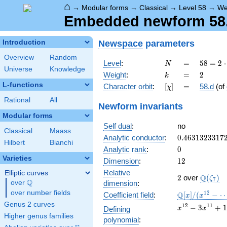
⌂
→
Modular forms
→
Classical
→
Level 58
→
We
Embedded newform 58.2
Newspace
parameters
Introduction
Overview
Random
N
=
58 =
Level
:
=
5
8
=
2
⋅
N
Universe
Knowledge
2
k
=
2
Weight
:
=
2
k
\cdot
L-functions
[\chi]
=
Character orbit
:
[
]
=
58.d
(of
χ
29
Rational
All
Newform invariants
Modular forms
Self dual
:
no
Classical
Maass
0.4631323317
Analytic conductor
:
0
.
4
6
3
1
3
2
3
3
1
7
Hilbert
Bianchi
0
Analytic rank
:
0
Varieties
12
Dimension
:
1
2
Relative
Elliptic curves
2
\Q(\ze
Q
2
over
(
)
ζ
7
Q
over
\Q
dimension
:
over number fields
\mathbb{Q}
1
2
Q
Coefficient field
:
[
]
/
(
−
x
x
[x]/(x^{12} -
Genus 2 curves
x^{12}
1
2
1
1
−
3
+
1
Defining
x
x
\cdots)
- 3
Higher genus families
polynomial
:
x^{11}