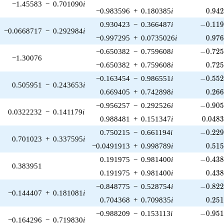
−1.45583
−
0.701090
i
0.94
−0.983596
+
0.180385
i
0
.
9
4
-0.119
0.930423
−
0.366487
i
−
0
.
1
1
−0.0668717
−
0.292984
i
0.97
−0.997295
+
0.0735026
i
0
.
9
7
-0.725
−0.650382
−
0.759608
i
−
0
.
7
2
−1.30076
0.72
−0.650382
+
0.759608
i
0
.
7
2
-0.552
−0.163454
−
0.986551
i
−
0
.
5
5
0.505951
−
0.243653
i
0.26
0.669405
+
0.742898
i
0
.
2
6
-0.905
−0.956257
−
0.292526
i
−
0
.
9
0
0.0322232
−
0.141179
i
0.048
0.988481
+
0.151347
i
0
.
0
4
8
-0.229
0.750215
−
0.661194
i
−
0
.
2
2
0.701023
+
0.337595
i
0.51
−0.0491913
+
0.998789
i
0
.
5
1
-0.438
0.191975
−
0.981400
i
−
0
.
4
3
0.383951
0.43
0.191975
+
0.981400
i
0
.
4
3
-0.822
−0.848775
−
0.528754
i
−
0
.
8
2
−0.144407
+
0.181081
i
0.25
0.704368
+
0.709835
i
0
.
2
5
-0.951
−0.988209
−
0.153113
i
−
0
.
9
5
−0.164296
−
0.719830
i