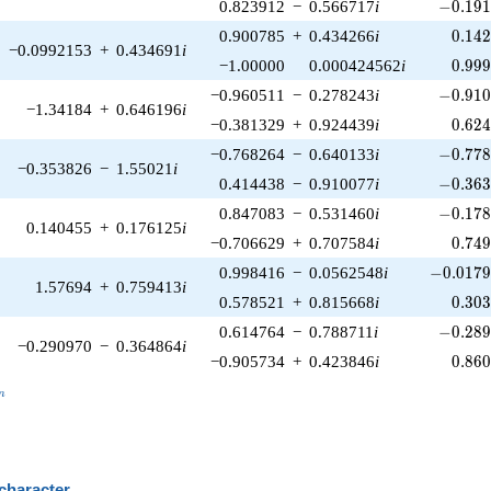
-0.191
0.823912
−
0.566717
i
−
0
.
1
9
0.14
0.900785
+
0.434266
i
0
.
1
4
−0.0992153
+
0.434691
i
0.99
−1.00000
0.000424562
i
0
.
9
9
-0.910
−0.960511
−
0.278243
i
−
0
.
9
1
−1.34184
+
0.646196
i
0.62
−0.381329
+
0.924439
i
0
.
6
2
-0.778
−0.768264
−
0.640133
i
−
0
.
7
7
−0.353826
−
1.55021
i
-0.363
0.414438
−
0.910077
i
−
0
.
3
6
-0.178
0.847083
−
0.531460
i
−
0
.
1
7
0.140455
+
0.176125
i
0.74
−0.706629
+
0.707584
i
0
.
7
4
-0.0179
0.998416
−
0.0562548
i
−
0
.
0
1
7
1.57694
+
0.759413
i
0.30
0.578521
+
0.815668
i
0
.
3
0
-0.289
0.614764
−
0.788711
i
−
0
.
2
8
−0.290970
−
0.364864
i
0.86
−0.905734
+
0.423846
i
0
.
8
6
_n
n
 character
B