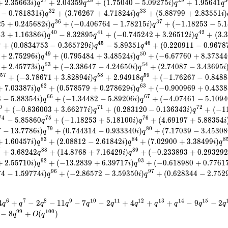
2
7
2
8
2
9
3
+
2
.
3
5
6
6
3
)
+
2
.
0
4
3
5
9
+
(
1
.
7
5
0
4
0
−
5
.
0
9
2
7
5
)
+
1
.
9
5
6
4
1
i
q
q
i
q
q
3
2
3
3
−
0
.
7
8
1
8
3
1
)
+
(
3
.
7
6
2
6
7
+
4
.
7
1
8
2
4
)
+
(
5
.
8
8
7
9
9
+
2
.
8
3
5
5
1
)
i
q
i
q
i
3
6
3
7
2
5
+
0
.
2
4
5
6
8
2
)
+
(
−
0
.
4
0
6
7
6
4
−
1
.
7
8
2
1
5
)
+
(
−
1
.
1
8
2
5
3
−
5
.
1
i
q
i
q
4
0
4
1
4
2
4
3
+
1
.
1
6
3
8
6
)
−
8
.
3
2
8
9
5
+
(
−
0
.
7
4
5
2
4
2
+
3
.
2
6
5
1
2
)
+
(
3
.
3
i
q
q
i
q
4
4
5
4
6
+
(
0
.
0
8
3
4
7
5
3
−
0
.
3
6
5
7
2
9
)
−
5
.
8
9
3
5
1
+
(
0
.
2
2
0
9
1
1
−
0
.
9
6
7
8
i
q
q
4
9
5
0
+
2
.
7
5
2
9
6
)
+
(
0
.
7
9
5
4
8
4
+
3
.
4
8
5
2
4
)
+
(
−
6
.
6
7
7
6
0
+
8
.
3
7
3
4
4
i
q
i
q
5
3
5
4
+
2
.
4
5
7
7
3
)
+
(
−
3
.
3
8
6
4
7
−
4
.
2
4
6
5
0
)
+
(
2
.
7
4
0
8
7
−
3
.
4
3
6
9
5
i
q
i
q
i
5
7
5
8
5
9
+
(
−
3
.
7
8
6
7
1
+
3
.
8
2
8
9
4
)
+
2
.
9
4
9
1
8
+
(
−
1
.
7
6
2
6
7
−
0
.
8
4
8
8
i
q
q
6
2
6
3
+
7
.
0
3
3
8
7
)
+
(
0
.
5
7
8
5
7
9
+
0
.
2
7
8
6
2
9
)
+
(
−
0
.
9
0
0
9
6
9
+
0
.
4
3
3
8
i
q
i
q
6
6
6
7
8
−
5
.
8
8
3
5
4
)
+
(
−
1
.
3
4
4
8
2
−
5
.
8
9
2
0
6
)
+
(
−
4
.
0
7
4
6
1
−
5
.
1
0
9
4
i
q
i
q
0
7
1
7
2
+
(
−
0
.
8
3
6
0
0
3
+
3
.
6
6
2
7
7
)
+
(
0
.
2
8
3
1
2
0
−
0
.
1
3
6
3
4
3
)
+
(
−
1
i
q
i
q
7
4
7
5
7
6
−
5
.
8
5
8
6
0
+
(
−
1
.
1
8
2
5
3
+
5
.
1
8
1
0
0
)
+
(
4
.
6
9
1
9
7
+
5
.
8
8
3
5
4
q
i
q
i
7
9
8
0
7
−
1
3
.
7
7
8
6
)
+
(
0
.
7
4
4
3
1
4
−
0
.
9
3
3
3
4
0
)
+
(
7
.
1
7
0
3
9
−
3
.
4
5
3
0
8
i
q
i
q
8
3
8
4
8
+
1
.
6
0
4
5
7
)
+
(
2
.
0
8
8
1
2
−
2
.
6
1
8
4
2
)
+
(
7
.
0
2
9
0
0
+
3
.
3
8
4
9
9
)
i
q
i
q
i
q
7
8
8
8
9
+
3
.
6
8
2
4
2
+
(
1
4
.
8
7
6
8
+
7
.
1
6
4
2
9
)
+
(
−
0
.
2
3
3
8
9
3
+
0
.
2
9
3
2
9
q
i
q
9
2
9
3
+
2
.
5
5
7
1
0
)
+
(
−
1
3
.
2
8
3
9
+
6
.
3
9
7
1
7
)
+
(
−
0
.
6
1
8
9
8
0
+
0
.
7
7
6
1
i
q
i
q
9
6
9
7
7
4
−
1
.
5
9
7
7
4
)
+
(
−
2
.
8
6
5
7
2
−
3
.
5
9
3
5
0
)
+
(
0
.
6
2
8
3
4
4
−
2
.
7
5
2
i
q
i
q
6
7
8
9
1
0
1
1
1
2
1
3
1
4
1
5
4
+
−
2
−
1
1
−
7
−
2
+
4
+
+
−
9
−
2
q
q
q
q
q
q
q
q
q
q
q
9
9
1
0
0
−
8
+
(
)
q
O
q