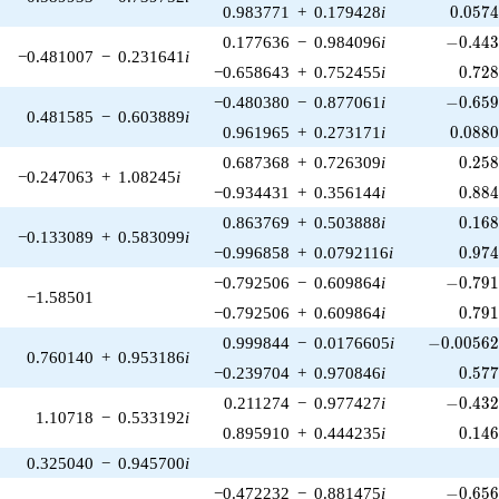
0.057
0.983771
+
0.179428
i
0
.
0
5
7
-0.443
0.177636
−
0.984096
i
−
0
.
4
4
−0.481007
−
0.231641
i
0.72
−0.658643
+
0.752455
i
0
.
7
2
-0.659
−0.480380
−
0.877061
i
−
0
.
6
5
0.481585
−
0.603889
i
0.088
0.961965
+
0.273171
i
0
.
0
8
8
0.25
0.687368
+
0.726309
i
0
.
2
5
−0.247063
+
1.08245
i
0.88
−0.934431
+
0.356144
i
0
.
8
8
0.16
0.863769
+
0.503888
i
0
.
1
6
−0.133089
+
0.583099
i
0.97
−0.996858
+
0.0792116
i
0
.
9
7
-0.791
−0.792506
−
0.609864
i
−
0
.
7
9
−1.58501
0.79
−0.792506
+
0.609864
i
0
.
7
9
-0.00562
0.999844
−
0.0176605
i
−
0
.
0
0
5
6
0.760140
+
0.953186
i
0.57
−0.239704
+
0.970846
i
0
.
5
7
-0.432
0.211274
−
0.977427
i
−
0
.
4
3
1.10718
−
0.533192
i
0.14
0.895910
+
0.444235
i
0
.
1
4
0.325040
−
0.945700
i
-0.656
−0.472232
−
0.881475
i
−
0
.
6
5