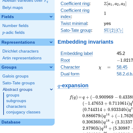
F
Abelian varieties over
\F_{q}
\Z[a_1,
q
Z
Coefficient ring
:
[
,
,
]
+ 13
a
a
a
1
2
3
Belyi maps
a_2,
x^{10}
Coefficient ring
1
1
a_3]
- 9
index
:
Fields
x^{9}
Twist minimal
:
yes
- 5
Number fields
\mathrm{SU}
Sato-Tate group
:
S
U
(
2
)
[
]
x^{8}
C
7
p
-adic fields
p
(2)[C_{7}]
+ 35
Embedding invariants
x^{7}
Representations
+ 197
Dirichlet characters
x^{6}
Embedding label
45.2
- 140
Artin representations
-1.0217
Root
−
1
.
0
2
1
x^{5}
-
\chi
=
Character
=
58.45
Groups
χ
- 80
1.28129
x^{4}
Dual form
58.2.d.b
Galois groups
+
Sato-Tate groups
q
\cdots
-expansion
q
+ 4096
Abstract groups
groups
f(q)
=
q+(-0.900969
(
)
=
+
(
−
0
.
9
0
0
9
6
9
−
0
.
4
3
3
8
f
q
q
subgroups
- 0.433884i)
(
−
1
.
4
7
6
5
3
+
0
.
7
1
1
0
6
1
)
i
q
characters
q^{2} +
1
(
0
.
7
4
4
3
1
4
+
0
.
9
3
3
3
4
0
)
i
q
conjugacy classes
(1.02179 -
1
4
0
.
8
8
6
6
7
9
)
+
(
−
1
.
7
6
2
i
q
1.28129i)
1
8
0
.
3
0
6
3
6
0
)
+
(
3
.
3
1
3
3
7
Database
i
q
q^{3} +
2
2
2
.
8
7
9
0
3
)
+
(
5
.
3
0
9
8
7
(0.623490 +
i
q