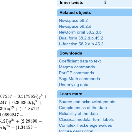
Inner twists
2
2
Related objects
Newspace 58.2
Newspace 58.2.d
Newform orbit 58.2.d.b
Dual form 58.2.d.b.49.2
L-function 58.2.d.b.45.2
Downloads
Coefficient data to text
Magma commands
PariGP commands
SageMath commands
Underlying data
Learn more
5
.
0
7
5
5
7
−
0
.
5
1
7
9
6
5
)
+
i
q
9
Source and acknowledgments
2
4
7
+
0
.
3
0
6
3
6
0
)
+
i
q
Completeness of the data
1
3
2
3
9
)
+
(
−
1
.
8
4
1
2
1
+
i
q
Reliability of the data
0
.
0
6
9
9
2
4
7
−
Classical modular form labels
2
1
5
1
2
)
+
(
2
.
2
9
5
9
5
−
i
q
Complex Hecke eigenvalues
2
5
5
)
+
(
1
.
3
4
4
5
3
−
i
q
Picture description