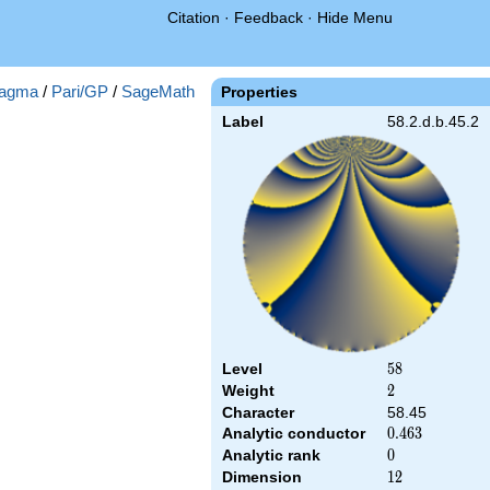
Citation
·
Feedback
·
Hide Menu
agma
/
Pari/GP
/
SageMath
Properties
Label
58.2.d.b.45.2
Level
58
5
8
Weight
2
2
Character
58.45
Analytic conductor
0.463
0
.
4
6
3
Analytic rank
0
0
Dimension
12
1
2