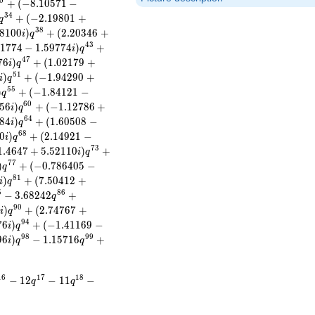
0
+
(
−
8
.
1
0
5
7
1
−
3
4
+
(
−
2
.
1
9
8
0
1
+
q
3
8
8
1
0
0
)
+
(
2
.
2
0
3
4
6
+
i
q
4
3
1
7
7
4
−
1
.
5
9
7
7
4
)
+
i
q
4
7
7
6
)
+
(
1
.
0
2
1
7
9
+
i
q
5
1
)
+
(
−
1
.
9
4
2
9
0
+
i
q
5
5
)
+
(
−
1
.
8
4
1
2
1
−
q
6
0
5
6
)
+
(
−
1
.
1
2
7
8
6
+
i
q
6
4
8
4
)
+
(
1
.
6
0
5
0
8
−
i
q
6
8
0
)
+
(
2
.
1
4
9
2
1
−
i
q
7
3
1
.
4
6
4
7
+
5
.
5
2
1
1
0
)
+
i
q
7
7
)
+
(
−
0
.
7
8
6
4
0
5
−
q
8
1
)
+
(
7
.
5
0
4
1
2
+
i
q
5
8
6
−
3
.
6
8
2
4
2
+
q
9
0
2
)
+
(
2
.
7
4
7
6
7
+
i
q
9
4
7
6
)
+
(
−
1
.
4
1
1
6
9
−
i
q
9
8
9
9
9
6
)
−
1
.
1
5
7
1
6
+
i
q
q
1
6
1
7
1
8
−
1
2
−
1
1
−
q
q