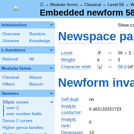
⌂
→
Modular forms
→
Classical
→
Level 58
→
W
Embedded newform 58.
Show c
Introduction
Newspace
pa
Overview
Random
Universe
Knowledge
L-functions
N
=
58 =
Level
:
=
5
8
=
2
⋅
N
2
k
=
2
Rational
All
Weight
:
=
2
k
\cdot
[\chi]
=
Character orbit
:
[
]
=
58.d
(of
χ
29
Modular forms
Classical
Maass
Newform inva
Hilbert
Bianchi
Varieties
Self dual
:
no
Elliptic curves
Analytic
Q
over
\Q
0.463132331723
0
.
4
6
3
1
3
2
3
3
1
7
2
3
conductor
:
over number fields
Analytic
Genus 2 curves
0
0
rank
:
Higher genus families
12
Dimension
:
1
2