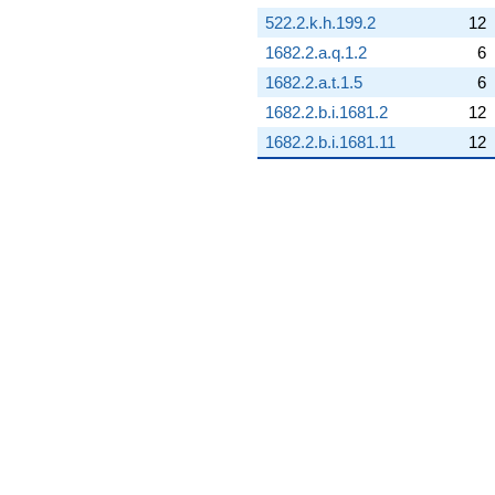
q^{68} +
522.2.k.h.199.2
12
(-4.37412 -
1682.2.a.q.1.2
6
5.48497i)
q^{69}
1682.2.a.t.1.5
6
-14.6649
1682.2.b.i.1681.2
12
q^{70} +
(-8.17273 -
1682.2.b.i.1681.11
12
10.2483i)
q^{71} +
(-0.506132 -
2.21751i)
q^{72} +
(3.42387 +
15.0009i)
q^{73} +
(3.04846 +
3.82264i)
q^{74}
+17.3562
q^{75} +
(1.69930 +
2.13085i)
q^{76} +
(-6.86712 -