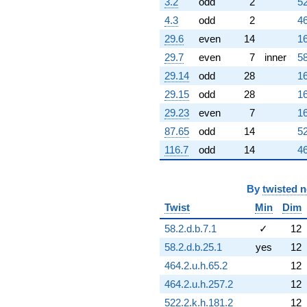
3.2
odd
2
52
7.93435i)
4.3
odd
2
46
q^{60} +
(-1.64476 +
29.6
even
14
16
0.792074i)
29.7
even
7
inner
58
q^{61} +
(-0.796190 -
29.14
odd
28
16
0.383425i)
29.15
odd
28
16
q^{62} +
(2.09457 -
29.23
even
7
16
9.17693i)
87.65
odd
14
52
q^{63} +
(-0.222521 -
116.7
odd
14
46
0.974928i)
q^{64} +
(-10.7228 +
By
twisted 
5.16384i)
Twist
Min
Dim
q^{65} +
(-2.63727 +
58.2.d.b.7.1
✓
12
3.30703i)
q^{66} +
58.2.d.b.25.1
yes
12
(-0.0862879
464.2.u.h.65.2
12
+ 0.108202i)
q^{67} +
464.2.u.h.257.2
12
(-3.17211 -
522.2.k.h.181.2
12
1.52761i)