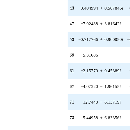
q^{42} +
43
4
3
0.404994
+
0.507846
i
(0.404994 +
0.507846i)
q^{43} +
47
4
7
−7.92488
+
3.81642
i
(-0.404994 -
0.507846i)
q^{44} +
53
5
3
−0.717766
+
0.900050
i
−
(-4.36524 +
2.10219i)
q^{45}
59
5
9
−5.31686
+7.61793
q^{46} +
(-7.92488 +
61
6
1
−2.15779
+
9.45389
i
3.81642i)
q^{47} +
(0.260453 +
67
6
7
−4.07320
−
1.96155
i
1.14112i)
q^{48} +
(6.06231 +
71
7
1
12.7440
−
6.13719
i
2.91945i)
q^{49} +
(-3.45538 -
73
7
3
5.44958
+
6.83356
i
1.66402i)
q^{50} +
(-1.93264 +