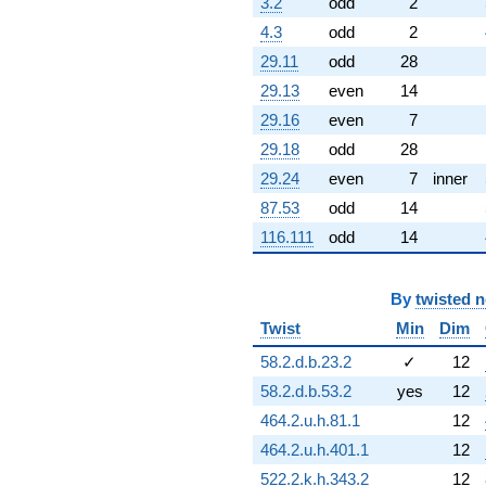
3.2
odd
2
2.72007i)
4.3
odd
2
q^{60} +
(-2.15779 +
29.11
odd
28
9.45389i)
29.13
even
14
q^{61} +
(-1.33078 -
29.16
even
7
5.83051i)
29.18
odd
28
q^{62} +
(-0.529394 +
29.24
even
7
inner
0.663840i)
87.53
odd
14
q^{63} +
(0.623490 +
116.111
odd
14
0.781831i)
q^{64} +
(0.326477 -
By
twisted 
1.43039i)
Twist
Min
Dim
q^{65} +
(-0.684994 -
58.2.d.b.23.2
✓
12
0.329876i)
q^{66} +
58.2.d.b.53.2
yes
12
(-4.07320 -
464.2.u.h.81.1
12
1.96155i)
q^{67} +
464.2.u.h.401.1
12
(1.65118 +
522.2.k.h.343.2
12
7.23427i)