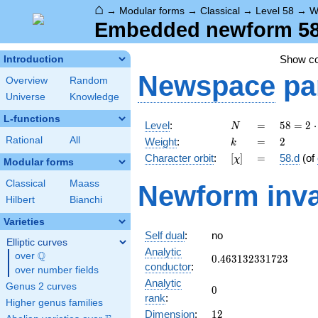
⌂
→
Modular forms
→
Classical
→
Level 58
→
W
Embedded newform 58.
Show c
Introduction
Newspace
pa
Overview
Random
Universe
Knowledge
L-functions
N
=
58 =
Level
:
=
5
8
=
2
⋅
N
2
k
=
2
Rational
All
Weight
:
=
2
k
\cdot
[\chi]
=
Character orbit
:
[
]
=
58.d
(of
χ
29
Modular forms
Classical
Maass
Newform inva
Hilbert
Bianchi
Varieties
Self dual
:
no
Elliptic curves
Analytic
Q
over
\Q
0.463132331723
0
.
4
6
3
1
3
2
3
3
1
7
2
3
conductor
:
over number fields
Analytic
Genus 2 curves
0
0
rank
:
Higher genus families
12
Dimension
:
1
2