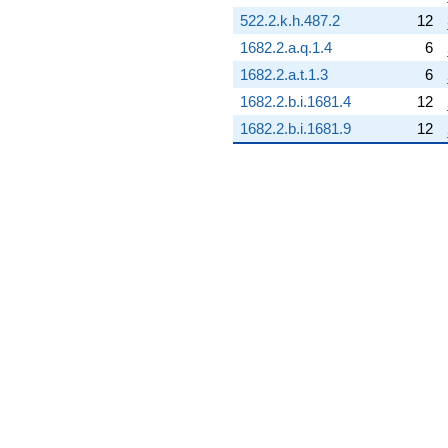
q^{68} +
522.2.k.h.487.2
12
(8.03351 -
1682.2.a.q.1.4
6
3.86873i)
q^{69}
1682.2.a.t.1.3
6
-1.54834
1682.2.b.i.1681.4
12
q^{70} +
(12.7440 -
1682.2.b.i.1681.9
12
6.13719i)
q^{71} +
(-1.01630 -
1.27439i)
q^{72} +
(5.44958 +
6.83356i)
q^{73} +
(2.23650 -
1.07704i)
q^{74}
-4.48894
q^{75} +
(-5.97343 +
2.87665i)
q^{76} +
(0.0752920 +