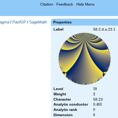
Citation
·
Feedback
·
Hide Menu
agma
/
Pari/GP
/
SageMath
Properties
Label
58.2.d.a.23.1
Level
58
5
8
Weight
2
2
Character
58.23
Analytic conductor
0.463
0
.
4
6
3
Analytic rank
0
0
Dimension
6
6