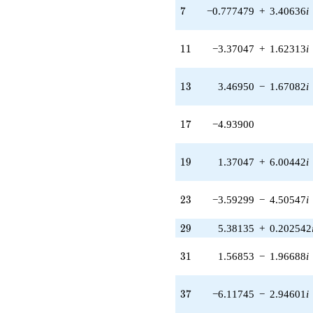
4.50547i)
7
7
−0.777479
+
3.40636
i
q^{23} +
(1.40097 -
1.75676i)
11
1
1
−3.37047
+
1.62313
i
q^{24} +
(0.574572 +
2.51737i)
13
1
3
3.46950
−
1.67082
i
q^{25} +
(-0.856896 +
3.75431i)
17
1
7
−4.93900
q^{26} +
(1.33244 -
1.67082i)
19
1
9
1.37047
+
6.00442
i
q^{27}
+3.49396
q^{28} +
23
2
3
−3.59299
−
4.50547
i
(5.38135 +
0.202542i)
29
2
9
5.38135
+
0.202542
q^{29}
+3.49396
31
3
1
1.56853
−
1.96688
i
q^{30} +
(1.56853 -
1.96688i)
37
3
7
−6.11745
−
2.94601
i
q^{31} +
(0.222521 -