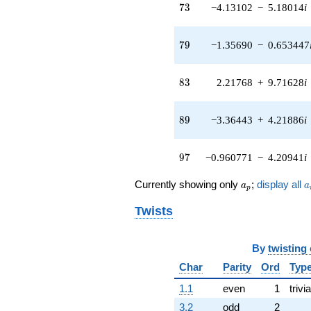
73
7
3
−4.13102
−
5.18014
i
q^{40}
+0.0271471
q^{41} +
79
7
9
−1.35690
−
0.653447
(-7.07338 +
3.40636i)
q^{42} +
83
8
3
2.21768
+
9.71628
i
(-7.32036 -
9.17944i)
q^{43} +
89
8
9
−3.36443
+
4.21886
i
(2.33244 +
2.92478i)
q^{44} +
97
9
7
−0.960771
−
4.20941
i
(-2.87047 +
1.38235i)
a_p
a
q^{45}
Currently showing only
;
display all
a
a
p
+5.76271
q^{46} +
Twists
(0.500000 -
0.240787i)
q^{47} +
By
twisting
(0.500000 +
Char
Parity
Ord
Typ
2.19064i)
q^{48} +
1.1
even
1
trivia
(-4.69202 -
3.2
odd
2
2.25956i)