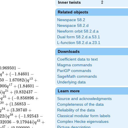
Inner twists
2
2
Related objects
Newspace 58.2
Newspace 58.2.d
Newform orbit 58.2.d.a
Dual form 58.2.d.a.53.1
L-function 58.2.d.a.23.1
Downloads
Coefficient data to text
Magma commands
0
.
9
6
9
5
0
1
−
PariGP commands
8
)
+
(
−
1
.
8
4
6
0
1
−
q
SageMath commands
1
3
5
0
−
1
.
6
7
0
8
2
)
+
i
q
Underlying data
1
7
9
0
0
+
(
1
.
8
4
6
0
1
−
q
Learn more
2
1
)
+
(
0
.
8
3
2
4
3
7
−
i
q
2
5
)
+
(
−
0
.
8
5
6
8
9
6
+
q
Source and acknowledgments
3
0
+
(
1
.
5
6
8
5
3
−
q
Completeness of the data
3
4
+
(
3
.
3
8
7
4
0
+
Reliability of the data
q
3
8
2
2
)
+
(
−
1
.
9
2
5
4
3
−
Classical modular form labels
i
q
4
3
3
2
0
3
6
−
9
.
1
7
9
4
4
)
+
Complex Hecke eigenvalues
i
q
4
7
Picture description