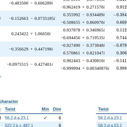
−0.483500
−
0.606289
i
0.912
−0.962419
+
0.271570
i
0
.
9
1
2
-0.384
0.355992
−
0.934489
i
−
0
.
3
8
4
i
−0.152663
−
0.0735185
i
0.669
−0.508655
+
0.860970
i
0
.
6
6
9
0.112
0.937878
+
0.346965
i
0
.
1
1
2
0.243422
+
1.06650
i
0.744
−0.694456
+
0.719535
i
0
.
7
4
4
-0.878
−0.927490
−
0.373848
i
−
0
.
8
7
8
−0.356629
+
0.447198
i
0.306
0.570861
+
0.821047
i
0
.
3
0
6
-0.141
0.902443
−
0.430810
i
−
0
.
1
4
1
−0.0975515
−
0.427401
i
0.998
−0.999994
+
0.00340876
i
0
.
9
9
8
_n
n
 character
B
e
Twist
Min
Dim
Twist
l
58.2.d.a.23.1
✓
6
58.2.d.a.23.1
522.2.k.c.487.1
6
58.2.d.a.53.1