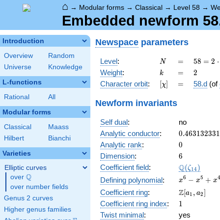
⌂
→
Modular forms
→
Classical
→
Level 58
→
We
Embedded newform 58.2
Newspace
parameters
Introduction
Overview
Random
N
=
58 =
Level
:
=
5
8
=
2
⋅
N
Universe
Knowledge
2
k
=
2
Weight
:
=
2
k
\cdot
L-functions
[\chi]
=
Character orbit
:
[
]
=
58.d
(of
χ
29
Rational
All
Newform invariants
Modular forms
Self dual
:
no
Classical
Maass
0.46313233
Analytic conductor
:
0
.
4
6
3
1
3
2
3
3
1
Hilbert
Bianchi
0
Analytic rank
:
0
Varieties
6
Dimension
:
6
\Q(\zeta_{
Q
Coefficient field
:
(
)
Elliptic curves
ζ
1
4
Q
over
\Q
x^{6}
6
5
−
+
Defining polynomial
:
x
x
x
over number fields
-
\Z[a_1,
Z
Coefficient ring
:
[
,
]
a
a
1
2
x^{5}
Genus 2 curves
a_2]
1
Coefficient ring index
:
1
+
Higher genus families
x^{4}
Twist minimal
:
yes