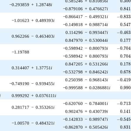
0.300
0.585246
+
0.810856
i
0
.
3
0
0
−0.293859
+
1.28748
i
0.841
−0.879106
+
0.476627
i
0
.
8
4
1
-0.833
−0.866417
−
0.499321
i
−
0
.
8
3
3
−1.01623
+
0.489393
i
0.547
−0.149818
+
0.988714
i
0
.
5
4
7
-0.463
0.114296
−
0.993447
i
−
0
.
4
6
3
0.962266
−
0.463403
i
0.177
0.847970
+
0.530044
i
0
.
1
7
7
-0.704
−0.598942
−
0.800793
i
−
0
.
7
0
4
−1.19788
0.704
−0.598942
+
0.800793
i
0
.
7
0
4
0.178
0.847205
+
0.531266
i
0
.
1
7
8
0.314407
+
1.37751
i
0.678
−0.532798
+
0.846242
i
0
.
6
7
8
-0.419
0.250398
−
0.968143
i
−
0
.
4
1
9
−0.749190
−
0.939455
i
0.990
−0.999588
+
0.0286881
i
0
.
9
9
0
i
0.999292
+
0.0376111
i
-0.713
−0.620760
−
0.784001
i
−
0
.
7
1
3
0.281717
−
0.353261
i
0.141
0.902476
+
0.430739
i
0
.
1
4
1
-0.545
−0.142833
−
0.989747
i
−
0
.
5
4
5
−1.00570
−
0.484321
i
0.831
−0.862870
+
0.505426
i
0
.
8
3
1