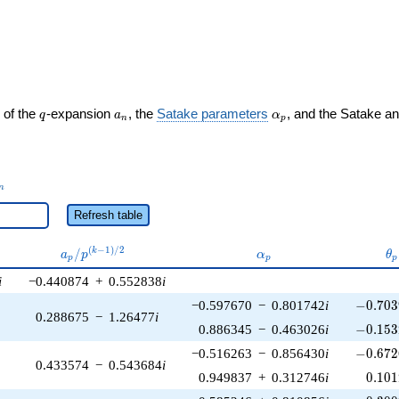
ght)
q
a_n
\alpha_p
 of the
-expansion
, the
Satake parameters
, and the Satake a
q
a
α
n
p
_n
n
Refresh table
a_p /
\alpha_p
\t
(
−
1
)
/
2
/
k
a
p
α
θ
p
p
p
p^{(k-
i
−0.440874
+
0.552838
i
1)/2}
-0.703
−0.597670
−
0.801742
i
−
0
.
7
0
3
0.288675
−
1.26477
i
-0.153
0.886345
−
0.463026
i
−
0
.
1
5
3
-0.672
−0.516263
−
0.856430
i
−
0
.
6
7
2
0.433574
−
0.543684
i
0.101
0.949837
+
0.312746
i
0
.
1
0
1