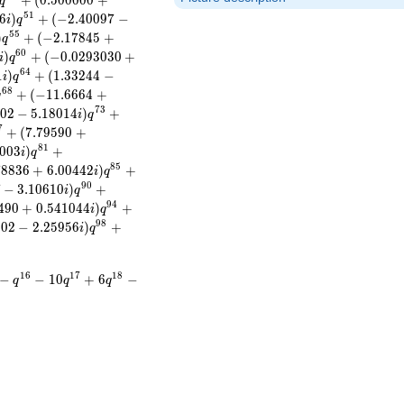
+
(
0
.
5
0
0
0
0
0
+
q
5
1
6
)
+
(
−
2
.
4
0
0
9
7
−
i
q
5
5
)
+
(
−
2
.
1
7
8
4
5
+
q
6
0
)
+
(
−
0
.
0
2
9
3
0
3
0
+
i
q
6
4
1
)
+
(
1
.
3
3
2
4
4
−
i
q
6
8
+
(
−
1
1
.
6
6
6
4
+
q
7
3
0
2
−
5
.
1
8
0
1
4
)
+
i
q
7
+
(
7
.
7
9
5
9
0
+
8
1
0
0
3
)
+
i
q
8
5
7
8
8
3
6
+
6
.
0
0
4
4
2
)
+
i
q
9
0
7
−
3
.
1
0
6
1
0
)
+
i
q
9
4
4
9
0
+
0
.
5
4
1
0
4
4
)
+
i
q
9
8
2
0
2
−
2
.
2
5
9
5
6
)
+
i
q
1
6
1
7
1
8
−
−
1
0
+
6
−
q
q
q