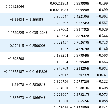
-0.499
0.00211983
−
0.999998
i
−
0
.
4
9
9
0.00423966
0.499
0.00211983
+
0.999998
i
0
.
4
9
9
-0.861
−0.906547
−
0.422106
i
−
0
.
8
6
1
−1.11634
−
1.39985
i
-0.567
−0.209797
−
0.977745
i
−
0
.
5
6
7
-0.629
−0.397062
−
0.917792
i
−
0
.
6
2
9
i
0.0729325
−
0.0351224
i
0.344
0.469994
+
0.882669
i
0
.
3
4
4
-0.713
−0.622437
−
0.782670
i
−
0
.
7
1
3
0.279115
−
0.350000
i
0.142
0.901552
+
0.432670
i
0
.
1
4
2
-0.563
−0.199254
−
0.979948
i
−
0
.
5
6
3
−0.398508
0.563
−0.199254
+
0.979948
i
0
.
5
6
3
-0.931
−0.976769
−
0.214294
i
−
0
.
9
3
1
i
−0.00375187
+
0.0164380
i
0.0741
0.973017
+
0.230732
i
0
.
0
7
4
1
-0.122
0.926730
−
0.375729
i
−
0
.
1
2
2
1.21078
+
0.583081
i
0.408
0.284050
+
0.958810
i
0
.
4
0
8
-0.573
−0.229887
−
0.973217
i
−
0
.
5
7
3
0.387673
−
0.186694
i
0.288
0.617560
+
0.786524
i
0
.
2
8
8
-0.341
0.478919
−
0.877859
i
−
0
.
3
4
1