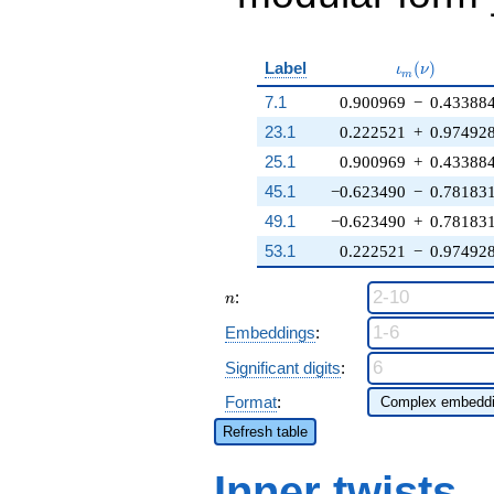
\iota_m(\nu
Label
(
)
ι
ν
m
7.1
0.900969
−
0.43388
23.1
0.222521
+
0.97492
25.1
0.900969
+
0.43388
45.1
−0.623490
−
0.78183
49.1
−0.623490
+
0.78183
53.1
0.222521
−
0.97492
n
:
n
Embeddings
:
Significant digits
:
Format
:
Refresh table
Inner twists