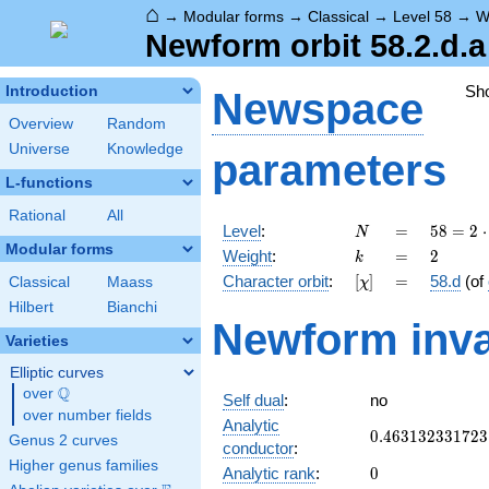
⌂
→
Modular forms
→
Classical
→
Level 58
→
W
Newform orbit 58.2.d.a
Sh
Introduction
Newspace
Overview
Random
Universe
Knowledge
parameters
L-functions
Rational
All
N
=
58 =
Level
:
=
5
8
=
2
⋅
N
2
Modular forms
k
=
2
Weight
:
=
2
k
\cdot
[\chi]
=
Character orbit
:
[
]
=
58.d
(of
Classical
Maass
χ
29
Hilbert
Bianchi
Newform inva
Varieties
Elliptic curves
Q
over
\Q
Self dual
:
no
over number fields
Analytic
0.463132331723
0
.
4
6
3
1
3
2
3
3
1
7
2
3
Genus 2 curves
conductor
:
Higher genus families
0
Analytic rank
:
0