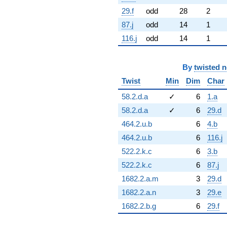
29.f
odd
28
2
87.j
odd
14
1
116.j
odd
14
1
By
twisted 
Twist
Min
Dim
Char
58.2.d.a
✓
6
1.a
58.2.d.a
✓
6
29.d
464.2.u.b
6
4.b
464.2.u.b
6
116.j
522.2.k.c
6
3.b
522.2.k.c
6
87.j
1682.2.a.m
3
29.d
1682.2.a.n
3
29.e
1682.2.b.g
6
29.f