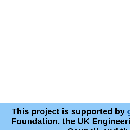
This project is supported by
Foundation, the UK Engineer