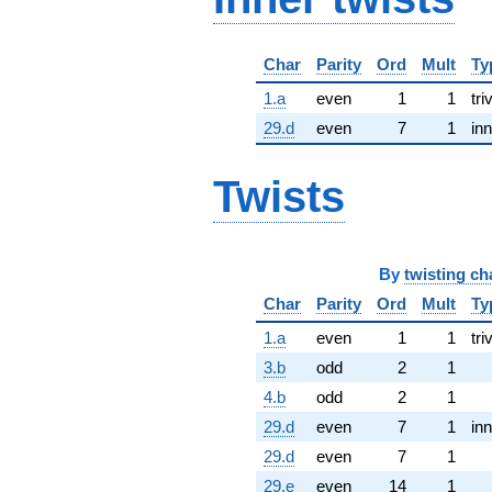
Char
Parity
Ord
Mult
Ty
1.a
even
1
1
tri
29.d
even
7
1
inn
Twists
By
twisting ch
Char
Parity
Ord
Mult
Ty
1.a
even
1
1
tri
3.b
odd
2
1
4.b
odd
2
1
29.d
even
7
1
inn
29.d
even
7
1
29.e
even
14
1