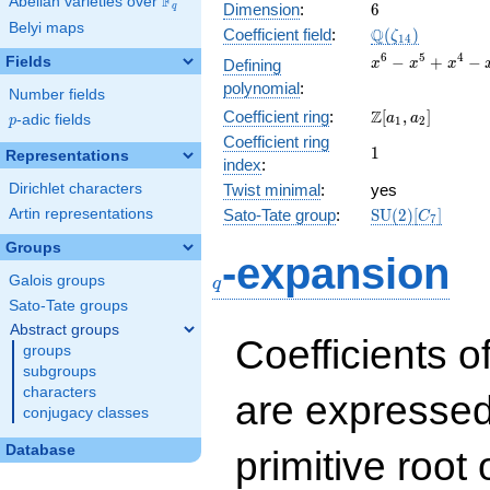
F
Abelian varieties over
\F_{q}
6
Dimension
:
6
q
Belyi maps
\Q(\zeta_{14})
Q
Coefficient field
:
(
)
ζ
1
4
x^{6}
6
5
4
−
+
−
Fields
Defining
x
x
x
-
polynomial
:
Number fields
x^{5}
\Z[a_1,
Z
Coefficient ring
:
[
,
]
+
a
a
p
-adic fields
p
1
2
a_2]
x^{4}
Coefficient ring
1
1
Representations
-
index
:
x^{3}
Dirichlet characters
Twist minimal
:
yes
+
\mathrm{SU}
Artin representations
Sato-Tate group
:
S
U
(
2
)
[
]
x^{2}
C
7
(2)[C_{7}]
- x +
Groups
q
1
-expansion
Galois groups
q
Sato-Tate groups
Abstract groups
Coefficients o
groups
subgroups
characters
are expressed
conjugacy classes
Database
primitive root 