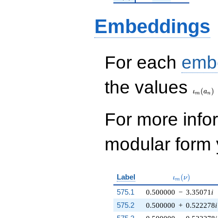
Embeddings
For each
emb
\iota_
the values
(
)
ι
a
m
n
For more inf
modular form y
\iota_m(\nu)
Label
(
)
ι
ν
m
575.1
0.500000
−
3.35071
i
575.2
0.500000
+
0.522278
i