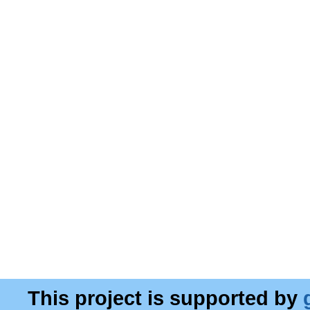
This project is supported by