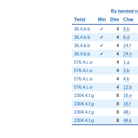
By
twisted 
Twist
Min
Dim
Char
36.4.b.b
✓
4
8.b
36.4.b.b
✓
4
8.d
36.4.b.b
✓
4
24.f
36.4.b.b
✓
4
24.h
576.4.c.e
4
1.a
576.4.c.e
4
3.b
576.4.c.e
4
4.b
576.4.c.e
4
12.b
2304.4.f.g
8
16.e
2304.4.f.g
8
16.f
2304.4.f.g
8
48.i
2304.4.f.g
8
48.k