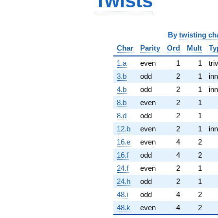
Twists
By
twisting ch
Char
Parity
Ord
Mult
Ty
1.a
even
1
1
tri
3.b
odd
2
1
inn
4.b
odd
2
1
inn
8.b
even
2
1
8.d
odd
2
1
12.b
even
2
1
inn
16.e
even
4
2
16.f
odd
4
2
24.f
even
2
1
24.h
odd
2
1
48.i
odd
4
2
48.k
even
4
2