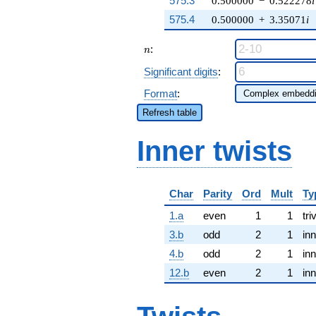
575.3
0.500000
−
0.522278
i
575.4
0.500000
+
3.35071
i
n
:
n
Significant digits
:
Format
:
Refresh table
Inner twists
Char
Parity
Ord
Mult
Ty
1.a
even
1
1
tri
3.b
odd
2
1
inn
4.b
odd
2
1
inn
12.b
even
2
1
inn