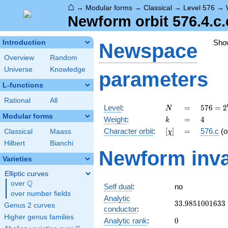
⌂
→
Modular forms
→
Classical
→
Level 576
→
Newform orbit 576.4.c.
Sho
Introduction
Newspace
Overview
Random
Universe
Knowledge
parameters
L-functions
Rational
All
N
=
576 =
Level
:
=
5
7
6
=
2
N
2^{6}
Modular forms
k
=
4
Weight
:
=
4
k
\cdot
[\chi]
=
Character orbit
:
[
]
=
576.c
(o
Classical
Maass
χ
3^{2}
Hilbert
Bianchi
Newform inva
Varieties
Elliptic curves
Q
over
\Q
Self dual
:
no
over number fields
Analytic
33.9851001633
3
3
.
9
8
5
1
0
0
1
6
3
3
Genus 2 curves
conductor
:
Higher genus families
0
Analytic rank
:
0