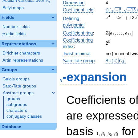
F
Abelian varieties over
\F_{q}
4
Dimension
:
4
q
Belyi maps
\Q(\sqrt{-2},
Q
Coefficient field
:
(
−
2
,
−
1
5
)
\sqrt{-15})
x^{4} -
4
3
−
2
+
1
3
Fields
Defining
x
x
x
2x^{3}
polynomial
:
Number fields
+
\Z[a_1,
Z
Coefficient ring
:
[
,
…
,
]
13x^{2}
a
a
p
-adic fields
p
1
1
1
\ldots,
- 12x +
Coefficient ring
2^{8}
8
2
a_{11}]
Representations
6
index
:
Dirichlet characters
Twist minimal
:
no (minimal twis
\mathrm{SU}
Artin representations
Sato-Tate group
:
S
U
(
2
)
[
]
C
2
(2)[C_{2}]
Groups
q
-expansion
Galois groups
q
Sato-Tate groups
Abstract groups
Coefficients o
groups
subgroups
characters
are expressed
conjugacy classes
1,\beta_1,\beta_2,
Database
basis
for 
1
,
,
,
β
β
β
1
2
3