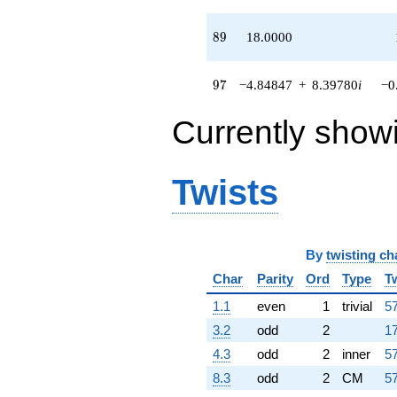
89
8
9
18.0000
97
9
7
−4.84847
+
8.39780
i
−0
Currently show
Twists
By
twisting ch
Char
Parity
Ord
Type
T
1.1
even
1
trivial
57
3.2
odd
2
17
4.3
odd
2
inner
57
8.3
odd
2
CM
57