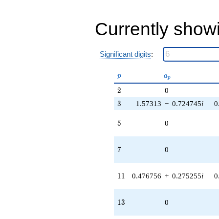
9.00000i)
q^{83}
+18.0000
Currently show
q^{89} +
(-4.84847 +
8.39780i)
q^{97} +
Significant digits
:
(1.55708 -
0.550510i)
p
a_p
p
a
p
q^{99}
+O(q^{100})
2
2
0
3
3
1.57313
−
0.724745
i
0
5
5
0
7
7
0
11
1
1
0.476756
+
0.275255
i
0
13
1
3
0