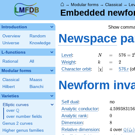
⌂
→
Modular forms
→
Classical
→
Lev
Embedded newform
Show comma
Introduction
Newspace
pa
Overview
Random
Universe
Knowledge
L-functions
N
=
576 =
Level
:
=
5
7
6
=
2
N
2^{6}
k
=
2
Rational
All
Weight
:
=
2
k
\cdot
[\chi]
=
Character orbit
:
[
]
=
576.r
(o
χ
3^{2}
Modular forms
Classical
Maass
Newform inva
Hilbert
Bianchi
Varieties
Self dual
:
no
Elliptic curves
4.59938315
Analytic conductor
:
4
.
5
9
9
3
8
3
1
5
6
Q
over
\Q
0
Analytic rank
:
0
over number fields
8
Dimension
:
8
Genus 2 curves
4
\Q(\z
Q
Relative dimension
:
4
over
(
)
ζ
Higher genus families
6