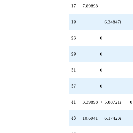
17
1
7
7.89898
19
1
9
−
6.34847
i
23
2
3
0
29
2
9
0
31
3
1
0
37
3
7
0
41
4
1
3.39898
+
5.88721
i
0
43
4
3
−10.6941
−
6.17423
i
−