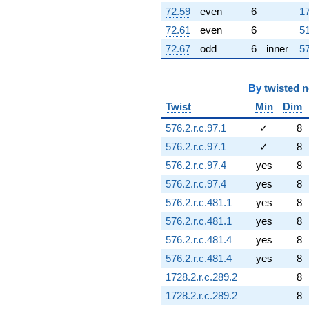
72.59
even
6
17
72.61
even
6
51
72.67
odd
6
inner
57
By
twisted 
Twist
Min
Dim
576.2.r.c.97.1
✓
8
576.2.r.c.97.1
✓
8
576.2.r.c.97.4
yes
8
576.2.r.c.97.4
yes
8
576.2.r.c.481.1
yes
8
576.2.r.c.481.1
yes
8
576.2.r.c.481.4
yes
8
576.2.r.c.481.4
yes
8
1728.2.r.c.289.2
8
1728.2.r.c.289.2
8