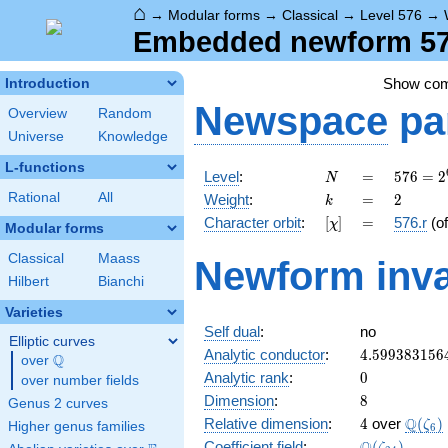
⌂
→
Modular forms
→
Classical
→
Level 576
→
Embedded newform 576.
Show co
Introduction
Newspace
pa
Overview
Random
Universe
Knowledge
L-functions
N
=
576 =
Level
:
=
5
7
6
=
2
N
2^{6}
k
=
2
Rational
All
Weight
:
=
2
k
\cdot
[\chi]
=
Character orbit
:
[
]
=
576.r
(o
χ
3^{2}
Modular forms
Classical
Maass
Newform inva
Hilbert
Bianchi
Varieties
Self dual
:
no
Elliptic curves
4.599383156
Analytic conductor
:
4
.
5
9
9
3
8
3
1
5
6
Q
over
\Q
0
Analytic rank
:
0
over number fields
8
Dimension
:
8
Genus 2 curves
4
\Q(\z
Q
Relative dimension
:
4
over
(
)
ζ
Higher genus families
6
\Q(\zeta_{2
Coefficient field
:
(
)