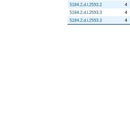
5184.2.d.l.2593.2
4
5184.2.d.l.2593.3
4
5184.2.d.l.2593.3
4