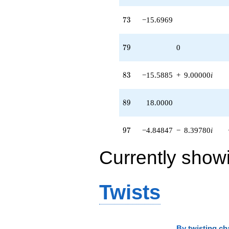
73
7
3
−15.6969
79
7
9
0
83
8
3
−15.5885
+
9.00000
i
89
8
9
18.0000
97
9
7
−4.84847
−
8.39780
i
Currently show
Twists
By
twisting ch