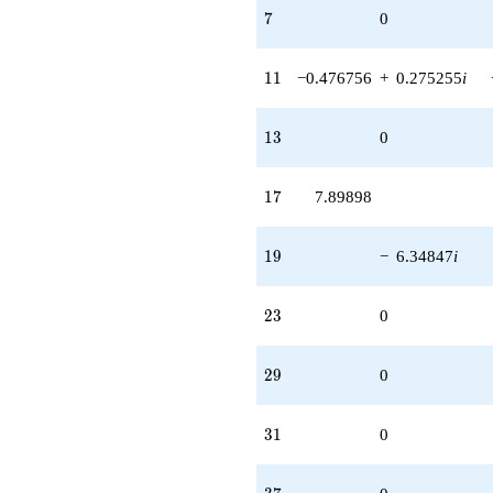
7
7
0
11
1
1
−0.476756
+
0.275255
i
13
1
3
0
17
1
7
7.89898
19
1
9
−
6.34847
i
23
2
3
0
29
2
9
0
31
3
1
0
37