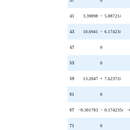
3
7
0
41
4
1
3.39898
−
5.88721
i
43
4
3
10.6941
−
6.17423
i
47
4
7
0
53
5
3
0
59
5
9
13.2047
+
7.62372
i
61
6
1
0
67
6
7
−0.301783
−
0.174235
i
−
71
7
1
0