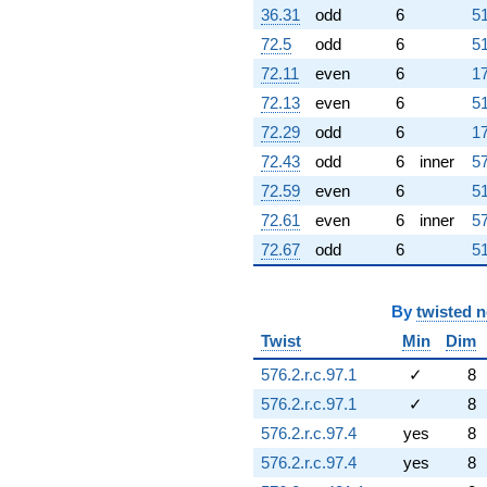
36.31
odd
6
51
72.5
odd
6
51
72.11
even
6
17
72.13
even
6
51
72.29
odd
6
17
72.43
odd
6
inner
57
72.59
even
6
51
72.61
even
6
inner
57
72.67
odd
6
51
By
twisted 
Twist
Min
Dim
576.2.r.c.97.1
✓
8
576.2.r.c.97.1
✓
8
576.2.r.c.97.4
yes
8
576.2.r.c.97.4
yes
8