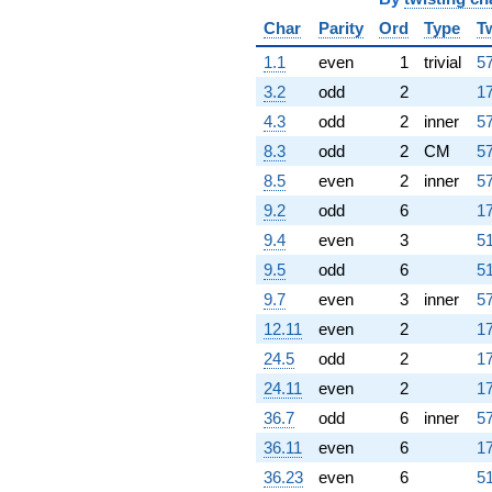
Char
Parity
Ord
Type
T
1.1
even
1
trivial
57
3.2
odd
2
17
4.3
odd
2
inner
57
8.3
odd
2
CM
57
8.5
even
2
inner
57
9.2
odd
6
17
9.4
even
3
51
9.5
odd
6
51
9.7
even
3
inner
57
12.11
even
2
17
24.5
odd
2
17
24.11
even
2
17
36.7
odd
6
inner
57
36.11
even
6
17
36.23
even
6
51