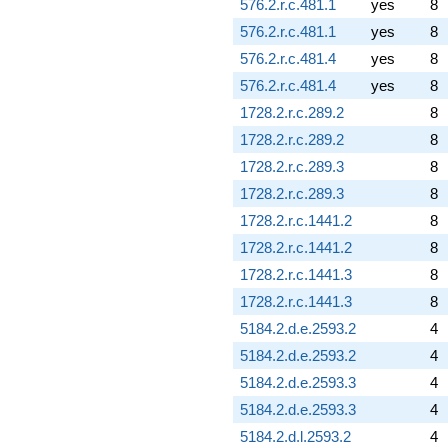
576.2.r.c.481.1
yes
8
576.2.r.c.481.1
yes
8
576.2.r.c.481.4
yes
8
576.2.r.c.481.4
yes
8
1728.2.r.c.289.2
8
1728.2.r.c.289.2
8
1728.2.r.c.289.3
8
1728.2.r.c.289.3
8
1728.2.r.c.1441.2
8
1728.2.r.c.1441.2
8
1728.2.r.c.1441.3
8
1728.2.r.c.1441.3
8
5184.2.d.e.2593.2
4
5184.2.d.e.2593.2
4
5184.2.d.e.2593.3
4
5184.2.d.e.2593.3
4
5184.2.d.l.2593.2
4