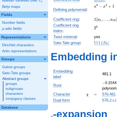
Q
F
ζ
Abelian varieties over
\F_{q}
2
4
q
x^{8}
8
4
−
+
1
Belyi maps
x
x
Defining polynomial
:
-
Fields
x^{4}
\Z[a_1,
Z
Coefficient ring
:
[
,
…
,
]
+ 1
a
a
1
1
9
Number fields
\ldots,
Coefficient ring
2^{6}
6
2
a_{19}]
p
-adic fields
p
index
:
Twist minimal
:
yes
Representations
\mathrm{U
Sato-Tate group
:
U
(
1
)
[
]
D
6
Dirichlet characters
(1)[D_{6}]
Artin representations
Embedding in
Groups
Galois groups
Embedding
Sato-Tate groups
481.1
label
Abstract groups
-0.2588
−
0
.
2
5
8
8
groups
Root
+
polynomi
subgroups
0.965926
\chi
=
characters
Character
=
576.481
χ
conjugacy classes
Dual form
576.2.r.c
Database
q
-expansion
q