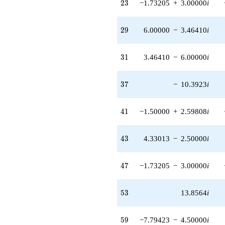
23
2
3
−1.73205
+
3.00000
i
(-10.3923 -
6.00000i)
q^{87}
29
2
9
6.00000
−
3.46410
i
-6.00000
q^{89}
-12.0000
31
3
1
3.46410
−
6.00000
i
q^{93} +
(-12.1244 +
21.0000i)
37
3
7
−
10.3923
i
q^{95} +
(-0.500000 -
0.866025i)
41
4
1
−1.50000
+
2.59808
i
q^{97}
+9.00000i
q^{99}
43
4
3
4.33013
−
2.50000
i
+O(q^{100})
47
4
7
−1.73205
−
3.00000
i
53
5
3
13.8564
i
59
5
9
−7.79423
−
4.50000
i