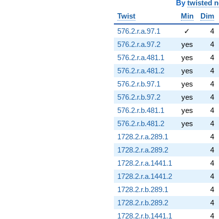
By
twisted 
Twist
Min
Dim
576.2.r.a.97.1
✓
4
576.2.r.a.97.2
yes
4
576.2.r.a.481.1
yes
4
576.2.r.a.481.2
yes
4
576.2.r.b.97.1
yes
4
576.2.r.b.97.2
yes
4
576.2.r.b.481.1
yes
4
576.2.r.b.481.2
yes
4
1728.2.r.a.289.1
4
1728.2.r.a.289.2
4
1728.2.r.a.1441.1
4
1728.2.r.a.1441.2
4
1728.2.r.b.289.1
4
1728.2.r.b.289.2
4
1728.2.r.b.1441.1
4