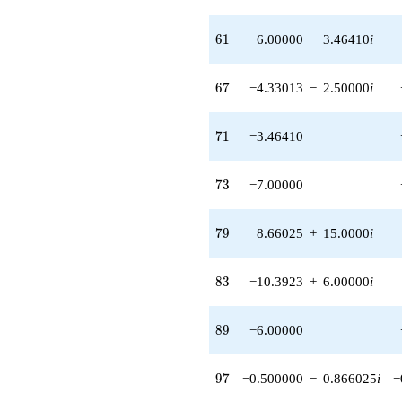
61
6
1
6.00000
−
3.46410
i
67
6
7
−4.33013
−
2.50000
i
71
7
1
−3.46410
73
7
3
−7.00000
79
7
9
8.66025
+
15.0000
i
83
8
3
−10.3923
+
6.00000
i
89
8
9
−6.00000
97
9
7
−0.500000
−
0.866025
i
−