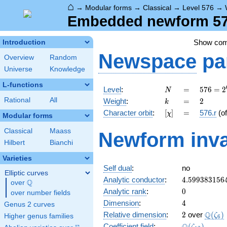
⌂
→
Modular forms
→
Classical
→
Level 576
→
Embedded newform 576
Show co
Introduction
Newspace
pa
Overview
Random
Universe
Knowledge
L-functions
N
=
576 =
Level
:
=
5
7
6
=
2
N
2^{6}
k
=
2
Rational
All
Weight
:
=
2
k
\cdot
[\chi]
=
Character orbit
:
[
]
=
576.r
(o
χ
3^{2}
Modular forms
Classical
Maass
Newform inva
Hilbert
Bianchi
Varieties
Self dual
:
no
Elliptic curves
4.599383156
Analytic conductor
:
4
.
5
9
9
3
8
3
1
5
6
Q
over
\Q
0
Analytic rank
:
0
over number fields
4
Dimension
:
4
Genus 2 curves
2
\Q(\z
Q
Relative dimension
:
2
over
(
)
ζ
Higher genus families
6
\Q(\zeta_{1
Coefficient field
:
(
)