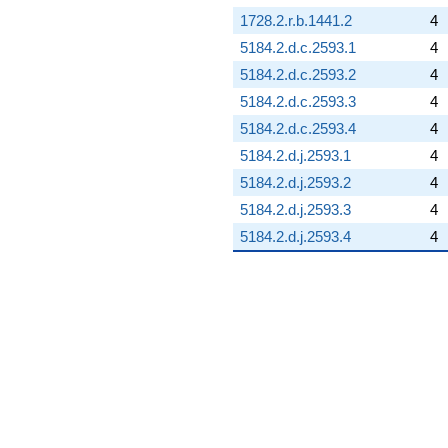
1728.2.r.b.1441.2
4
5184.2.d.c.2593.1
4
5184.2.d.c.2593.2
4
5184.2.d.c.2593.3
4
5184.2.d.c.2593.4
4
5184.2.d.j.2593.1
4
5184.2.d.j.2593.2
4
5184.2.d.j.2593.3
4
5184.2.d.j.2593.4
4