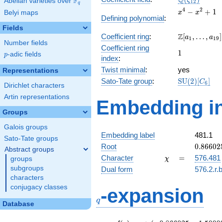
Q
F
ζ
Abelian varieties over
\F_{q}
1
2
q
x^{4}
4
2
−
+
1
Belyi maps
x
x
Defining polynomial
:
-
Fields
x^{2}
\Z[a_1,
Z
Coefficient ring
:
[
,
…
,
]
+ 1
a
a
1
1
9
Number fields
\ldots,
Coefficient ring
1
1
a_{19}]
p
-adic fields
p
index
:
Twist minimal
:
yes
Representations
\mathrm{SU
Sato-Tate group
:
S
U
(
2
)
[
]
C
6
Dirichlet characters
(2)[C_{6}]
Artin representations
Embedding in
Groups
Galois groups
Embedding label
481.1
Sato-Tate groups
0.86602
Root
0
.
8
6
6
0
2
Abstract groups
+
\chi
=
Character
=
576.481
groups
χ
0.50000
subgroups
Dual form
576.2.r.
characters
q
conjugacy classes
-expansion
q
Database