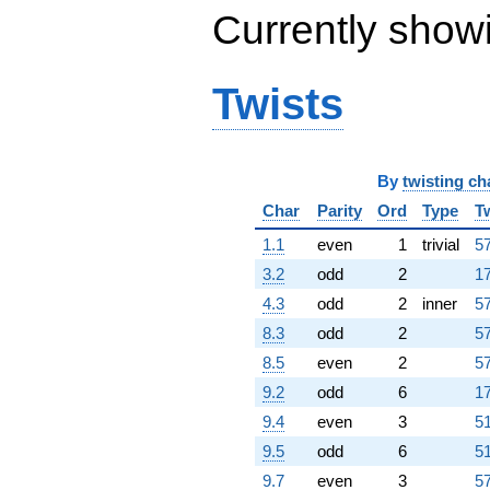
Currently show
Twists
By
twisting ch
Char
Parity
Ord
Type
T
1.1
even
1
trivial
57
3.2
odd
2
17
4.3
odd
2
inner
57
8.3
odd
2
57
8.5
even
2
57
9.2
odd
6
17
9.4
even
3
51
9.5
odd
6
51
9.7
even
3
57