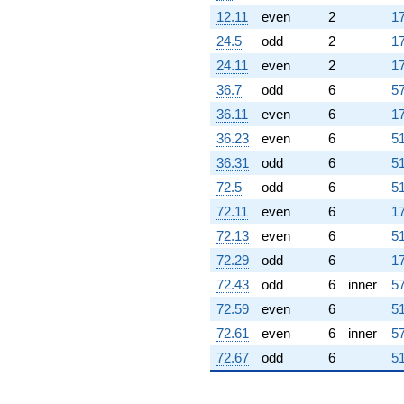
12.11
even
2
17
24.5
odd
2
17
24.11
even
2
17
36.7
odd
6
57
36.11
even
6
17
36.23
even
6
51
36.31
odd
6
51
72.5
odd
6
51
72.11
even
6
17
72.13
even
6
51
72.29
odd
6
17
72.43
odd
6
inner
57
72.59
even
6
51
72.61
even
6
inner
57
72.67
odd
6
51