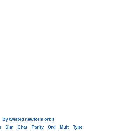
y
twisted newform orbit
n
Dim
Char
Parity
Ord
Mult
Type