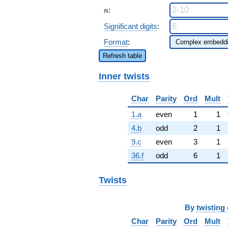
n
:
n
Significant digits
:
Format
:
Refresh table
Inner twists
Char
Parity
Ord
Mult
1.a
even
1
1
4.b
odd
2
1
9.c
even
3
1
36.f
odd
6
1
Twists
By
twisting 
Char
Parity
Ord
Mult