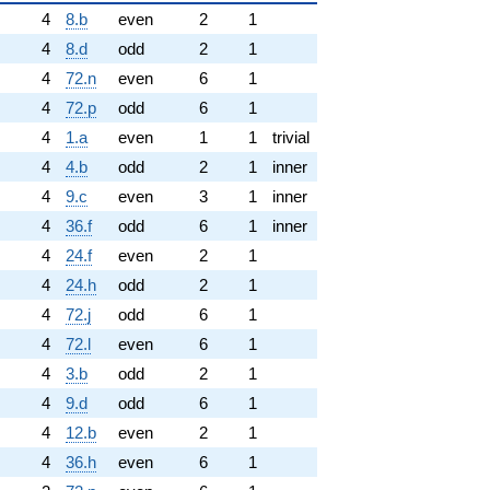
4
8.b
even
2
1
4
8.d
odd
2
1
4
72.n
even
6
1
4
72.p
odd
6
1
4
1.a
even
1
1
trivial
4
4.b
odd
2
1
inner
4
9.c
even
3
1
inner
4
36.f
odd
6
1
inner
4
24.f
even
2
1
4
24.h
odd
2
1
4
72.j
odd
6
1
4
72.l
even
6
1
4
3.b
odd
2
1
4
9.d
odd
6
1
4
12.b
even
2
1
4
36.h
even
6
1