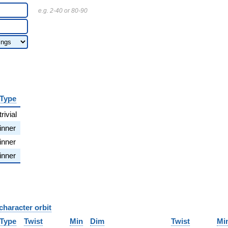
e.g. 2-40 or 80-90
Type
trivial
inner
inner
inner
character orbit
B
Type
Twist
Min
Dim
Twist
Mi