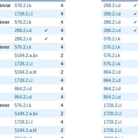
trivial
576.2.i.k
4
288.2.i.d
✓
1728.2.i.l
4
288.2.i.d
✓
inner
576.2.i.k
4
288.2.i.d
✓
288.2.i.d
✓
4
288.2.i.d
✓
288.2.i.d
✓
4
576.2.i.k
inner
576.2.i.k
4
576.2.i.k
5184.2.a.bx
2
576.2.i.k
1728.2.i.l
4
576.2.i.k
5184.2.a.bl
2
864.2.i.d
1728.2.i.l
4
864.2.i.d
864.2.i.d
4
864.2.i.d
864.2.i.d
4
864.2.i.d
inner
576.2.i.k
4
1728.2.i.l
5184.2.a.bx
2
1728.2.i.l
1728.2.i.l
4
1728.2.i.l
5184.2.a.bl
2
1728.2.i.l