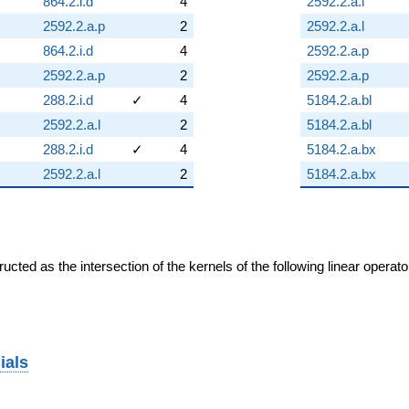
864.2.i.d
4
2592.2.a.l
2592.2.a.p
2
2592.2.a.l
864.2.i.d
4
2592.2.a.p
2592.2.a.p
2
2592.2.a.p
288.2.i.d
✓
4
5184.2.a.bl
2592.2.a.l
2
5184.2.a.bl
288.2.i.d
✓
4
5184.2.a.bx
2592.2.a.l
2
5184.2.a.bx
cted as the intersection of the kernels of the following linear operat
ials