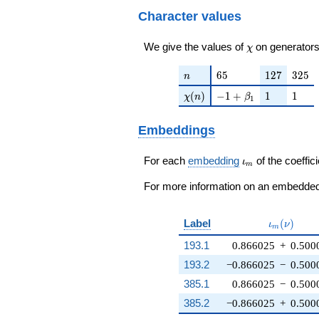
q^{73}+ \cdots + 6
Character values
q^{97}+O(q^{100})
\chi
We give the values of
on generators
χ
n
65
127
325
6
5
1
2
7
3
2
5
n
\chi(n)
-1 + \beta_{1}
1
1
(
)
−
1
+
1
1
χ
n
β
1
Embeddings
\iota_m
For each
embedding
of the coeffici
ι
m
For more information on an embedded 
\iota_m(\
Label
(
)
ι
ν
m
193.1
0.866025
+
0.500
193.2
−0.866025
−
0.500
385.1
0.866025
−
0.500
385.2
−0.866025
+
0.500