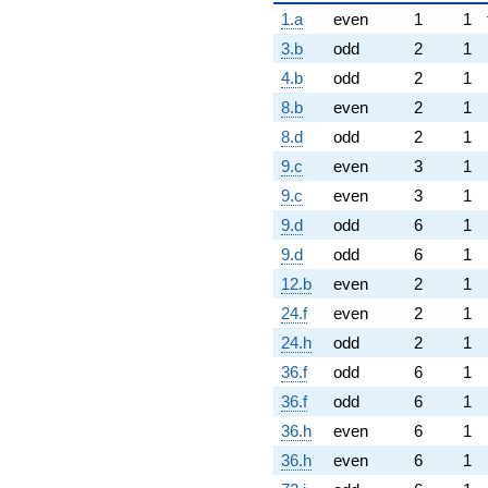
1.a
even
1
1
3.b
odd
2
1
4.b
odd
2
1
8.b
even
2
1
8.d
odd
2
1
9.c
even
3
1
9.c
even
3
1
9.d
odd
6
1
9.d
odd
6
1
12.b
even
2
1
24.f
even
2
1
24.h
odd
2
1
36.f
odd
6
1
36.f
odd
6
1
36.h
even
6
1
36.h
even
6
1