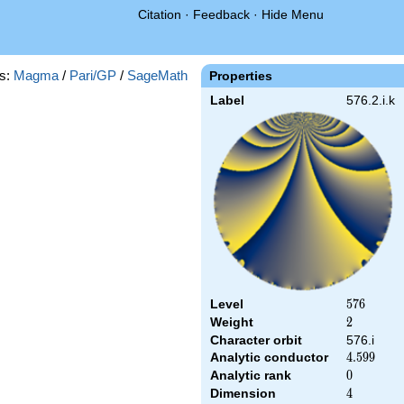
Citation
·
Feedback
·
Hide Menu
s:
Magma
/
Pari/GP
/
SageMath
Properties
Label
576.2.i.k
Level
576
5
7
6
Weight
2
2
Character orbit
576.i
Analytic conductor
4.599
4
.
5
9
9
Analytic rank
0
0
Dimension
4
4