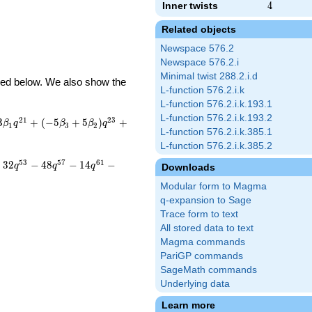
Inner twists
4
4
Related objects
Newspace 576.2
Newspace 576.2.i
Minimal twist 288.2.i.d
ibed below. We also show the
L-function 576.2.i.k
L-function 576.2.i.k.193.1
L-function 576.2.i.k.193.2
2
1
2
3
3
+
(
−
5
+
5
)
+
β
q
β
β
q
1
3
2
L-function 576.2.i.k.385.1
L-function 576.2.i.k.385.2
5
3
5
7
6
1
+
3
2
−
4
8
−
1
4
−
q
q
q
Downloads
Modular form to Magma
q-expansion to Sage
Trace form to text
All stored data to text
Magma commands
PariGP commands
SageMath commands
Underlying data
Learn more