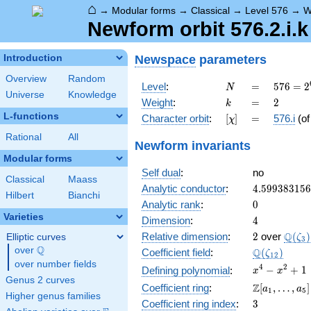
⌂
→
Modular forms
→
Classical
→
Level 576
→
W
Newform orbit 576.2.i.k
Newspace
parameters
Introduction
Overview
Random
N
=
576 =
Level
:
=
5
7
6
=
2
N
Universe
Knowledge
2^{6}
k
=
2
Weight
:
=
2
k
\cdot
L-functions
[\chi]
=
Character orbit
:
[
]
=
576.i
(o
χ
3^{2}
Rational
All
Newform invariants
Modular forms
Self dual
:
no
Classical
Maass
4.59938315
Analytic conductor
:
4
.
5
9
9
3
8
3
1
5
6
Hilbert
Bianchi
0
Analytic rank
:
0
Varieties
4
Dimension
:
4
2
\Q(\z
Q
Relative dimension
:
2
over
(
)
Elliptic curves
ζ
3
Q
over
\Q
\Q(\zeta_{
Q
Coefficient field
:
(
)
ζ
1
2
over number fields
x^{4}
4
2
−
+
1
Defining polynomial
:
x
x
Genus 2 curves
-
\Z[a_1,
Z
Coefficient ring
:
[
,
…
,
]
a
a
1
5
x^{2}
Higher genus families
\ldots,
3
Coefficient ring index
:
3
+ 1