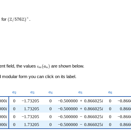
×
\left(\mathbb{Z}/576\mathbb{Z}\right)^\times
Z
Z
 for
(
/
5
7
6
)
.
\iota_m(a_n)
ent field, the values
(
)
are shown below.
ι
a
m
n
modular form you can click on its label.
nu)
a_{2}
a_{3}
a_{4}
a_{5}
a_{6}
a
a
a
a
a
2
3
4
5
6
000
i
0
−1.73205
0
−0.500000
+
0.866025
i
0
−0.866
000
i
0
1.73205
0
−0.500000
+
0.866025
i
0
0.866
000
i
0
−1.73205
0
−0.500000
−
0.866025
i
0
−0.866
000
i
0
1.73205
0
−0.500000
−
0.866025
i
0
0.866