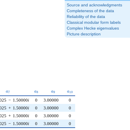
Source and acknowledgments
Completeness of the data
Reliability of the data
Classical modular form labels
Complex Hecke eigenvalues
Picture description
a_{7}
a_{8}
a_{9}
a_{10}
a
a
a
a
7
8
9
1
0
025
−
1.50000
i
0
3.00000
0
025
+
1.50000
i
0
3.00000
0
025
+
1.50000
i
0
3.00000
0
025
−
1.50000
i
0
3.00000
0