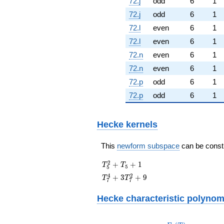
72.j
odd
6
1
72.j
odd
6
1
72.l
even
6
1
72.l
even
6
1
72.n
even
6
1
72.n
even
6
1
72.p
odd
6
1
72.p
odd
6
1
Hecke kernels
This
newform subspace
can be constru
T_{5}^{2}
2
+
+
1
T
T
5
5
+ T_{5} +
T_{7}^{4}
4
2
+
3
+
9
T
T
7
7
1
+
3T_{7}^{2}
Hecke characteristic polynom
+ 9