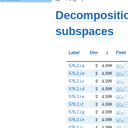
- 16 q^{25} + 2
q^{29} + 18 q^{33}
Decompositi
+ 8 q^{37} + 6
q^{41} + 18 q^{45}
- 12 q^{49} + 56
subspaces
q^{53} - 24 q^{57}
+ 2 q^{61} + 18
q^{65} + 22 q^{69}
- 8 q^{73}+ \cdots -
2
A
Label
Dim
Field
q^{97}+O(q^{100})
A
2
4.599
\Q(\s
Q
576.2.i.a
2
4
.
5
9
9
(
2
4.599
\Q(\s
Q
576.2.i.b
2
4
.
5
9
9
(
2
4.599
\Q(\s
Q
576.2.i.c
2
4
.
5
9
9
(
2
4.599
\Q(\s
Q
576.2.i.d
2
4
.
5
9
9
(
2
4.599
\Q(\s
Q
576.2.i.e
2
4
.
5
9
9
(
2
4.599
\Q(\s
Q
576.2.i.f
2
4
.
5
9
9
(
2
4.599
\Q(\s
Q
576.2.i.g
2
4
.
5
9
9
(
2
4.599
\Q(\s
Q
576.2.i.h
2
4
.
5
9
9
(
4
4.599
\Q(\sq
Q
576.2.i.i
4
4
.
5
9
9
(