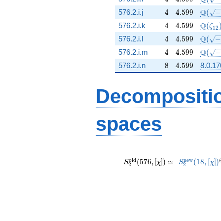
4
4.599
\Q(\sq
Q
576.2.i.j
4
4
.
5
9
9
(
4
4.599
\Q(\z
Q
576.2.i.k
4
4
.
5
9
9
(
ζ
1
2
4
4.599
\Q(\sq
Q
576.2.i.l
4
4
.
5
9
9
(
4
4.599
\Q(\sq
Q
576.2.i.m
4
4
.
5
9
9
(
8
4.599
576.2.i.n
8
4
.
5
9
9
8.0.1
Decompositi
spaces
S_{2}^{\mathrm{old}}
S_{2}^{\ma
(576, [\chi]) \simeq
(18, [
o
l
d
n
e
w
(
5
7
6
,
[
]
)
≃
(
1
8
,
[
]
)
S
χ
S
χ
2
2