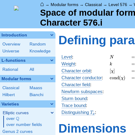
⌂
→
Modular forms
→
Classical
→
Level 576
→
Space of modular forms
Character 576.i
Introduction
Defining par
Overview
Random
Universe
Knowledge
N
=
Level
:
=
N
L-functions
k
=
Weight
:
=
k
Rational
All
[\chi]
=
Character orbit
:
[
]
=
χ
\operatorn
=
Character
conductor
:
c
o
n
d
(
)
=
χ
Modular forms
(\chi)
Character field
:
Classical
Maass
Newform subspaces
:
Hilbert
Bianchi
Sturm bound
:
Varieties
Trace bound
:
T_p
Distinguishing
:
Elliptic curves
T
p
Q
over
\Q
Dimensions
over number fields
Genus 2 curves