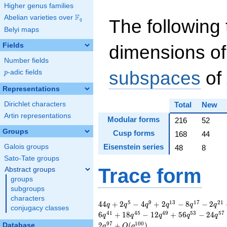
Higher genus families
F
Abelian varieties over
\F_{q}
The following 
q
Belyi maps
Fields
dimensions of
Number fields
subspaces
of
p
-adic fields
p
Representations
Dirichlet characters
Total
New
Artin representations
Modular forms
216
52
Groups
Cusp forms
168
44
Eisenstein series
Galois groups
48
8
Sato-Tate groups
Trace form
Abstract groups
groups
subgroups
characters
44 q + 2 q^{5} - 4
5
9
1
3
1
7
2
1
4
4
+
2
−
4
+
2
−
8
−
2
q
q
q
q
q
q
conjugacy classes
q^{9} + 2 q^{13} -
4
1
4
5
4
9
5
3
5
7
6
+
1
8
−
1
2
+
5
6
−
2
4
q
q
q
q
q
8 q^{17} - 2 q^{21}
9
7
1
0
0
2
+
(
)
Database
q
O
q