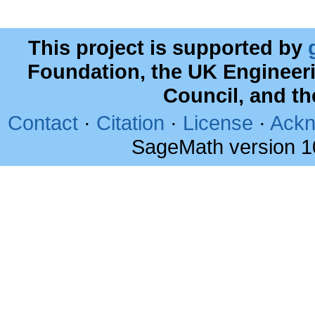
This project is supported by
Foundation, the UK Engineer
Council, and t
Contact
·
Citation
·
License
·
Ackn
SageMath version 1