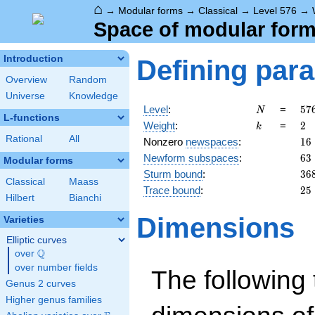
⌂
→
Modular forms
→
Classical
→
Level 576
→
Space of modular forms
Introduction
Defining par
Overview
Random
Universe
Knowledge
N
57
Level
:
=
5
7
N
L-functions
2^
k
2
Weight
:
=
2
k
\c
Rational
All
16
Nonzero
newspaces
:
1
6
3^
63
Newform subspaces
:
6
3
Modular forms
36
Sturm bound
:
3
6
Classical
Maass
25
Trace bound
:
2
5
Hilbert
Bianchi
Dimensions
Varieties
Elliptic curves
Q
over
\Q
over number fields
The following 
Genus 2 curves
Higher genus families