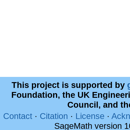
This project is supported by
Foundation, the UK Engineer
Council, and t
Contact
·
Citation
·
License
·
Ackn
SageMath version 1