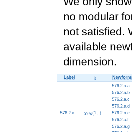
We only show
24 q^{16} - 50
q^{17} - 32
no modular for
q^{18}+ \cdots - 88
q^{99}+O(q^{100})
not satisfied
available newf
dimension.
\chi
Label
Newform
χ
576.2.a.a
576.2.a.b
576.2.a.c
576.2.a.d
\chi_{576}
576.2.a
(
1
,
⋅
)
576.2.a.e
χ
5
7
6
(1, \cdot)
576.2.a.f
576.2.a.g