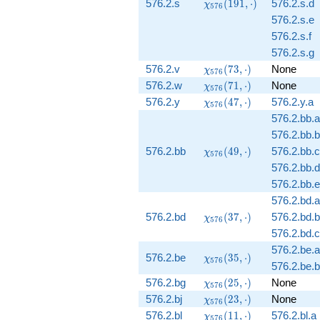
\chi_{576}
576.2.s
(
1
9
1
,
⋅
)
576.2.s.d
χ
5
7
6
(191,
576.2.s.e
\cdot)
576.2.s.f
576.2.s.g
\chi_{576}
576.2.v
(
7
3
,
⋅
)
None
χ
5
7
6
(73, \cdot)
\chi_{576}
576.2.w
(
7
1
,
⋅
)
None
χ
5
7
6
(71, \cdot)
\chi_{576}
576.2.y
(
4
7
,
⋅
)
576.2.y.a
χ
5
7
6
(47, \cdot)
576.2.bb.a
576.2.bb.b
\chi_{576}
576.2.bb
(
4
9
,
⋅
)
576.2.bb.c
χ
5
7
6
(49, \cdot)
576.2.bb.d
576.2.bb.e
576.2.bd.a
\chi_{576}
576.2.bd
(
3
7
,
⋅
)
576.2.bd.b
χ
5
7
6
(37, \cdot)
576.2.bd.c
576.2.be.a
\chi_{576}
576.2.be
(
3
5
,
⋅
)
χ
5
7
6
576.2.be.b
(35, \cdot)
\chi_{576}
576.2.bg
(
2
5
,
⋅
)
None
χ
5
7
6
(25, \cdot)
\chi_{576}
576.2.bj
(
2
3
,
⋅
)
None
χ
5
7
6
(23, \cdot)
\chi_{576}
576.2.bl
(
1
1
,
⋅
)
576.2.bl.a
χ
5
7
6