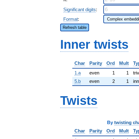
n
Significant digits
:
Format
:
Refresh table
Inner twists
Char
Parity
Ord
Mult
Ty
1.a
even
1
1
tri
5.b
even
2
1
inn
Twists
By
twisting ch
Char
Parity
Ord
Mult
Ty