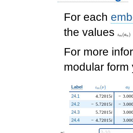
For each
emb
\iota_
the values
(
)
ι
a
m
n
For more inf
modular form y
\iota_m(\nu)
a_{
Label
(
)
ι
ν
a
2
m
24.1
4.72015
i
−
3.00
24.2
−
5.72015
i
−
3.00
24.3
5.72015
i
3.00
24.4
−
4.72015
i
3.00
n
: