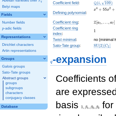
F
Abelian varieties over
\F_{q}
\Q(i,
Q
q
Coefficient field
:
(
,
1
0
9
)
i
Belyi maps
\sqrt{109})
x^{4} +
4
2
+
5
5
+
x
x
Defining polynomial
:
55x^{2}
Fields
+ 729
\Z[a_1,
Z
Coefficient ring
:
[
,
…
,
]
Number fields
a
a
1
7
\ldots,
Coefficient ring
p
-adic fields
p
1
1
a_{7}]
index
:
Representations
Twist minimal
:
no (minimal t
Dirichlet characters
\mathrm{S
Sato-Tate group
:
S
U
(
2
)
[
]
C
2
(2)[C_{2}]
Artin representations
q
-expansion
Groups
q
Galois groups
Sato-Tate groups
Coefficients o
Abstract groups
groups
subgroups
are expressed
characters
conjugacy classes
1,\beta_1,\beta_2,
basis
for 
Database
1
,
,
,
β
β
β
1
2
3