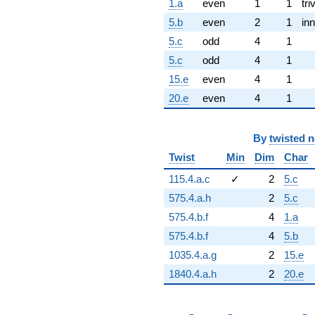
1.a
even
1
1
tri
5.b
even
2
1
inn
5.c
odd
4
1
5.c
odd
4
1
15.e
even
4
1
20.e
even
4
1
By
twisted 
Twist
Min
Dim
Char
115.4.a.c
✓
2
5.c
575.4.a.h
2
5.c
575.4.b.f
4
1.a
575.4.b.f
4
5.b
1035.4.a.g
2
15.e
1840.4.a.h
2
20.e