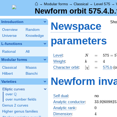
⌂
→
Modular forms
→
Classical
→
Level 575
→
Newform orbit 575.4.b.
Sh
Introduction
Newspace
Overview
Random
Universe
Knowledge
parameters
L-functions
Rational
All
N
=
575 =
Level
:
=
5
7
5
=
5
N
5^{2}
Modular forms
k
=
4
Weight
:
=
4
k
\cdot
[\chi]
=
Character orbit
:
[
]
=
575.b
(o
Classical
Maass
χ
23
Hilbert
Bianchi
Newform inva
Varieties
Elliptic curves
Q
over
\Q
Self dual
:
no
over number fields
33.92609825
Analytic conductor
:
3
3
.
9
2
6
0
9
8
2
5
Genus 2 curves
0
Analytic rank
:
0
Higher genus families
4
Dimension
:
4