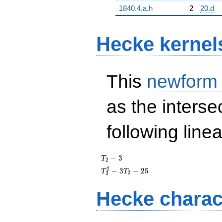
1840.4.a.h
2
20.d
Hecke kernel
This
newform
as the interse
following line
T_{2}
−
3
T
2
- 3
T_{3}^{2}
2
−
3
−
2
5
T
T
3
3
- 3T_{3} -
25
Hecke charac