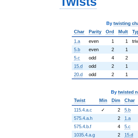
Twists
By
twisting ch
Char
Parity
Ord
Mult
Ty
1.a
even
1
1
tri
5.b
even
2
1
5.c
odd
4
2
15.d
odd
2
1
20.d
odd
2
1
By
twisted 
Twist
Min
Dim
Char
115.4.a.c
✓
2
5.b
575.4.a.h
2
1.a
575.4.b.f
4
5.c
1035.4.a.g
2
15.d