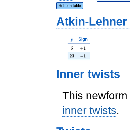
Refresh table
Atkin-Lehner
p
Sign
p
5
+1
5
+
1
23
-1
2
3
−
1
Inner twists
This newform 
inner twists
.