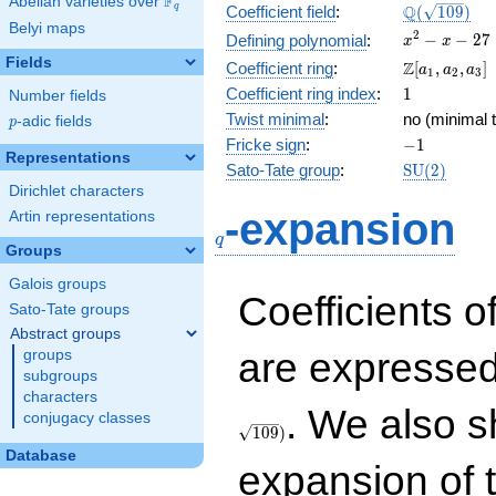
F
Abelian varieties over
\F_{q}
\Q(\sqrt{10
Q
q
Coefficient field
:
(
1
0
9
)
Belyi maps
x^{2}
2
−
−
2
7
Defining polynomial
:
x
x
- x -
Fields
\Z[a_1,
Z
Coefficient ring
:
[
,
,
]
a
a
a
1
2
3
27
a_2,
1
Coefficient ring index
:
1
Number fields
a_3]
Twist minimal
:
no (minimal t
p
-adic fields
p
-1
Fricke sign
:
−
1
Representations
\mathrm{S
Sato-Tate group
:
S
U
(
2
)
(2)
Dirichlet characters
q
-expansion
Artin representations
q
Groups
Galois groups
Coefficients o
Sato-Tate groups
Abstract groups
are expressed
groups
subgroups
characters
. We also s
conjugacy classes
1
0
9
)
Database
expansion of 