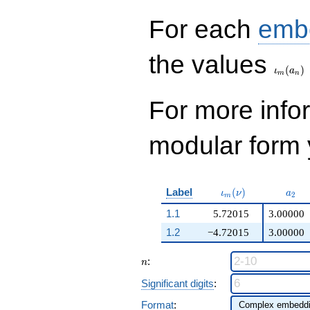
q^{99}+O(q^{100})
For each
emb
\iota_
the values
(
)
ι
a
m
n
For more inf
modular form y
\iota_m(\nu)
a_{2
Label
(
)
ι
ν
a
2
m
1.1
5.72015
3.00000
1.2
−4.72015
3.00000
n
:
n
Significant digits
:
Format
: