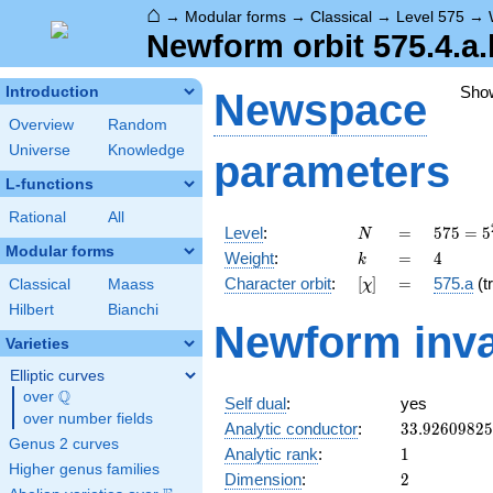
⌂
→
Modular forms
→
Classical
→
Level 575
→
Newform orbit 575.4.a.
Sho
Introduction
Newspace
Overview
Random
Universe
Knowledge
parameters
L-functions
Rational
All
N
=
575 =
Level
:
=
5
7
5
=
5
N
5^{2}
Modular forms
k
=
4
Weight
:
=
4
k
\cdot
[\chi]
=
Character orbit
:
[
]
=
575.a
(tr
Classical
Maass
χ
23
Hilbert
Bianchi
Newform inva
Varieties
Elliptic curves
Q
over
\Q
Self dual
:
yes
over number fields
33.9260982
Analytic conductor
:
3
3
.
9
2
6
0
9
8
2
5
Genus 2 curves
1
Analytic rank
:
1
Higher genus families
2
Dimension
:
2