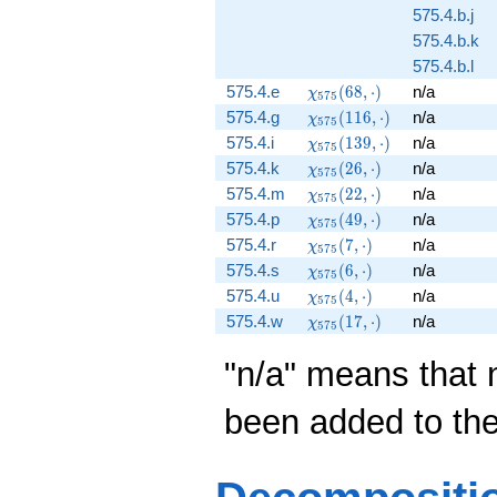
575.4.b.j
575.4.b.k
575.4.b.l
\chi_{575}
575.4.e
(
6
8
,
⋅
)
n/a
χ
5
7
5
(68, \cdot)
\chi_{575}
575.4.g
(
1
1
6
,
⋅
)
n/a
χ
5
7
5
(116,
\chi_{575}
575.4.i
(
1
3
9
,
⋅
)
n/a
χ
5
7
5
\cdot)
(139,
\chi_{575}
575.4.k
(
2
6
,
⋅
)
n/a
χ
5
7
5
\cdot)
(26, \cdot)
\chi_{575}
575.4.m
(
2
2
,
⋅
)
n/a
χ
5
7
5
(22, \cdot)
\chi_{575}
575.4.p
(
4
9
,
⋅
)
n/a
χ
5
7
5
(49, \cdot)
\chi_{575}
575.4.r
(
7
,
⋅
)
n/a
χ
5
7
5
(7, \cdot)
\chi_{575}
575.4.s
(
6
,
⋅
)
n/a
χ
5
7
5
(6, \cdot)
\chi_{575}
575.4.u
(
4
,
⋅
)
n/a
χ
5
7
5
(4, \cdot)
\chi_{575}
575.4.w
(
1
7
,
⋅
)
n/a
χ
5
7
5
(17, \cdot)
"n/a" means that 
been added to th