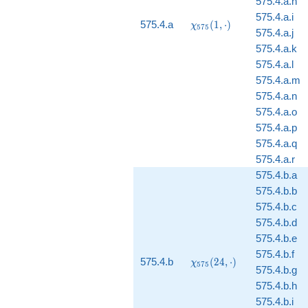
575.4.a.h
575.4.a.i
\chi_{575}
575.4.a
(
1
,
⋅
)
χ
5
7
5
575.4.a.j
(1, \cdot)
575.4.a.k
575.4.a.l
575.4.a.m
575.4.a.n
575.4.a.o
575.4.a.p
575.4.a.q
575.4.a.r
575.4.b.a
575.4.b.b
575.4.b.c
575.4.b.d
575.4.b.e
575.4.b.f
\chi_{575}
575.4.b
(
2
4
,
⋅
)
χ
5
7
5
575.4.b.g
(24, \cdot)
575.4.b.h
575.4.b.i