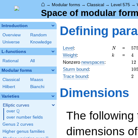
⌂
→
Modular forms
→
Classical
→
Level 575
→
Space of modular forms
Introduction
Defining par
Overview
Random
Universe
Knowledge
N
57
Level
:
=
5
7
N
L-functions
5^
k
4
Weight
:
=
4
k
\c
Rational
All
12
Nonzero
newspaces
:
1
2
23
10
Sturm bound
:
1
0
Modular forms
2
Trace bound
:
2
Classical
Maass
Hilbert
Bianchi
Dimensions
Varieties
Elliptic curves
Q
over
\Q
The following 
over number fields
Genus 2 curves
dimensions of
Higher genus families