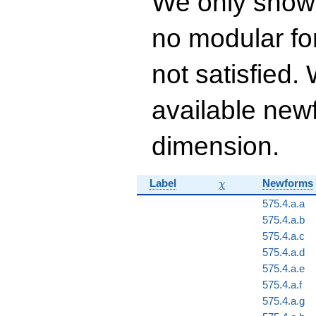
We only show
q^{16} + 533
q^{17}+ \cdots +
no modular for
26323
q^{99}+O(q^{100})
not satisfied
available newf
dimension.
\chi
Label
Newforms
χ
575.4.a.a
575.4.a.b
575.4.a.c
575.4.a.d
575.4.a.e
575.4.a.f
575.4.a.g