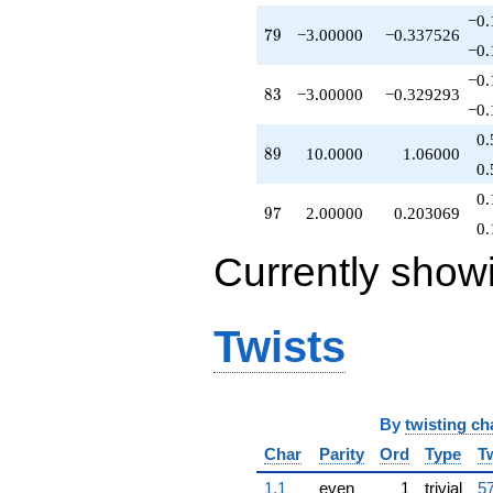
q^{97}
−0.
79
7
9
−3.00000
−0.337526
-6.00000
−0.
q^{98}
+3.00000
−0.
83
8
3
−3.00000
−0.329293
q^{99}
−0.
+O(q^{100})
0.
89
8
9
10.0000
1.06000
0.
0.
97
9
7
2.00000
0.203069
0.
Currently show
Twists
By
twisting ch
Char
Parity
Ord
Type
T
1.1
even
1
trivial
57