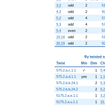
3.2
odd
2
51
4.3
odd
2
92
5.2
odd
4
57
5.3
odd
4
57
5.4
even
2
57
15.14
odd
2
51
20.19
odd
2
92
By
twisted 
Twist
Min
Dim
Ch
575.2.a.c.1.1
✓
1
5.4
575.2.a.d.1.1
yes
1
1.1
575.2.b.b.24.1
2
5.3
575.2.b.b.24.2
2
5.2
5175.2.a.e.1.1
1
3.2
5175.2.a.u.1.1
1
15