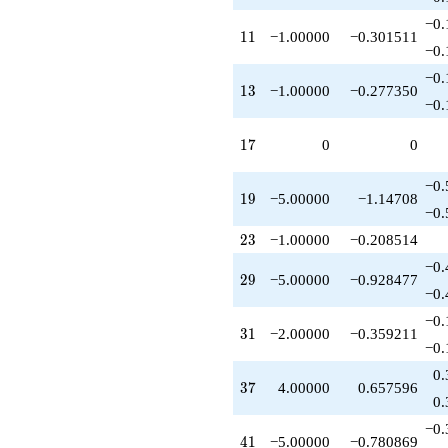
q^{53}
−0.
+3.00000
11
1
1
−1.00000
−0.301511
q^{56}
−0.
-5.00000
−0.
q^{58}
13
1
3
−1.00000
−0.277350
+8.00000
−0.
q^{59}
-8.00000
17
1
7
0
0
q^{61}
-2.00000
−0.
q^{62}
19
1
9
−5.00000
−1.14708
+3.00000
−0.
q^{63}
23
2
3
−1.00000
−0.208514
+7.00000
q^{64}
−0.
29
2
9
−5.00000
−0.928477
-8.00000
−0.
q^{67}
-10.0000
−0.
31
3
1
−2.00000
−0.359211
q^{71}
−0.
+9.00000
q^{72}
0.
37
3
7
4.00000
0.657596
+3.00000
0.
q^{73}
+4.00000
−0.
41
4
1
−5.00000
−0.780869
q^{74}