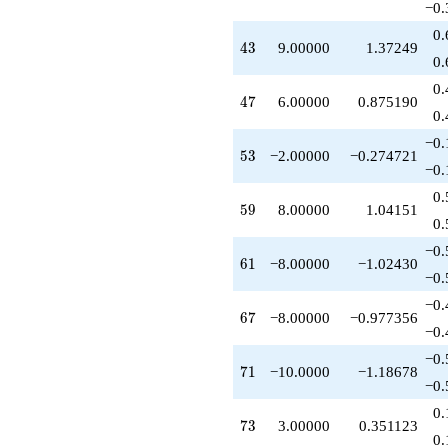
−0.
+5.00000
q^{76}
0.
43
4
3
9.00000
1.37249
+1.00000
0.
q^{77}
-3.00000
0.
47
4
7
6.00000
0.875190
q^{79}
0.
+9.00000
q^{81}
−0.
53
5
3
−2.00000
−0.274721
-5.00000
−0.
q^{82}
-3.00000
0.
59
5
9
8.00000
1.04151
q^{83}
0.
+9.00000
q^{86}
−0.
61
6
1
−8.00000
−1.02430
+3.00000
−0.
q^{88}
+10.0000
−0.
67
6
7
−8.00000
−0.977356
q^{89}
−0.
+1.00000
q^{91}
−0.
71
7
1
−10.0000
−1.18678
+1.00000
−0.
q^{92}
+6.00000
0.
73
7
3
3.00000
0.351123
q^{94}
0.
+2.00000