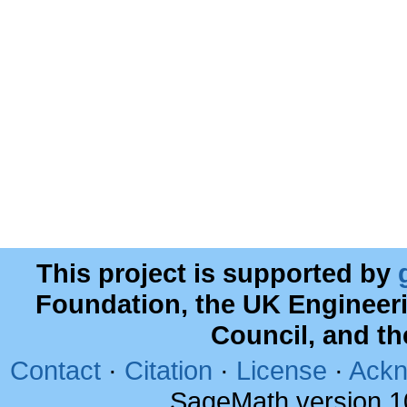
This project is supported by
Foundation, the UK Engineer
Council, and t
Contact
·
Citation
·
License
·
Ackn
SageMath version 1