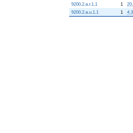
9200.2.a.r.1.1
1
20
9200.2.a.u.1.1
1
4.3