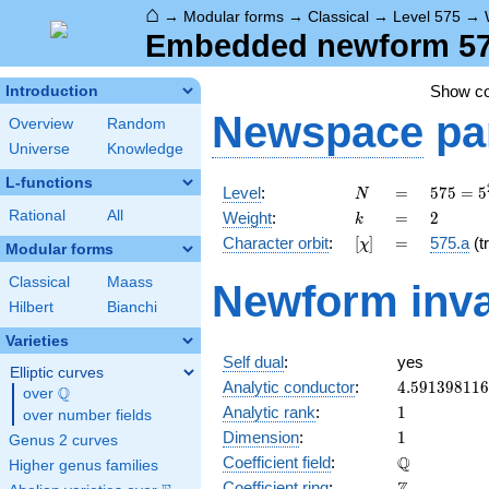
⌂
→
Modular forms
→
Classical
→
Level 575
→
Embedded newform 575
Show c
Introduction
Newspace
pa
Overview
Random
Universe
Knowledge
L-functions
N
=
575 =
Level
:
=
5
7
5
=
5
N
5^{2}
k
=
2
Rational
All
Weight
:
=
2
k
\cdot
[\chi]
=
Character orbit
:
[
]
=
575.a
(tr
χ
23
Modular forms
Classical
Maass
Newform inva
Hilbert
Bianchi
Varieties
Self dual
:
yes
Elliptic curves
4.59139811
Analytic conductor
:
4
.
5
9
1
3
9
8
1
1
6
Q
over
\Q
1
Analytic rank
:
1
over number fields
1
Dimension
:
1
Genus 2 curves
\mathbb{Q
Q
Coefficient field
:
Higher genus families
\mathbb{Z}
Coefficient ring
: