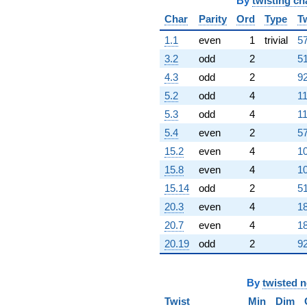
q^{97}
By
twisting ch
+12.0000
Char
Parity
Ord
Type
T
q^{98}
+O(q^{100})
1.1
even
1
trivial
57
3.2
odd
2
51
4.3
odd
2
92
5.2
odd
4
11
5.3
odd
4
11
5.4
even
2
57
15.2
even
4
10
15.8
even
4
10
15.14
odd
2
51
20.3
even
4
18
20.7
even
4
18
20.19
odd
2
92
By
twisted 
Twist
Min
Dim