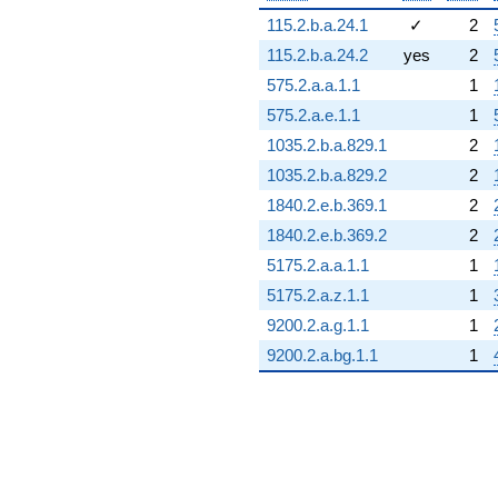
115.2.b.a.24.1
✓
2
115.2.b.a.24.2
yes
2
575.2.a.a.1.1
1
575.2.a.e.1.1
1
1035.2.b.a.829.1
2
1035.2.b.a.829.2
2
1840.2.e.b.369.1
2
1840.2.e.b.369.2
2
5175.2.a.a.1.1
1
5175.2.a.z.1.1
1
9200.2.a.g.1.1
1
9200.2.a.bg.1.1
1