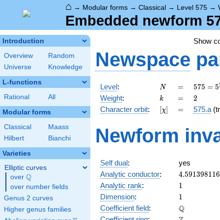
⌂
→
Modular forms
→
Classical
→
Level 575
→
Embedded newform 575
Show c
Introduction
Newspace
pa
Overview
Random
Universe
Knowledge
L-functions
N
=
575 =
Level
:
=
5
7
5
=
5
N
5^{2}
k
=
2
Rational
All
Weight
:
=
2
k
\cdot
[\chi]
=
Character orbit
:
[
]
=
575.a
(tr
χ
23
Modular forms
Classical
Maass
Newform inva
Hilbert
Bianchi
Varieties
Self dual
:
yes
Elliptic curves
4.59139811
Analytic conductor
:
4
.
5
9
1
3
9
8
1
1
6
Q
over
\Q
1
Analytic rank
:
1
over number fields
1
Dimension
:
1
Genus 2 curves
\mathbb{Q
Q
Coefficient field
:
Higher genus families
\mathbb{Z}
Coefficient ring
: