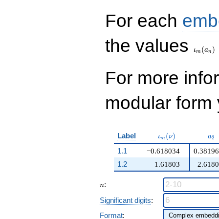
For each
emb
\iota_
the values
(
)
ι
a
m
n
For more inf
modular form y
\iota_m(\nu)
a_
Label
(
)
ι
ν
a
2
m
1.1
−0.618034
0.3819
1.2
1.61803
2.618
n
:
n
Significant digits
:
Format
: