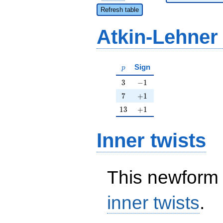
Refresh table
Atkin-Lehner
p
Sign
p
3
-1
3
−
1
7
+1
7
+
1
13
+1
1
3
+
1
Inner twists
This newform 
inner twists
.