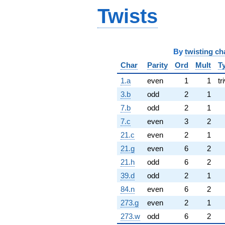
Twists
By
twisting ch
Char
Parity
Ord
Mult
T
1.a
even
1
1
tr
3.b
odd
2
1
7.b
odd
2
1
7.c
even
3
2
21.c
even
2
1
21.g
even
6
2
21.h
odd
6
2
39.d
odd
2
1
84.n
even
6
2
273.g
even
2
1
273.w
odd
6
2