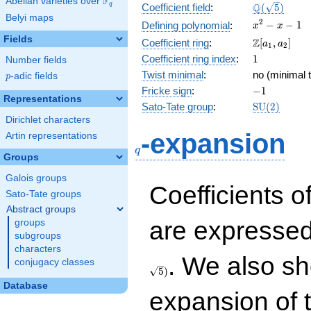
F
Abelian varieties over
\F_{q}
\Q(\sqrt{5}
Q
q
Coefficient field
:
(
5
)
Belyi maps
x^{2}
2
−
−
1
Defining polynomial
:
x
x
- x - 1
Fields
\Z[a_1,
Z
Coefficient ring
:
[
,
]
a
a
1
2
a_2]
1
Coefficient ring index
:
1
Number fields
Twist minimal
:
no (minimal t
p
-adic fields
p
-1
Fricke sign
:
−
1
Representations
\mathrm{S
Sato-Tate group
:
S
U
(
2
)
(2)
Dirichlet characters
q
-expansion
Artin representations
q
Groups
Galois groups
Coefficients o
Sato-Tate groups
Abstract groups
are expressed
groups
subgroups
characters
. We also sh
conjugacy classes
5
)
Database
expansion of 