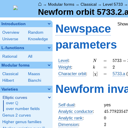
⌂
→
Modular forms
→
Classical
→
Level 5733
Newform orbit 5733.2.a
Show
Introduction
Newspace
Overview
Random
Universe
Knowledge
parameters
L-functions
Rational
All
N
=
5733
Level
:
=
5
7
3
3
=
N
=
Modular forms
k
=
2
Weight
:
=
2
k
3^{2}
[\chi]
=
Character orbit
:
[
]
=
5733.a
(
Classical
Maass
χ
\cdot
7^{2}
Hilbert
Bianchi
Newform inva
\cdot
Varieties
13
Elliptic curves
Q
over
\Q
Self dual
:
yes
over number fields
45.7782354
Analytic conductor
:
4
5
.
7
7
8
2
3
5
4
7
Genus 2 curves
0
Analytic rank
:
0
Higher genus families
2
Dimension
:
2