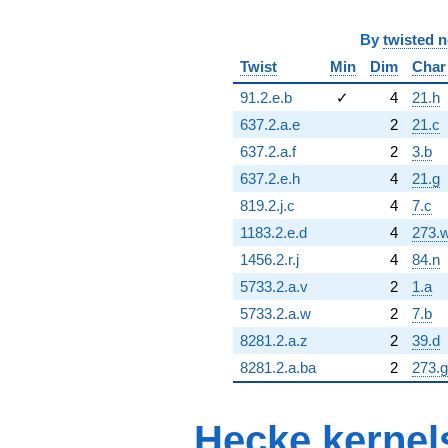
By
twisted 
Twist
Min
Dim
Char
91.2.e.b
✓
4
21.h
637.2.a.e
2
21.c
637.2.a.f
2
3.b
637.2.e.h
4
21.g
819.2.j.c
4
7.c
1183.2.e.d
4
273.
1456.2.r.j
4
84.n
5733.2.a.v
2
1.a
5733.2.a.w
2
7.b
8281.2.a.z
2
39.d
8281.2.a.ba
2
273.g
Hecke kernel