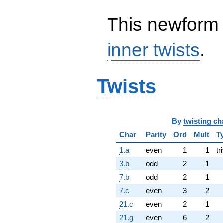
This newform 
inner twists
.
Twists
By
twisting ch
Char
Parity
Ord
Mult
T
1.a
even
1
1
tr
3.b
odd
2
1
7.b
odd
2
1
7.c
even
3
2
21.c
even
2
1
21.g
even
6
2