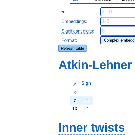
n
:
n
Embeddings
:
Significant digits
:
Format
:
Refresh table
Atkin-Lehner
p
Sign
p
3
-1
3
−
1
7
+1
7
+
1
13
-1
1
3
−
1
Inner twists