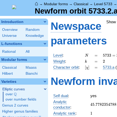
⌂
→
Modular forms
→
Classical
→
Level 5733
Newform orbit 5733.2.a
Show
Introduction
Newspace
Overview
Random
Universe
Knowledge
parameters
L-functions
Rational
All
N
=
5733
Level
:
=
5
7
3
3
=
N
=
Modular forms
k
=
2
Weight
:
=
2
k
3^{2}
[\chi]
=
Character orbit
:
[
]
=
5733.a
(
Classical
Maass
χ
\cdot
7^{2}
Hilbert
Bianchi
Newform inva
\cdot
Varieties
13
Elliptic curves
Q
over
\Q
Self dual
:
yes
over number fields
Analytic
45.7782354788
4
5
.
7
7
8
2
3
5
4
7
8
8
Genus 2 curves
conductor
:
Higher genus families
1
Analytic rank
:
1