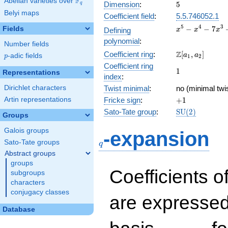
F
Abelian varieties over
\F_{q}
5
Dimension
:
5
q
Belyi maps
Coefficient field
:
5.5.746052.1
x^{5}
5
4
3
−
−
7
Fields
Defining
x
x
x
-
polynomial
:
Number fields
x^{4}
\Z[a_1,
Z
Coefficient ring
:
[
,
]
-
a
a
p
-adic fields
p
1
2
a_2]
7x^{3}
Coefficient ring
1
1
Representations
+ 8x +
index
:
2
Dirichlet characters
Twist minimal
:
no (minimal twis
+1
Artin representations
Fricke sign
:
+
1
\mathrm{SU}
Sato-Tate group
:
S
U
(
2
)
Groups
(2)
q
Galois groups
-expansion
Sato-Tate groups
q
Abstract groups
groups
Coefficients o
subgroups
characters
conjugacy classes
are expressed
Database
1,\beta_1,\beta_2,