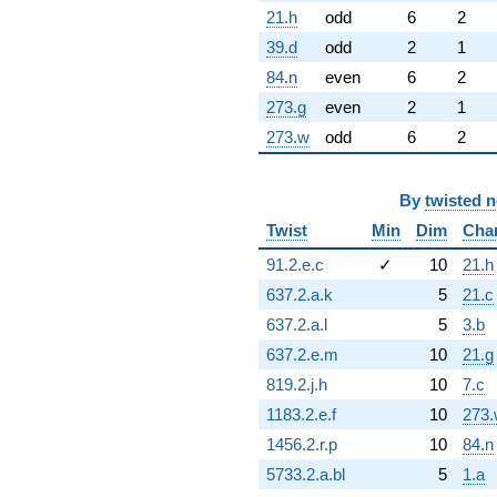
21.h
odd
6
2
39.d
odd
2
1
84.n
even
6
2
273.g
even
2
1
273.w
odd
6
2
By
twisted 
Twist
Min
Dim
Cha
91.2.e.c
✓
10
21.h
637.2.a.k
5
21.c
637.2.a.l
5
3.b
637.2.e.m
10
21.g
819.2.j.h
10
7.c
1183.2.e.f
10
273.
1456.2.r.p
10
84.n
5733.2.a.bl
5
1.a