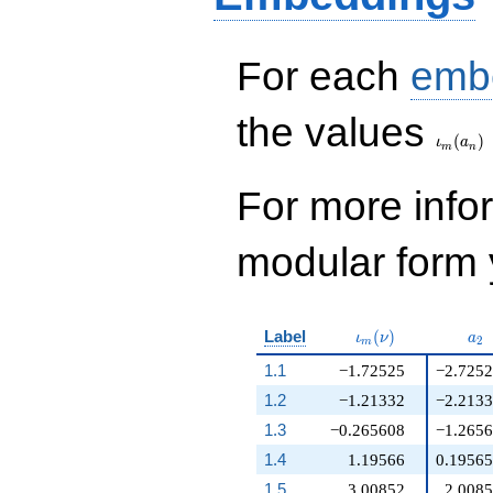
For each
emb
\iota_
the values
(
)
ι
a
m
n
For more inf
modular form y
\iota_m(\nu)
a_
Label
(
)
ι
ν
a
2
m
1.1
−1.72525
−2.725
1.2
−1.21332
−2.213
1.3
−0.265608
−1.265
1.4
1.19566
0.1956
1.5
3.00852
2.008