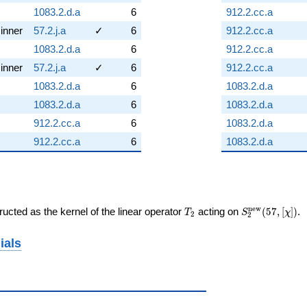
1083.2.d.a
6
912.2.cc.a
inner
57.2.j.a
✓
6
912.2.cc.a
1083.2.d.a
6
912.2.cc.a
inner
57.2.j.a
✓
6
912.2.cc.a
1083.2.d.a
6
1083.2.d.a
1083.2.d.a
6
1083.2.d.a
912.2.cc.a
6
1083.2.d.a
912.2.cc.a
6
1083.2.d.a
T_{2}
S_{2}^{\mat
n
e
w
ucted as the kernel of the linear operator
acting on
(
5
7
,
[
]
)
.
T
S
χ
2
2
(57, [\chi])
ials