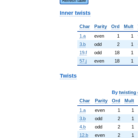
Refresh table
Inner twists
Char
Parity
Ord
Mult
1.a
even
1
1
3.b
odd
2
1
19.f
odd
18
1
57.j
even
18
1
Twists
By
twisting 
Char
Parity
Ord
Mult
1.a
even
1
1
3.b
odd
2
1
4.b
odd
2
1
12.b
even
2
1