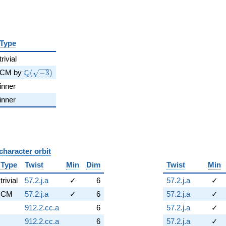
Type
trivial
\Q(\sqrt{-3})
Q
CM by
(
−
3
)
inner
inner
character orbit
B
Type
Twist
Min
Dim
Twist
Min
trivial
57.2.j.a
✓
6
57.2.j.a
✓
CM
57.2.j.a
✓
6
57.2.j.a
✓
912.2.cc.a
6
57.2.j.a
✓
912.2.cc.a
6
57.2.j.a
✓