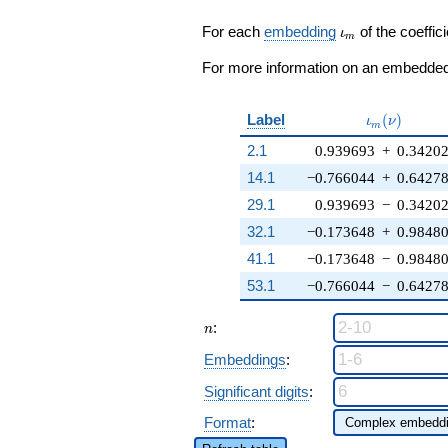
\zeta_{18}^{3}
+ \cdots - 1)
\iota_m
For each
embedding
of the coeffici
ι
m
q^{13} + \cdots
+ ( - 3
For more information on an embedded 
\zeta_{18}^{5}
+ 6
\zeta_{18}^{2})
\iota_m(\n
Label
(
)
ι
ν
m
q^{97}
2.1
0.939693
+
0.3420
+O(q^{100})
14.1
−0.766044
+
0.6427
29.1
0.939693
−
0.3420
32.1
−0.173648
+
0.9848
41.1
−0.173648
−
0.9848
53.1
−0.766044
−
0.6427
n
:
n
Embeddings
:
Significant digits
:
Format
: