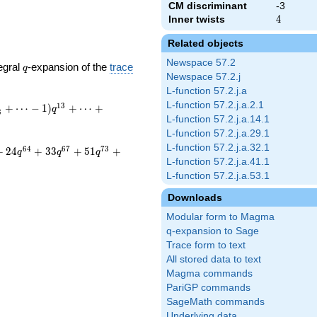
CM discriminant
-3
Inner twists
4
4
Related objects
Newspace 57.2
q
egral
-expansion of the
trace
q
Newspace 57.2.j
L-function 57.2.j.a
L-function 57.2.j.a.2.1
1
3
+
⋯
−
1
)
+
⋯
+
q
8
L-function 57.2.j.a.14.1
L-function 57.2.j.a.29.1
L-function 57.2.j.a.32.1
6
4
6
7
7
3
+
2
4
+
3
3
+
5
1
+
q
q
q
L-function 57.2.j.a.41.1
L-function 57.2.j.a.53.1
Downloads
Modular form to Magma
q-expansion to Sage
Trace form to text
All stored data to text
Magma commands
PariGP commands
SageMath commands
Underlying data