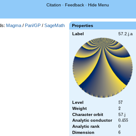
Citation
·
Feedback
·
Hide Menu
ds:
Magma
/
Pari/GP
/
SageMath
Properties
Label
57.2.j.a
Level
57
5
7
Weight
2
2
Character orbit
57.j
Analytic conductor
0.455
0
.
4
5
5
Analytic rank
0
0
Dimension
6
6