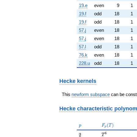
19.e
even
9
1
19.f
odd
18
1
19.f
odd
18
1
57.j
even
18
1
57.j
even
18
1
57.l
odd
18
1
76.k
even
18
1
228.u
odd
18
1
Hecke kernels
This
newform subspace
can be constr
Hecke characteristic polynom
p
F_p(T)
(
)
p
F
T
p
T^{6}
6
2
2
T