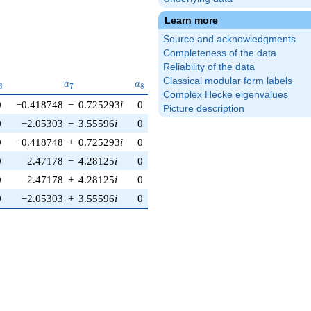
Learn more
Source and acknowledgments
Completeness of the data
Reliability of the data
Classical modular form labels
_{6}
a_{7}
a_{8}
a_{9}
a_{10}
a
a
a
a
6
7
8
9
1
0
Complex Hecke eigenvalues
0
−0.418748
−
0.725293
i
0
−0.520945
−
2.95442
i
0
Picture description
0
−2.05303
−
3.55596
i
0
2.81908
+
1.02606
i
0
0
−0.418748
+
0.725293
i
0
−0.520945
+
2.95442
i
0
0
2.47178
−
4.28125
i
0
−2.29813
−
1.92836
i
0
0
2.47178
+
4.28125
i
0
−2.29813
+
1.92836
i
0
0
−2.05303
+
3.55596
i
0
2.81908
−
1.02606
i
0