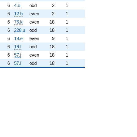
6
4.b
odd
2
1
6
12.b
even
2
1
6
76.k
even
18
1
6
228.u
odd
18
1
6
19.e
even
9
1
6
19.f
odd
18
1
6
57.j
even
18
1
6
57.l
odd
18
1
hrm{new}}