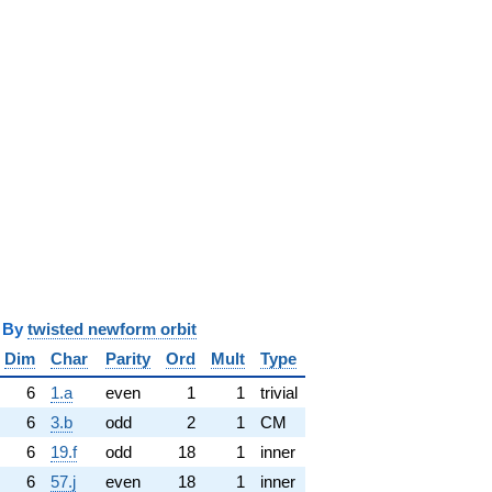
y
twisted newform orbit
Dim
Char
Parity
Ord
Mult
Type
6
1.a
even
1
1
trivial
6
3.b
odd
2
1
CM
6
19.f
odd
18
1
inner
6
57.j
even
18
1
inner