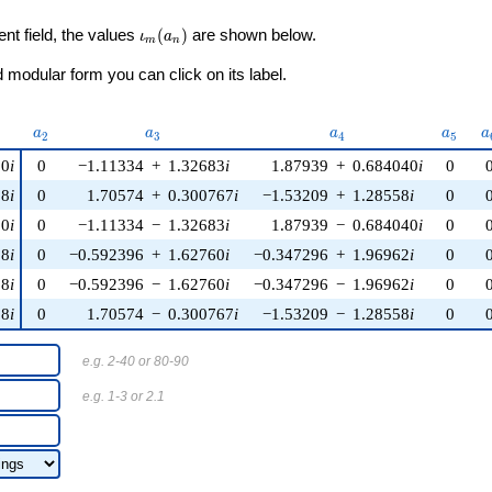
\iota_m(a_n)
ent field, the values
(
)
are shown below.
ι
a
m
n
modular form you can click on its label.
u)
a_{2}
a_{3}
a_{4}
a_{5}
a
a
a
a
a
a
2
3
4
5
20
i
0
−1.11334
+
1.32683
i
1.87939
+
0.684040
i
0
88
i
0
1.70574
+
0.300767
i
−1.53209
+
1.28558
i
0
20
i
0
−1.11334
−
1.32683
i
1.87939
−
0.684040
i
0
08
i
0
−0.592396
+
1.62760
i
−0.347296
+
1.96962
i
0
08
i
0
−0.592396
−
1.62760
i
−0.347296
−
1.96962
i
0
88
i
0
1.70574
−
0.300767
i
−1.53209
−
1.28558
i
0
e.g. 2-40 or 80-90
e.g. 1-3 or 2.1