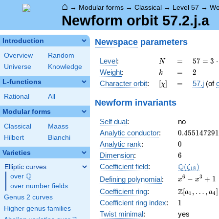
⌂
→
Modular forms
→
Classical
→
Level 57
→
We
Newform orbit 57.2.j.a
Newspace
parameters
Introduction
Overview
Random
N
=
57 =
Level
:
=
5
7
=
3
⋅
N
Universe
Knowledge
3
k
=
2
Weight
:
=
2
k
\cdot
L-functions
[\chi]
=
Character orbit
:
[
]
=
57.j
(of
χ
19
Rational
All
Newform invariants
Modular forms
Self dual
:
no
Classical
Maass
0.45514729
Analytic conductor
:
0
.
4
5
5
1
4
7
2
9
1
Hilbert
Bianchi
0
Analytic rank
:
0
Varieties
6
Dimension
:
6
\Q(\zeta_{
Q
Coefficient field
:
(
)
Elliptic curves
ζ
1
8
Q
over
\Q
x^{6}
6
3
−
+
1
Defining polynomial
:
x
x
over number fields
-
\Z[a_1,
Z
Coefficient ring
:
[
,
…
,
]
a
a
1
4
x^{3}
Genus 2 curves
\ldots,
1
Coefficient ring index
:
1
+ 1
a_{4}]
Higher genus families
Twist minimal
:
yes