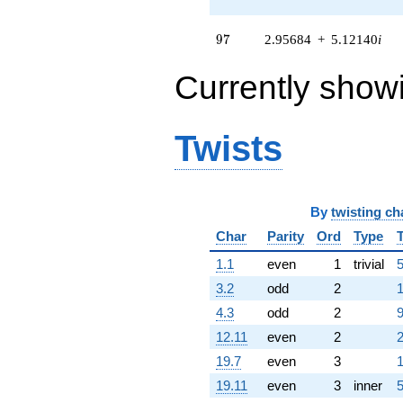
q^{58} +
(-1.90841 -
97
3.30545i)
9
7
2.95684
+
5.12140
i
q^{59} +
(-2.23558 -
Currently show
3.87214i)
q^{60} +
(-5.74482 +
9.95031i)
Twists
q^{61} +
(2.52158 +
4.36750i)
q^{62} +
By
twisting ch
(1.83641 -
3.18076i)
Char
Parity
Ord
Type
q^{63}
1.1
even
1
trivial
5
-1.18319
q^{64}
3.2
odd
2
1
-0.384851
4.3
odd
2
9
q^{65} +
(-1.09159 +
12.11
even
2
2
1.89070i)
19.7
even
3
1
q^{66} +
(-2.69243 +
19.11
even
3
inner
5
4.66342i)