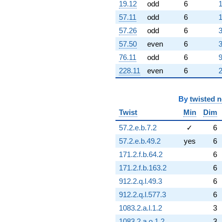
19.12
odd
6
1
q^{67}
+7.52884
57.11
odd
6
1
q^{69} +
57.26
odd
6
3
(2.80757 -
4.86286i)
57.50
even
6
3
q^{70} +
76.11
odd
6
9
(6.81681 +
11.8071i)
228.11
even
6
2
q^{71} +
(-1.05042 +
1.81937i)
By
twisted 
q^{72} +
(0.172824 +
Twist
Min
Dim
0.299339i)
57.2.e.b.7.2
✓
6
q^{73} +
(-0.285997 -
57.2.e.b.49.2
yes
6
0.495361i)
171.2.f.b.64.2
6
q^{74}
+2.14399
171.2.f.b.163.2
6
q^{75} +
912.2.q.l.49.3
6
(2.11515 -
6.97815i)
912.2.q.l.577.3
6
q^{76}
1083.2.a.l.1.2
3
+14.0185
q^{77} +
1083.2.a.o.1.2
3