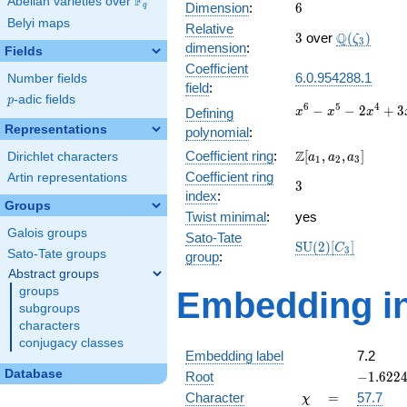
F
Abelian varieties over
\F_{q}
6
Dimension
:
6
q
Belyi maps
Relative
3
\Q(\zeta_{
Q
3
over
(
)
ζ
3
dimension
:
Fields
Coefficient
6.0.954288.1
Number fields
field
:
p
-adic fields
p
x^{6}
6
5
4
−
−
2
+
3
Defining
x
x
x
-
Representations
polynomial
:
x^{5}
\Z[a_1,
Z
Coefficient ring
:
[
,
,
]
Dirichlet characters
-
a
a
a
1
2
3
a_2,
2x^{4}
Coefficient ring
Artin representations
3
3
a_3]
+
index
:
Groups
3x^{3}
Twist minimal
:
yes
-
Galois groups
Sato-Tate
6x^{2}
\mathrm{SU}
S
U
(
2
)
[
]
C
3
Sato-Tate groups
- 9x +
group
:
(2)[C_{3}]
27
Abstract groups
groups
Embedding in
subgroups
characters
conjugacy classes
Embedding label
7.2
Database
-1.6224
Root
−
1
.
6
2
2
-
\chi
=
Character
=
57.7
χ