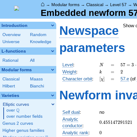
⌂
→
Modular forms
→
Classical
→
Level 57
→
W
Embedded newform 57.
Show 
Introduction
Newspace
Overview
Random
Universe
Knowledge
parameters
L-functions
Rational
All
N
=
57 =
Level
:
=
5
7
=
3
⋅
N
3
Modular forms
k
=
2
Weight
:
=
2
k
\cdot
[\chi]
=
Character orbit
:
[
]
=
57.e
(of
Classical
Maass
χ
19
Hilbert
Bianchi
Newform inva
Varieties
Elliptic curves
Q
over
\Q
Self dual
:
no
over number fields
Analytic
0.455147291521
0
.
4
5
5
1
4
7
2
9
1
5
2
1
Genus 2 curves
conductor
:
Higher genus families
0
Analytic rank
:
0