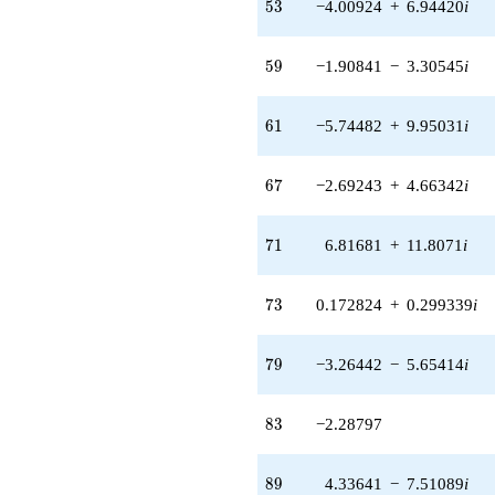
53
(-1.07199 +
5
3
−4.00924
+
6.94420
i
1.85675i)
q^{48}
59
+6.48963
5
9
−1.90841
−
3.30545
i
q^{49}
-1.22635
61
q^{50} +
6
1
−5.74482
+
9.95031
i
(0.120432 +
0.208594i)
67
q^{52} +
6
7
−2.69243
+
4.66342
i
(-4.00924 +
6.94420i)
71
q^{53} +
7
1
6.81681
+
11.8071
i
(0.285997 +
0.495361i)
73
q^{54} +
7
3
0.172824
+
0.299339
i
(-5.10083 -
8.83490i)
79
q^{55}
7
9
−3.26442
−
5.65414
i
-7.71598
q^{56} +
83
(-2.98040 -
8
3
−2.28797
3.18076i)
q^{57}
89
+3.05767
8
9
4.33641
−
7.51089
i