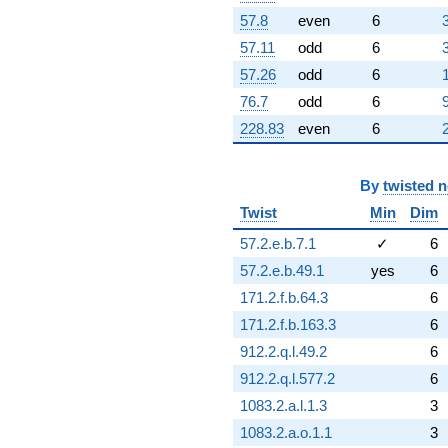
+8.82032
57.8
even
6
q^{69} +
57.11
odd
6
(-0.496291 -
0.859601i)
57.26
odd
6
q^{70} +
76.7
odd
6
(-2.52420 +
4.37204i)
228.83
even
6
q^{71} +
(-0.367095 -
0.635828i)
By
twisted 
q^{72} +
(-3.85194 +
Twist
Min
Dim
6.67175i)
57.2.e.b.7.1
✓
6
q^{73} +
(1.04307 -
57.2.e.b.49.1
yes
6
1.80664i)
171.2.f.b.64.3
6
q^{74}
-3.17226
171.2.f.b.163.3
6
q^{75} +
912.2.q.l.49.2
6
(-4.49258 +
9.21507i)
912.2.q.l.577.2
6
q^{76}
1083.2.a.l.1.3
3
+1.94418
q^{77} +
1083.2.a.o.1.1
3
(5.39500 -