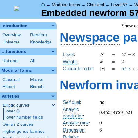
⌂
→
Modular forms
→
Classical
→
Level 57
→
W
Embedded newform 57.
Show c
Introduction
Newspace
pa
Overview
Random
Universe
Knowledge
L-functions
N
=
57 =
Level
:
=
5
7
=
3
⋅
N
3
k
=
2
Rational
All
Weight
:
=
2
k
\cdot
[\chi]
=
Character orbit
:
[
]
=
57.e
(of
χ
19
Modular forms
Classical
Maass
Newform inva
Hilbert
Bianchi
Varieties
Self dual
:
no
Elliptic curves
Analytic
Q
over
\Q
0.455147291521
0
.
4
5
5
1
4
7
2
9
1
5
2
1
conductor
:
over number fields
0
Analytic rank
:
0
Genus 2 curves
6
Dimension
:
6
Higher genus families
Relative