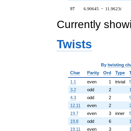
(2.76210 -
97
4.78410i)
9
7
6.90645
−
11.9623
i
q^{59} +
(-1.58984 +
Currently show
2.75368i)
q^{60} +
(0.938069 +
1.62478i)
Twists
q^{61} +
(0.546774 -
0.947041i)
q^{62} +
By
twisting ch
(-0.175970 -
0.304788i)
Char
Parity
Ord
Type
q^{63}
1.1
even
1
trivial
-10.5242
q^{64}
3.2
odd
2
-6.99258
4.3
odd
2
q^{65} +
(-5.76210 -
12.11
even
2
9.98025i)
19.7
even
3
inner
q^{66} +
(-5.99629 -
19.8
odd
6
10.3859i)
19.11
even
3
q^{67}