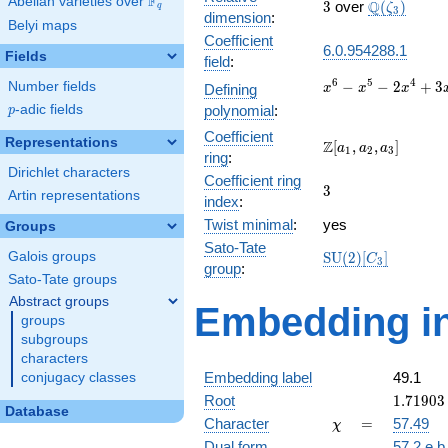
F
Abelian varieties over
\F_{q}
3
\Q(\zeta_{
Q
3
over
(
)
ζ
q
3
dimension
:
Belyi maps
Coefficient
6.0.954288.1
Fields
field
:
x^{6}
6
5
4
−
−
2
+
3
Number fields
Defining
x
x
x
-
p
-adic fields
polynomial
:
p
x^{5}
Coefficient
-
Representations
\Z[a_1,
Z
[
,
,
]
a
a
a
1
2
3
2x^{4}
ring
:
a_2,
Dirichlet characters
+
Coefficient ring
a_3]
3
3
3x^{3}
Artin representations
index
:
-
Twist minimal
:
yes
Groups
6x^{2}
- 9x +
Sato-Tate
\mathrm{SU}
Galois groups
S
U
(
2
)
[
]
C
3
27
group
:
(2)[C_{3}]
Sato-Tate groups
Abstract groups
Embedding in
groups
subgroups
characters
Embedding label
49.1
conjugacy classes
1.71903
Root
1
.
7
1
9
0
3
Database
+
\chi
=
Character
=
57.49
χ
0.21194
Dual form
57.2.e.b