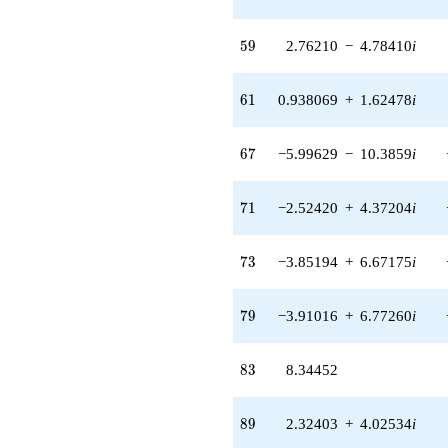
2.74726i)
q^{48}
59
-6.87614
5
9
2.76210
−
4.78410
i
q^{49}
-6.61775
61
q^{50} +
6
1
0.938069
+
1.62478
i
(6.08242 -
10.5351i)
67
q^{52} +
6
7
−5.99629
−
10.3859
i
(2.02791 +
3.51244i)
71
q^{53} +
7
1
−2.52420
+
4.37204
i
(-1.04307 +
1.80664i)
73
q^{54} +
7
3
−3.85194
+
6.67175
i
(-3.73419 +
6.46781i)
79
q^{55}
7
9
−3.91016
+
6.77260
i
+0.258391
q^{56} +
83
(4.34823 -
8
3
8.34452
0.304788i)
q^{57}
89
+5.64064
8
9
2.32403
+
4.02534
i
q^{58} +