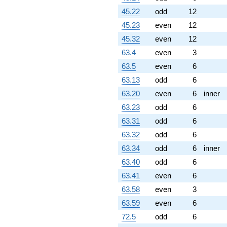
45.22
odd
12
45.23
even
12
45.32
even
12
63.4
even
3
63.5
even
6
63.13
odd
6
63.20
even
6
inner
63.23
odd
6
63.31
odd
6
63.32
odd
6
63.34
odd
6
inner
63.40
odd
6
63.41
even
6
63.58
even
3
63.59
even
6
72.5
odd
6