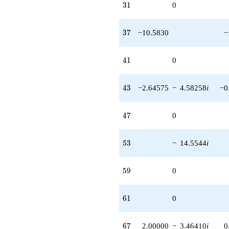
31
3
1
0
37
3
7
−10.5830
−
41
4
1
0
43
4
3
−2.64575
−
4.58258
i
−0
47
4
7
0
53
5
3
−
14.5544
i
59
5
9
0
61
6
1
0
67
6
7
2.00000
−
3.46410
i
0