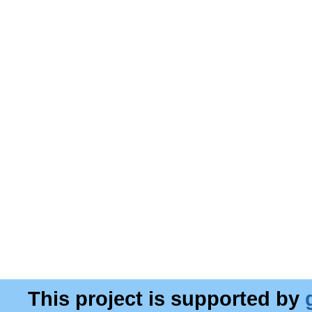
This project is supported by