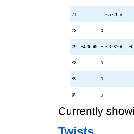
71
7
1
−
7.57205
i
73
7
3
0
79
7
9
−4.00000
−
6.92820
i
−0
83
8
3
0
89
8
9
0
97
9
7
0
Currently show
Twists