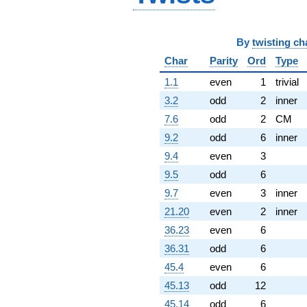
By
twisting ch
Char
Parity
Ord
Type
1.1
even
1
trivial
3.2
odd
2
inner
7.6
odd
2
CM
9.2
odd
6
inner
9.4
even
3
9.5
odd
6
9.7
even
3
inner
21.20
even
2
inner
36.23
even
6
36.31
odd
6
45.4
even
6
45.13
odd
12
45.14
odd
6