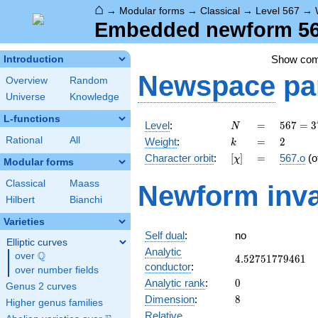
⌂
→
Modular forms
→
Classical
→
Level 567
→
Embedded newform 567
Show co
Introduction
Newspace
pa
Overview
Random
Universe
Knowledge
L-functions
N
=
567 =
Level
:
=
5
6
7
=
3
N
3^{4}
k
=
2
Rational
All
Weight
:
=
2
k
\cdot
[\chi]
=
Character orbit
:
[
]
=
567.o
(o
χ
7
Modular forms
Classical
Maass
Newform inva
Hilbert
Bianchi
Varieties
Self dual
:
no
Elliptic curves
Analytic
Q
over
\Q
4.52751779461
4
.
5
2
7
5
1
7
7
9
4
6
1
conductor
:
over number fields
0
Analytic rank
:
0
Genus 2 curves
8
Dimension
:
8
Higher genus families
Relative