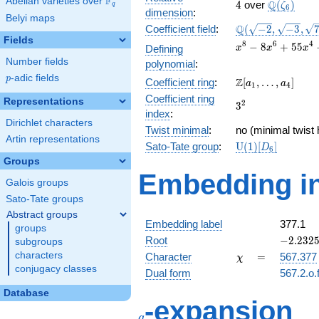
F
Abelian varieties over
\F_{q}
4
\Q(\zeta_
Q
4
over
(
)
ζ
q
6
dimension
:
Belyi maps
\Q(\sqrt{-2},
Q
Coefficient field
:
(
−
2
,
−
3
,
\sqrt{-3},
Fields
x^{8} -
8
6
4
−
8
+
5
5
Defining
x
x
x
\sqrt{7})
8x^{6}
Number fields
polynomial
:
+
p
-adic fields
p
\Z[a_1,
Z
Coefficient ring
:
[
,
…
,
]
55x^{4}
a
a
1
4
\ldots,
-
Coefficient ring
Representations
3^{2}
2
3
a_{4}]
72x^{2}
index
:
+ 81
Dirichlet characters
Twist minimal
:
no (minimal twist 
Artin representations
\mathrm{U}
Sato-Tate group
:
U
(
1
)
[
]
D
6
(1)[D_{6}]
Groups
Embedding in
Galois groups
Sato-Tate groups
Abstract groups
Embedding label
377.1
groups
-2.2325
Root
−
2
.
2
3
2
subgroups
+
\chi
=
characters
Character
=
567.377
χ
1.28897
conjugacy classes
Dual form
567.2.o.
Database
q
-expansion
q