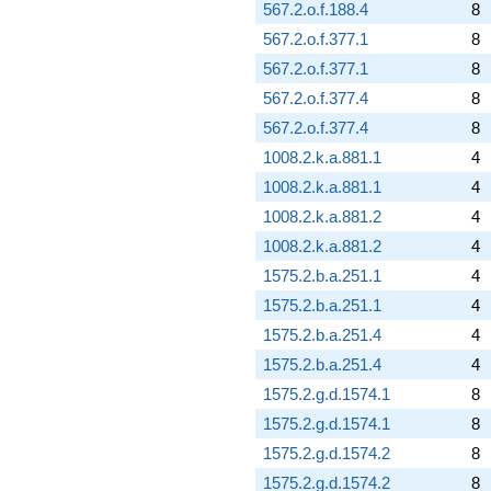
567.2.o.f.188.4
8
567.2.o.f.377.1
8
567.2.o.f.377.1
8
567.2.o.f.377.4
8
567.2.o.f.377.4
8
1008.2.k.a.881.1
4
1008.2.k.a.881.1
4
1008.2.k.a.881.2
4
1008.2.k.a.881.2
4
1575.2.b.a.251.1
4
1575.2.b.a.251.1
4
1575.2.b.a.251.4
4
1575.2.b.a.251.4
4
1575.2.g.d.1574.1
8
1575.2.g.d.1574.1
8
1575.2.g.d.1574.2
8
1575.2.g.d.1574.2
8