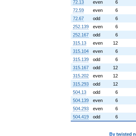
72.13
even
6
72.59
even
6
72.67
odd
6
252.139
even
6
252.167
odd
6
315.13
even
12
315.104
even
6
315.139
odd
6
315.167
odd
12
315.202
even
12
315.293
odd
12
504.13
odd
6
504.139
even
6
504.293
even
6
504.419
odd
6
By
twisted 