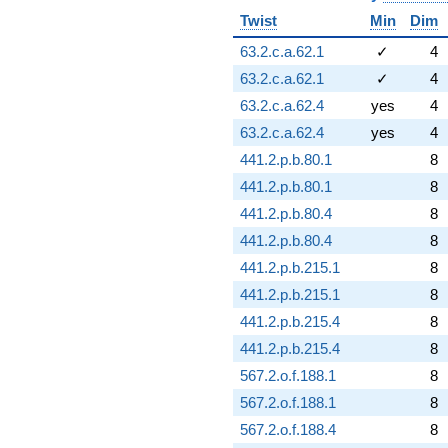
Twist
Min
Dim
63.2.c.a.62.1
✓
4
63.2.c.a.62.1
✓
4
63.2.c.a.62.4
yes
4
63.2.c.a.62.4
yes
4
441.2.p.b.80.1
8
441.2.p.b.80.1
8
441.2.p.b.80.4
8
441.2.p.b.80.4
8
441.2.p.b.215.1
8
441.2.p.b.215.1
8
441.2.p.b.215.4
8
441.2.p.b.215.4
8
567.2.o.f.188.1
8
567.2.o.f.188.1
8
567.2.o.f.188.4
8