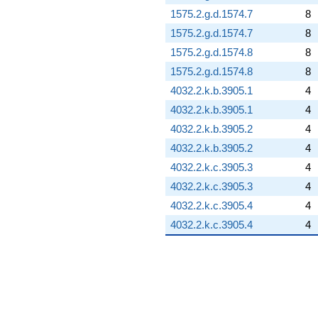
1575.2.g.d.1574.7
8
1575.2.g.d.1574.7
8
1575.2.g.d.1574.8
8
1575.2.g.d.1574.8
8
4032.2.k.b.3905.1
4
4032.2.k.b.3905.1
4
4032.2.k.b.3905.2
4
4032.2.k.b.3905.2
4
4032.2.k.c.3905.3
4
4032.2.k.c.3905.3
4
4032.2.k.c.3905.4
4
4032.2.k.c.3905.4
4