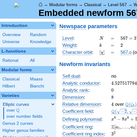
⌂
→
Modular forms
→
Classical
→
Level 567
→
W
Embedded newform 567.
Newspace
parameters
Introduction
Overview
Random
N
=
567 =
Level
:
=
5
6
7
=
3
N
Universe
Knowledge
3^{4}
k
=
2
Weight
:
=
2
k
\cdot
L-functions
[\chi]
=
Character orbit
:
[
]
=
567.o
(o
χ
7
Rational
All
Newform invariants
Modular forms
Self dual
:
no
Classical
Maass
4.52751779
Analytic conductor
:
4
.
5
2
7
5
1
7
7
9
4
Hilbert
Bianchi
0
Analytic rank
:
0
Varieties
8
Dimension
:
8
4
\Q(\z
Q
Relative dimension
:
4
over
(
)
Elliptic curves
ζ
6
Q
over
\Q
\Q(\sqrt{-2
Q
Coefficient field
:
(
−
2
,
−
\sqrt{-3},
over number fields
x^{8} -
8
6
−
8
+
Defining polynomial
:
x
x
\sqrt{7})
Genus 2 curves
8x^{6}
\Z[a_1,
Z
Coefficient ring
:
[
,
…
,
]
a
a
1
4
+
Higher genus families
\ldots,
3^{2}
2
Coefficient ring index
:
3
55x^{4}