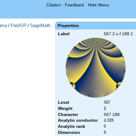
Citation
·
Feedback
·
Hide Menu
gma
/
Pari/GP
/
SageMath
Properties
Label
567.2.o.f.188.1
Level
567
5
6
7
Weight
2
2
Character
567.188
Analytic conductor
4.528
4
.
5
2
8
Analytic rank
0
0
Dimension
8
8