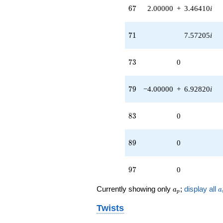
67
q^{98}
6
7
2.00000
+
3.46410
i
+O(q^{100})
71
7
1
7.57205
i
73
7
3
0
79
7
9
−4.00000
+
6.92820
i
83
8
3
0
89
8
9
0
97
9
7
0
a_p
a
Currently showing only
;
display all
a
a
p
Twists