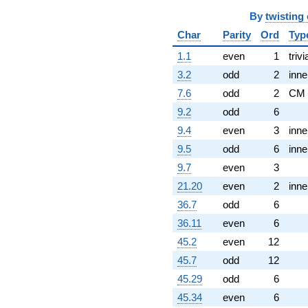
By
twisting
Char
Parity
Ord
Typ
1.1
even
1
trivi
3.2
odd
2
inne
7.6
odd
2
CM
9.2
odd
6
9.4
even
3
inne
9.5
odd
6
inne
9.7
even
3
21.20
even
2
inne
36.7
odd
6
36.11
even
6
45.2
even
12
45.7
odd
12
45.29
odd
6
45.34
even
6