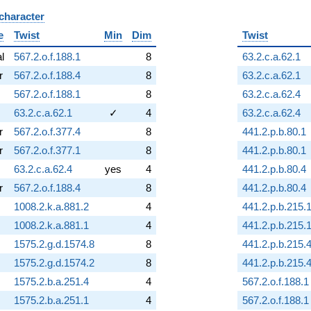
 character
B
e
Twist
Min
Dim
Twist
al
567.2.o.f.188.1
8
63.2.c.a.62.1
r
567.2.o.f.188.4
8
63.2.c.a.62.1
567.2.o.f.188.1
8
63.2.c.a.62.4
63.2.c.a.62.1
✓
4
63.2.c.a.62.4
r
567.2.o.f.377.4
8
441.2.p.b.80.1
r
567.2.o.f.377.1
8
441.2.p.b.80.1
63.2.c.a.62.4
yes
4
441.2.p.b.80.4
r
567.2.o.f.188.4
8
441.2.p.b.80.4
1008.2.k.a.881.2
4
441.2.p.b.215.
1008.2.k.a.881.1
4
441.2.p.b.215.
1575.2.g.d.1574.8
8
441.2.p.b.215.
1575.2.g.d.1574.2
8
441.2.p.b.215.
1575.2.b.a.251.4
4
567.2.o.f.188.1
1575.2.b.a.251.1
4
567.2.o.f.188.1