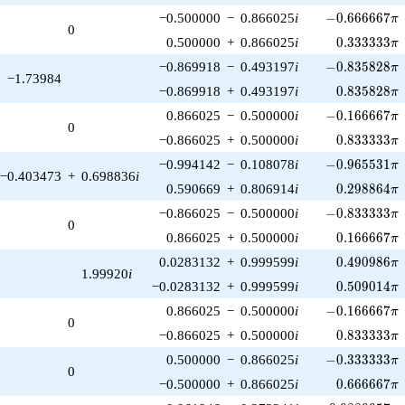
-0.666667\pi
−0.500000
−
0.866025
i
−
0
.
6
6
6
6
6
7
π
0
0.333333\p
0.500000
+
0.866025
i
0
.
3
3
3
3
3
3
π
-0.835828\pi
−0.869918
−
0.493197
i
−
0
.
8
3
5
8
2
8
π
−1.73984
0.835828\p
−0.869918
+
0.493197
i
0
.
8
3
5
8
2
8
π
-0.166667\pi
0.866025
−
0.500000
i
−
0
.
1
6
6
6
6
7
π
0
0.833333\p
−0.866025
+
0.500000
i
0
.
8
3
3
3
3
3
π
-0.965531\pi
−0.994142
−
0.108078
i
−
0
.
9
6
5
5
3
1
π
−0.403473
+
0.698836
i
0.298864\p
0.590669
+
0.806914
i
0
.
2
9
8
8
6
4
π
-0.833333\pi
−0.866025
−
0.500000
i
−
0
.
8
3
3
3
3
3
π
0
0.166667\p
0.866025
+
0.500000
i
0
.
1
6
6
6
6
7
π
0.490986\p
0.0283132
+
0.999599
i
0
.
4
9
0
9
8
6
π
1.99920
i
0.509014\p
−0.0283132
+
0.999599
i
0
.
5
0
9
0
1
4
π
-0.166667\pi
0.866025
−
0.500000
i
−
0
.
1
6
6
6
6
7
π
0
0.833333\p
−0.866025
+
0.500000
i
0
.
8
3
3
3
3
3
π
-0.333333\pi
0.500000
−
0.866025
i
−
0
.
3
3
3
3
3
3
π
0
0.666667\p
−0.500000
+
0.866025
i
0
.
6
6
6
6
6
7
π