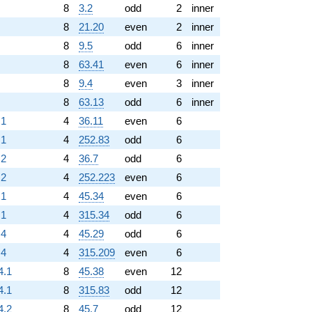
8
3.2
odd
2
inner
8
21.20
even
2
inner
8
9.5
odd
6
inner
8
63.41
even
6
inner
8
9.4
even
3
inner
8
63.13
odd
6
inner
.1
4
36.11
even
6
.1
4
252.83
odd
6
.2
4
36.7
odd
6
.2
4
252.223
even
6
.1
4
45.34
even
6
.1
4
315.34
odd
6
.4
4
45.29
odd
6
.4
4
315.209
even
6
4.1
8
45.38
even
12
4.1
8
315.83
odd
12
4.2
8
45.7
odd
12