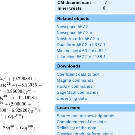
CM discriminant
-7
Inner twists
8
8
Related objects
Newspace 567.2
Newspace 567.2.o
Newform orbit 567.2.o.f
Dual form 567.2.o.f.377.1
Minimal twist 63.2.c.a.62.1
L-function 567.2.o.f.188.1
Downloads
Coefficient data to text
8
8
+
(
0
.
7
9
0
8
8
1
+
i
q
Magma commands
2
2
4
)
+
(
−
8
.
1
3
9
3
5
+
i
q
PariGP commands
3
2
7
−
3
.
8
6
6
9
0
)
−
i
q
SageMath commands
4
9
)
+
(
−
1
1
.
1
6
2
8
+
q
Underlying data
6
4
+
(
2
.
0
0
0
0
0
+
Learn more
7
9
0
0
0
+
6
.
9
2
8
2
0
)
+
i
q
9
8
1
0
0
Source and acknowledgments
+
(
)
O
q
Completeness of the data
8
8
1
0
0
−
2
8
+
(
)
Reliability of the data
q
O
q
Classical modular form labels