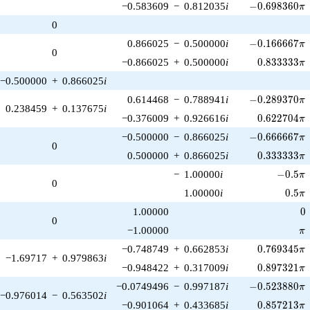
-0.698360\pi
−0.583609
−
0.812035
i
−
0
.
6
9
8
3
6
0
π
0
-0.166667\pi
0.866025
−
0.500000
i
−
0
.
1
6
6
6
6
7
π
0
0.833333\p
−0.866025
+
0.500000
i
0
.
8
3
3
3
3
3
π
−0.500000
+
0.866025
i
-0.289370\pi
0.614468
−
0.788941
i
−
0
.
2
8
9
3
7
0
π
0.238459
+
0.137675
i
0.622704\p
−0.376009
+
0.926616
i
0
.
6
2
2
7
0
4
π
-0.666667\pi
−0.500000
−
0.866025
i
−
0
.
6
6
6
6
6
7
π
0
0.333333\p
0.500000
+
0.866025
i
0
.
3
3
3
3
3
3
π
-0.5\pi
−
1.00000
i
−
0
.
5
π
0
0.5\p
1.00000
i
0
.
5
π
0
1.00000
0
0
\p
−1.00000
π
0.769345\p
−0.748749
+
0.662853
i
0
.
7
6
9
3
4
5
π
−1.69717
+
0.979863
i
0.897321\p
−0.948422
+
0.317009
i
0
.
8
9
7
3
2
1
π
-0.523880\pi
−0.0749496
−
0.997187
i
−
0
.
5
2
3
8
8
0
π
−0.976014
−
0.563502
i
0.857213\p
−0.901064
+
0.433685
i
0
.
8
5
7
2
1
3
π