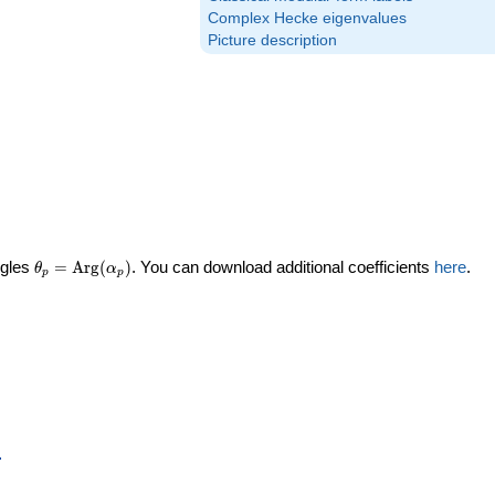
Complex Hecke eigenvalues
Picture description
\theta_p =
ngles
=
Arg
(
)
. You can download additional coefficients
here
.
θ
α
p
p
\textrm{Arg}
(\alpha_p)
p