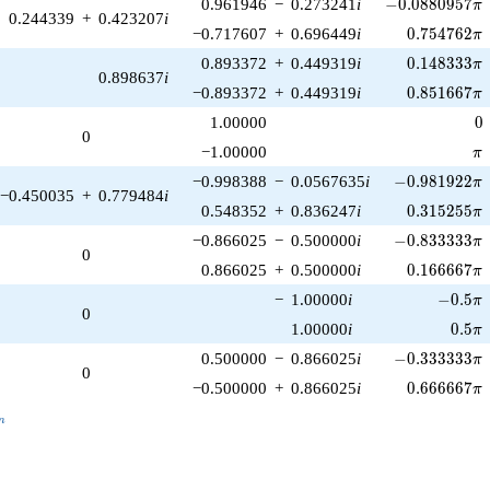
-0.0880957\pi
0.961946
−
0.273241
i
−
0
.
0
8
8
0
9
5
7
π
0.244339
+
0.423207
i
0.754762\p
−0.717607
+
0.696449
i
0
.
7
5
4
7
6
2
π
0.148333\p
0.893372
+
0.449319
i
0
.
1
4
8
3
3
3
π
0.898637
i
0.851667\p
−0.893372
+
0.449319
i
0
.
8
5
1
6
6
7
π
0
1.00000
0
0
\p
−1.00000
π
-0.981922\pi
−0.998388
−
0.0567635
i
−
0
.
9
8
1
9
2
2
π
−0.450035
+
0.779484
i
0.315255\p
0.548352
+
0.836247
i
0
.
3
1
5
2
5
5
π
-0.833333\pi
−0.866025
−
0.500000
i
−
0
.
8
3
3
3
3
3
π
0
0.166667\p
0.866025
+
0.500000
i
0
.
1
6
6
6
6
7
π
-0.5\pi
−
1.00000
i
−
0
.
5
π
0
0.5\p
1.00000
i
0
.
5
π
-0.333333\pi
0.500000
−
0.866025
i
−
0
.
3
3
3
3
3
3
π
0
0.666667\p
−0.500000
+
0.866025
i
0
.
6
6
6
6
6
7
π
_n
n