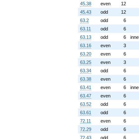
45.38
even
12
45.43
odd
12
63.2
odd
6
63.11
odd
6
63.13
odd
6
inne
63.16
even
3
63.20
even
6
63.25
even
3
63.34
odd
6
63.38
even
6
63.41
even
6
inne
63.47
even
6
63.52
odd
6
63.61
odd
6
72.11
even
6
72.29
odd
6
72.43
odd
6