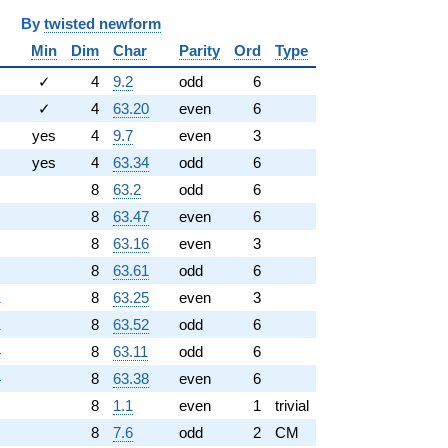
y
twisted newform
Min
Dim
Char
Parity
Ord
Type
✓
4
9.2
odd
6
✓
4
63.20
even
6
yes
4
9.7
even
3
yes
4
63.34
odd
6
8
63.2
odd
6
8
63.47
even
6
8
63.16
even
3
8
63.61
odd
6
1
8
63.25
even
3
1
8
63.52
odd
6
4
8
63.11
odd
6
4
8
63.38
even
6
8
1.1
even
1
trivial
8
7.6
odd
2
CM