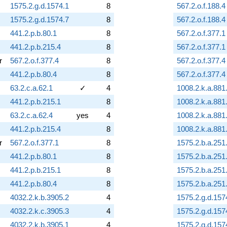
1575.2.g.d.1574.1
8
567.2.o.f.188.4
1575.2.g.d.1574.7
8
567.2.o.f.188.4
441.2.p.b.80.1
8
567.2.o.f.377.1
441.2.p.b.215.4
8
567.2.o.f.377.1
r
567.2.o.f.377.4
8
567.2.o.f.377.4
441.2.p.b.80.4
8
567.2.o.f.377.4
63.2.c.a.62.1
✓
4
1008.2.k.a.881
441.2.p.b.215.1
8
1008.2.k.a.881
63.2.c.a.62.4
yes
4
1008.2.k.a.881
441.2.p.b.215.4
8
1008.2.k.a.881
r
567.2.o.f.377.1
8
1575.2.b.a.251
441.2.p.b.80.1
8
1575.2.b.a.251
441.2.p.b.215.1
8
1575.2.b.a.251
441.2.p.b.80.4
8
1575.2.b.a.251
4032.2.k.b.3905.2
4
1575.2.g.d.157
4032.2.k.c.3905.3
4
1575.2.g.d.157
4032.2.k.b.3905.1
4
1575.2.g.d.157