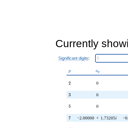
12.1244i)
q^{97}
+O(q^{100})
Currently show
Significant digits
:
p
a_p
p
a
p
2
2
0
3
3
0
5
5
0
7
7
−2.00000
+
1.73205
i
−0