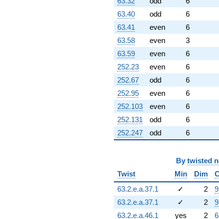
63.32
odd
6
63.40
odd
6
63.41
even
6
63.58
even
3
63.59
even
6
252.23
even
6
252.67
odd
6
252.95
even
6
252.103
even
6
252.131
odd
6
252.247
odd
6
By
twisted 
Twist
Min
Dim
C
63.2.e.a.37.1
✓
2
9
63.2.e.a.37.1
✓
2
9
63.2.e.a.46.1
yes
2
6