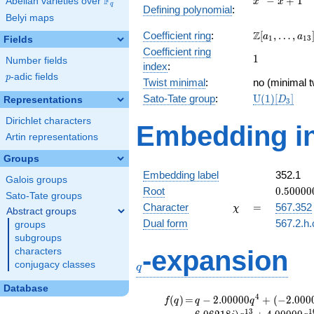
F
−
+
1
Abelian varieties over
\F_{q}
x
x
q
Defining polynomial
:
- x +
Belyi maps
1
\Z[a_1,
Z
Coefficient ring
:
[
,
…
,
a
a
1
1
3
Fields
\ldots,
Coefficient ring
1
1
a_{13}]
Number fields
index
:
p
-adic fields
p
Twist minimal
:
no (minimal t
\mathrm{U
Sato-Tate group
:
U
(
1
)
[
]
Representations
D
3
(1)[D_{3}]
Dirichlet characters
Embedding in
Artin representations
Groups
Embedding label
352.1
Galois groups
0.50000
Root
0
.
5
0
0
0
0
Sato-Tate groups
-
\chi
=
Character
=
567.352
χ
Abstract groups
0.86602
Dual form
567.2.h.
groups
subgroups
q
-expansion
characters
conjugacy classes
q
Database
f(q)
=
q-2.00000
4
(
)
=
−
2
.
0
0
0
0
0
+
(
−
2
.
0
0
0
f
q
q
q
q^{4} +
1
3
1