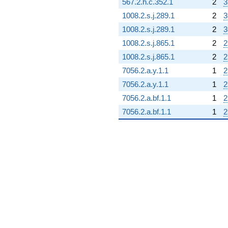
567.2.h.c.352.1
2
3
1008.2.s.j.289.1
2
3
1008.2.s.j.289.1
2
3
1008.2.s.j.865.1
2
2
1008.2.s.j.865.1
2
2
7056.2.a.y.1.1
1
2
7056.2.a.y.1.1
1
2
7056.2.a.bf.1.1
1
2
7056.2.a.bf.1.1
1
2