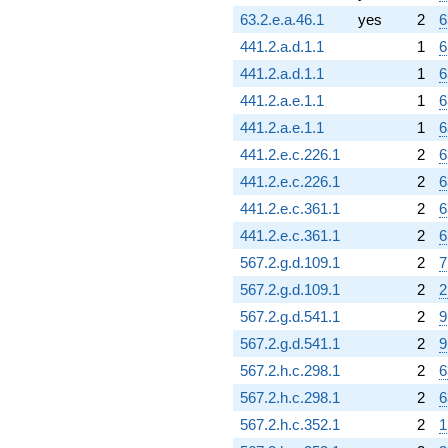
63.2.e.a.46.1
yes
2
6
441.2.a.d.1.1
1
6
441.2.a.d.1.1
1
6
441.2.a.e.1.1
1
6
441.2.a.e.1.1
1
6
441.2.e.c.226.1
2
6
441.2.e.c.226.1
2
6
441.2.e.c.361.1
2
6
441.2.e.c.361.1
2
6
567.2.g.d.109.1
2
7
567.2.g.d.109.1
2
2
567.2.g.d.541.1
2
9
567.2.g.d.541.1
2
9
567.2.h.c.298.1
2
6
567.2.h.c.298.1
2
6
567.2.h.c.352.1
2
1