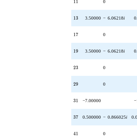
11
1
1
0
13
1
3
3.50000
−
6.06218
i
0
17
1
7
0
19
1
9
3.50000
−
6.06218
i
0
23
2
3
0
29
2
9
0
31
3
1
−7.00000
−
37
3
7
0.500000
−
0.866025
i
0.
41
4
1
0