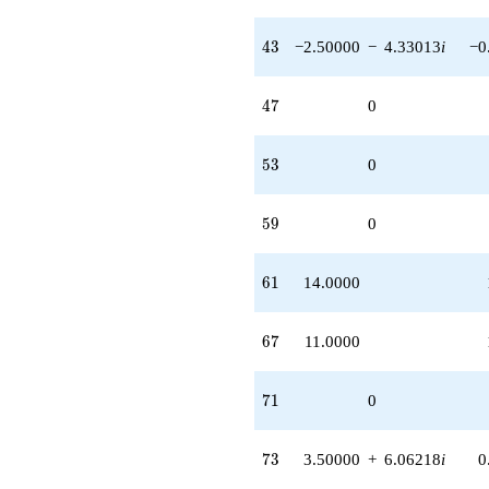
43
4
3
−2.50000
−
4.33013
i
−0
47
4
7
0
53
5
3
0
59
5
9
0
61
6
1
14.0000
67
6
7
11.0000
71
7
1
0
73
7
3
3.50000
+
6.06218
i
0