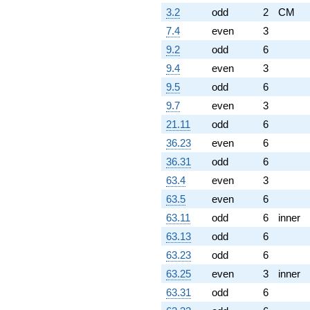
3.2
odd
2
CM
7.4
even
3
9.2
odd
6
9.4
even
3
9.5
odd
6
9.7
even
3
21.11
odd
6
36.23
even
6
36.31
odd
6
63.4
even
3
63.5
even
6
63.11
odd
6
inner
63.13
odd
6
63.23
odd
6
63.25
even
3
inner
63.31
odd
6