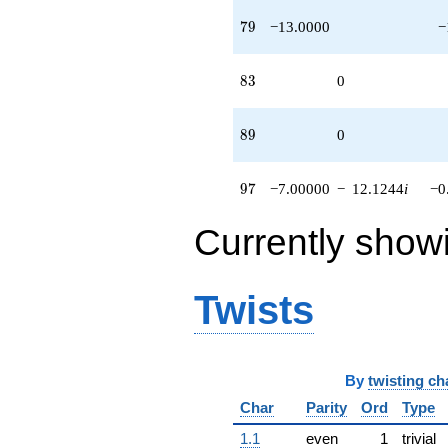
79
7
9
−13.0000
−
83
8
3
0
89
8
9
0
97
9
7
−7.00000
−
12.1244
i
−0
Currently show
Twists
By
twisting ch
Char
Parity
Ord
Type
1.1
even
1
trivial