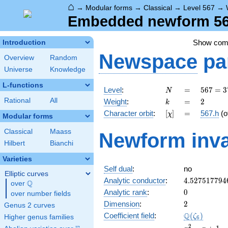
⌂
→
Modular forms
→
Classical
→
Level 567
→
Embedded newform 567
Show co
Introduction
Newspace
pa
Overview
Random
Universe
Knowledge
L-functions
N
=
567 =
Level
:
=
5
6
7
=
3
N
3^{4}
k
=
2
Rational
All
Weight
:
=
2
k
\cdot
[\chi]
=
Character orbit
:
[
]
=
567.h
(o
χ
7
Modular forms
Classical
Maass
Newform inva
Hilbert
Bianchi
Varieties
Self dual
:
no
Elliptic curves
4.527517794
Analytic conductor
:
4
.
5
2
7
5
1
7
7
9
4
Q
over
\Q
0
Analytic rank
:
0
over number fields
2
Dimension
:
2
Genus 2 curves
\Q(\zeta_{6
Q
Coefficient field
:
(
)
ζ
Higher genus families
6
x^{2}
2