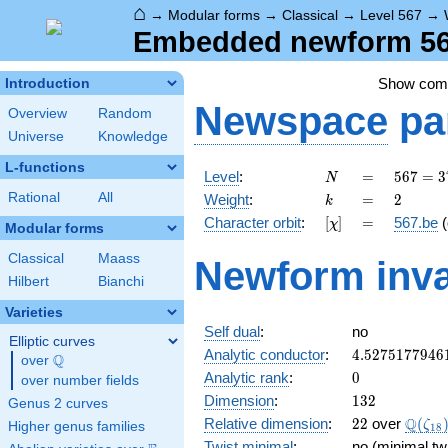
⌂
→
Modular forms
→
Classical
→
Level 567
→
Embedded newform 567
Show co
Introduction
Newspace
pa
Overview
Random
Universe
Knowledge
L-functions
N
=
567 =
Level
:
=
5
6
7
=
3
N
3^{4}
k
=
2
Rational
All
Weight
:
=
2
k
\cdot
[\chi]
=
Character orbit
:
[
]
=
567.be
(
χ
7
Modular forms
Classical
Maass
Newform inva
Hilbert
Bianchi
Varieties
Self dual
:
no
Elliptic curves
4.5275177946
Analytic conductor
:
4
.
5
2
7
5
1
7
7
9
4
6
Q
over
\Q
0
Analytic rank
:
0
over number fields
132
Dimension
:
1
3
2
Genus 2 curves
22
\Q(\z
Q
Relative dimension
:
2
2
over
(
ζ
Higher genus families
1
8
Twist minimal
:
no (minimal tw