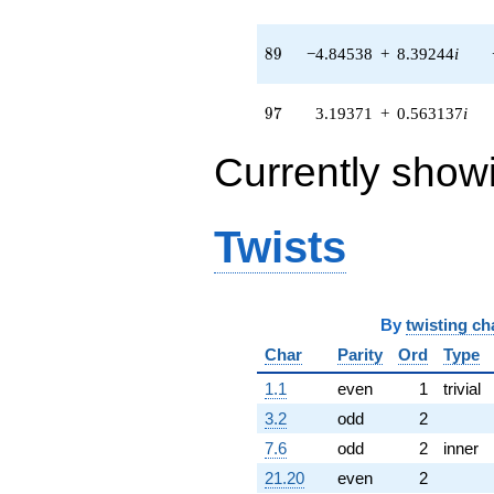
q^{83} +
(-9.81874 +
8.23890i)
89
8
9
−4.84538
+
8.39244
i
q^{85} +
(14.1784 -
2.50003i)
97
9
7
3.19371
+
0.563137
i
q^{86} +
(-1.53520 -
Currently show
1.28819i)
q^{88} +
(-4.84538 +
8.39244i)
Twists
q^{89} +
(0.536208 +
1.21620i)
q^{91} +
By
twisting ch
(0.728328 +
0.128424i)
Char
Parity
Ord
Type
q^{92} +
(-1.80397 +
1.1
even
1
trivial
4.95636i)
3.2
odd
2
q^{94} +
(1.08015 -
7.6
odd
2
inner
2.96769i)
21.20
even
2
q^{95} +