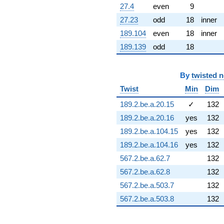
(3.19371 +
27.4
even
9
0.563137i)
27.23
odd
18
inner
q^{97} +
(-9.19775 +
189.104
even
18
inner
2.91489i)
189.139
odd
18
q^{98}
+O(q^{100})
By
twisted 
Twist
Min
Dim
189.2.be.a.20.15
✓
132
189.2.be.a.20.16
yes
132
189.2.be.a.104.15
yes
132
189.2.be.a.104.16
yes
132
567.2.be.a.62.7
132
567.2.be.a.62.8
132
567.2.be.a.503.7
132
567.2.be.a.503.8
132