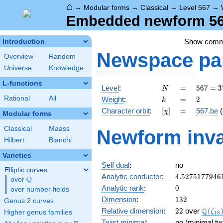
⌂
→
Modular forms
→
Classical
→
Level 567
→
Embedded newform 567
Show com
Introduction
Newspace
pa
Overview
Random
Universe
Knowledge
L-functions
N
=
567 =
Level
:
=
5
6
7
=
3
N
3^{4}
k
=
2
Rational
All
Weight
:
=
2
k
\cdot
[\chi]
=
Character orbit
:
[
]
=
567.be
(
χ
7
Modular forms
Classical
Maass
Newform inva
Hilbert
Bianchi
Varieties
Self dual
:
no
Elliptic curves
4.5275177946
Analytic conductor
:
4
.
5
2
7
5
1
7
7
9
4
6
Q
over
\Q
0
Analytic rank
:
0
over number fields
132
Dimension
:
1
3
2
Genus 2 curves
22
\Q(\z
Q
Relative dimension
:
2
2
over
(
ζ
Higher genus families
1
8
Twist minimal
:
no (minimal tw