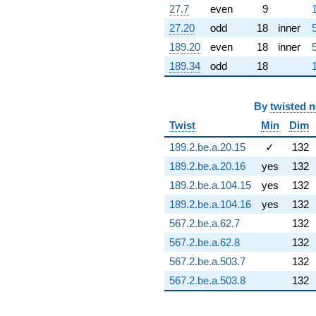
q^{95} +
27.7
even
9
(-3.19371 +
27.20
odd
18
inner
0.563137i)
q^{97} +
189.20
even
18
inner
(-7.12324 -
189.34
odd
18
6.50804i)
q^{98}
+O(q^{100})
By
twisted 
Twist
Min
Dim
189.2.be.a.20.15
✓
132
189.2.be.a.20.16
yes
132
189.2.be.a.104.15
yes
132
189.2.be.a.104.16
yes
132
567.2.be.a.62.7
132
567.2.be.a.62.8
132
567.2.be.a.503.7
132
567.2.be.a.503.8
132