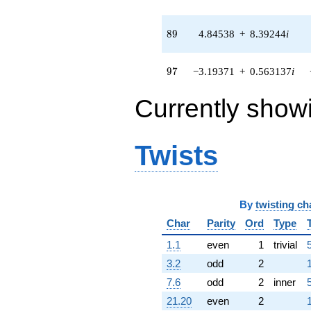
4.69419i)
q^{83} +
(-9.81874 -
89
8
9
4.84538
+
8.39244
i
8.23890i)
q^{85} +
(14.1784 +
97
9
7
−3.19371
+
0.563137
i
2.50003i)
q^{86} +
Currently show
(-1.53520 +
1.28819i)
q^{88} +
(4.84538 +
Twists
8.39244i)
q^{89} +
(0.785159 -
1.07247i)
By
twisting ch
q^{91} +
(0.728328 -
Char
Parity
Ord
Type
0.128424i)
q^{92} +
1.1
even
1
trivial
(1.80397 +
3.2
odd
2
4.95636i)
q^{94} +
7.6
odd
2
inner
(1.08015 +
21.20
even
2
2.96769i)