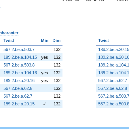
_n
n
 character
B
Twist
Min
Dim
Twist
567.2.be.a.503.7
132
189.2.be.a.20.1
189.2.be.a.104.15
yes
132
189.2.be.a.20.1
567.2.be.a.503.8
132
189.2.be.a.104.
189.2.be.a.104.16
yes
132
189.2.be.a.104.
189.2.be.a.20.16
yes
132
567.2.be.a.62.7
567.2.be.a.62.8
132
567.2.be.a.62.8
567.2.be.a.62.7
132
567.2.be.a.503.
189.2.be.a.20.15
✓
132
567.2.be.a.503.