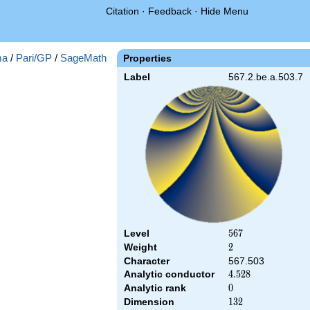
Citation
·
Feedback
·
Hide Menu
ma
/
Pari/GP
/
SageMath
Properties
Label
567.2.be.a.503.7
Level
567
5
6
7
Weight
2
2
Character
567.503
Analytic conductor
4.528
4
.
5
2
8
Analytic rank
0
0
Dimension
132
1
3
2