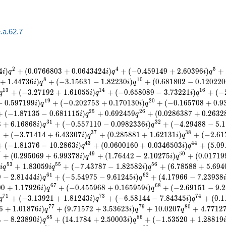
.a.62.7
2
4
5
4
)
+
(
0
.
0
7
6
6
8
0
3
+
0
.
0
6
4
3
4
2
4
)
+
(
−
0
.
4
5
9
1
4
9
+
2
.
6
0
3
9
6
)
+
i
q
i
q
i
q
8
1
0
+
1
.
4
4
7
3
6
)
+
(
−
3
.
1
5
6
3
1
−
1
.
8
2
2
3
0
)
+
(
0
.
6
8
1
8
0
2
−
0
.
1
2
0
2
2
0
i
q
i
q
1
3
1
4
1
6
+
(
−
3
.
2
7
1
9
2
+
1
.
6
1
0
5
5
)
+
(
−
0
.
6
5
8
0
8
9
−
3
.
7
3
2
2
1
)
+
(
−
q
i
q
i
q
1
9
2
0
−
0
.
5
9
7
1
9
9
)
+
(
−
0
.
2
0
2
7
5
3
+
0
.
1
7
0
1
3
0
)
+
(
−
0
.
1
6
5
7
0
8
+
0
.
9
i
q
i
q
2
5
2
6
+
(
−
1
.
8
7
1
3
5
−
0
.
6
8
1
1
1
5
)
+
0
.
6
9
2
4
5
9
+
(
0
.
0
2
8
6
3
8
7
+
0
.
2
6
3
2
i
q
q
3
1
3
2
3
+
6
.
1
6
8
6
8
)
+
(
−
0
.
5
5
7
1
1
0
−
0
.
0
9
8
2
3
3
6
)
+
(
−
4
.
2
9
4
8
8
−
5
.
1
i
q
i
q
5
3
7
3
8
+
(
−
3
.
7
1
4
1
4
+
6
.
4
3
3
0
7
)
+
(
0
.
2
8
5
8
8
1
+
1
.
6
2
1
3
1
)
+
(
−
2
.
6
1
i
q
i
q
4
3
4
4
+
(
−
1
.
8
1
3
7
6
−
1
0
.
2
8
6
3
)
+
(
0
.
0
6
0
0
1
6
0
+
0
.
0
3
4
6
5
0
3
)
+
(
5
.
0
9
i
q
i
q
7
4
9
5
0
+
(
0
.
2
9
5
0
6
9
+
6
.
9
9
3
7
8
)
+
(
1
.
7
6
4
4
2
−
2
.
1
0
2
7
5
)
+
(
0
.
0
1
7
1
9
i
q
i
q
5
3
5
5
5
6
4
+
1
.
8
3
0
5
9
+
(
−
7
.
4
3
7
8
7
−
1
.
8
2
5
8
2
)
+
(
6
.
7
8
5
8
8
+
5
.
6
9
4
i
q
i
q
i
q
6
1
6
2
9
−
2
.
8
1
4
4
4
)
+
(
−
5
.
5
4
9
7
5
−
9
.
6
1
2
4
5
)
+
(
4
.
1
7
9
6
6
−
7
.
2
3
9
3
8
i
q
i
q
6
7
6
8
0
0
+
1
.
1
7
9
2
6
)
+
(
−
0
.
4
5
5
9
6
8
+
0
.
1
6
5
9
5
9
)
+
(
−
2
.
6
9
1
5
1
−
9
.
2
i
q
i
q
7
1
7
3
7
4
+
(
−
3
.
1
3
9
2
1
+
1
.
8
1
2
4
3
)
+
(
−
6
.
5
8
1
4
4
−
7
.
8
4
3
4
5
)
+
(
0
.
1
q
i
q
i
q
7
7
7
9
8
0
6
+
1
.
0
1
8
7
6
)
+
(
9
.
7
1
5
7
2
+
3
.
5
3
6
2
3
)
+
1
0
.
0
2
0
7
+
4
.
7
7
1
2
i
q
i
q
q
8
5
8
6
4
−
8
.
2
3
8
9
0
)
+
(
1
4
.
1
7
8
4
+
2
.
5
0
0
0
3
)
+
(
−
1
.
5
3
5
2
0
+
1
.
2
8
8
1
9
i
q
i
q