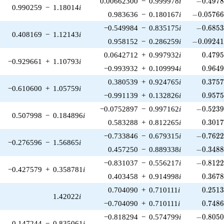
0.00662300
−
0.999978
i
−
0
.
4
9
7
0.990259
−
1.18014
i
-0.05766
0.983636
−
0.180167
i
−
0
.
0
5
7
6
-0.6853
−0.549984
−
0.835175
i
−
0
.
6
8
5
0.408169
−
1.12143
i
-0.09241
0.958152
−
0.286259
i
−
0
.
0
9
2
4
0.479
0.0642712
+
0.997932
i
0
.
4
7
9
−0.929661
+
1.10793
i
0.964
−0.993932
+
0.109994
i
0
.
9
6
4
0.375
0.380539
+
0.924765
i
0
.
3
7
5
−0.610600
+
1.05759
i
0.957
−0.991139
+
0.132826
i
0
.
9
5
7
-0.5239
−0.0752897
−
0.997162
i
−
0
.
5
2
3
0.507998
−
0.184896
i
0.301
0.583288
+
0.812265
i
0
.
3
0
1
-0.7622
−0.733846
−
0.679315
i
−
0
.
7
6
2
−0.276596
−
1.56865
i
-0.3488
0.457250
−
0.889338
i
−
0
.
3
4
8
-0.8122
−0.831037
−
0.556217
i
−
0
.
8
1
2
−0.427579
+
0.358781
i
0.367
0.403458
+
0.914998
i
0
.
3
6
7
0.251
0.704090
+
0.710111
i
0
.
2
5
1
1.42022
i
0.748
−0.704090
+
0.710111
i
0
.
7
4
8
-0.8050
−0.818294
−
0.574799
i
−
0
.
8
0
5
0.147244
−
0.835061
i