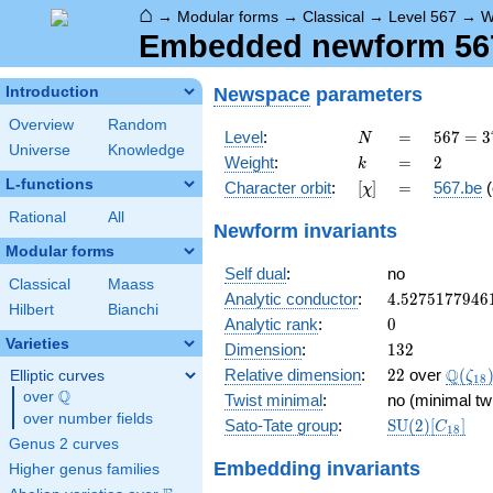
⌂
→
Modular forms
→
Classical
→
Level 567
→
W
Embedded newform 567.
Newspace
parameters
Introduction
Overview
Random
N
=
567 =
Level
:
=
5
6
7
=
3
N
Universe
Knowledge
3^{4}
k
=
2
Weight
:
=
2
k
\cdot
L-functions
[\chi]
=
Character orbit
:
[
]
=
567.be
(
χ
7
Rational
All
Newform invariants
Modular forms
Self dual
:
no
Classical
Maass
4.5275177946
Analytic conductor
:
4
.
5
2
7
5
1
7
7
9
4
6
Hilbert
Bianchi
0
Analytic rank
:
0
Varieties
132
Dimension
:
1
3
2
22
\Q(\z
Q
Relative dimension
:
2
2
over
(
Elliptic curves
ζ
1
8
Q
over
\Q
Twist minimal
:
no (minimal tw
over number fields
\mathrm{SU
Sato-Tate group
:
S
U
(
2
)
[
]
C
1
8
(2)[C_{18}]
Genus 2 curves
Embedding invariants
Higher genus families