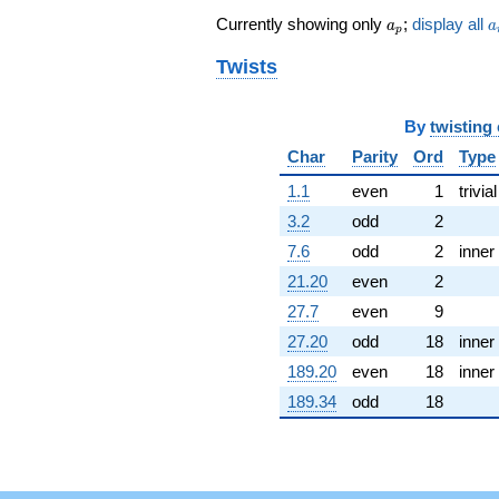
(-5.54975 -
a_p
a
Currently showing only
;
display all
9.61245i)
a
a
p
q^{62} +
Twists
(4.17966 -
7.23938i)
q^{64} +
(1.30817 -
By
twisting
0.230665i)
Char
Parity
Ord
Type
q^{65} +
(-3.24000 +
1.1
even
1
trivial
1.17926i)
3.2
odd
2
q^{67} +
(-0.455968 +
7.6
odd
2
inner
0.165959i)
21.20
even
2
q^{68} +
(-2.69151 -
27.7
even
9
9.25944i)
27.20
odd
18
inner
q^{70} +
(-0.286623 -
189.20
even
18
inner
0.165482i)
189.34
odd
18
q^{71} +
(-3.13921 +
1.81243i)
q^{73} +
(-6.58144 -