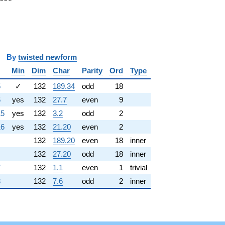
y
twisted newform
Min
Dim
Char
Parity
Ord
Type
5
✓
132
189.34
odd
18
6
yes
132
27.7
even
9
15
yes
132
3.2
odd
2
16
yes
132
21.20
even
2
132
189.20
even
18
inner
132
27.20
odd
18
inner
7
132
1.1
even
1
trivial
8
132
7.6
odd
2
inner