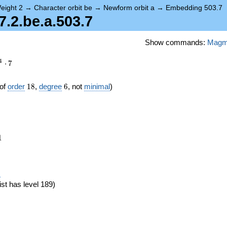
eight 2
→
Character orbit be
→
Newform orbit a
→
Embedding 503.7
2.be.a.503.7
Show commands:
Mag
4
⋅
7
18
6
of
order
1
8
,
degree
6
, not
minimal
)
1
1
eta_{18})
)
ist has level 189)
}