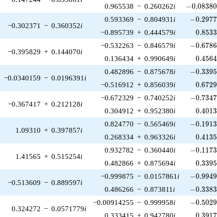
-0.08380
0.965538
−
0.260262
i
−
0
.
0
8
3
8
-0.2977
0.593369
−
0.804931
i
−
0
.
2
9
7
−0.302371
−
0.360352
i
0.853
−0.895739
+
0.444579
i
0
.
8
5
3
-0.6786
−0.532263
−
0.846579
i
−
0
.
6
7
8
−0.395829
+
0.144070
i
0.456
0.136434
+
0.990649
i
0
.
4
5
6
-0.3395
0.482896
−
0.875678
i
−
0
.
3
3
9
−0.0340159
−
0.0196391
i
0.672
−0.516912
+
0.856039
i
0
.
6
7
2
-0.7347
−0.672329
−
0.740252
i
−
0
.
7
3
4
−0.367417
+
0.212128
i
0.401
0.304912
+
0.952380
i
0
.
4
0
1
-0.1913
0.824770
−
0.565469
i
−
0
.
1
9
1
1.09310
+
0.397857
i
0.413
0.268334
+
0.963326
i
0
.
4
1
3
-0.1173
0.932782
−
0.360440
i
−
0
.
1
1
7
1.41565
+
0.515254
i
0.339
0.482866
+
0.875694
i
0
.
3
3
9
-0.9949
−0.999875
−
0.0157861
i
−
0
.
9
9
4
−0.513609
−
0.889597
i
-0.3383
0.486266
−
0.873811
i
−
0
.
3
3
8
-0.5029
−0.00914255
−
0.999958
i
−
0
.
5
0
2
0.324272
−
0.0571779
i
0.391
0.333415
+
0.942780
i
0
.
3
9
1