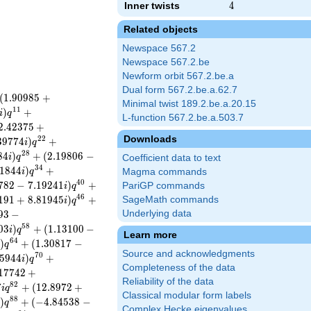
Inner twists
4
4
Related objects
Newspace 567.2
Newspace 567.2.be
Newform orbit 567.2.be.a
Dual form 567.2.be.a.62.7
(
1
.
9
0
9
8
5
+
Minimal twist 189.2.be.a.20.15
1
1
)
+
i
q
L-function 567.2.be.a.503.7
2
.
4
2
3
7
5
+
Downloads
2
2
3
9
7
7
4
)
+
i
q
2
8
8
4
)
+
(
2
.
1
9
8
0
6
−
i
q
Coefficient data to text
3
4
1
8
4
4
)
+
i
q
Magma commands
4
0
7
8
2
−
7
.
1
9
2
4
1
)
+
PariGP commands
i
q
4
6
1
9
1
+
8
.
8
1
9
4
5
)
+
SageMath commands
i
q
9
3
−
Underlying data
5
8
0
3
)
+
(
1
.
1
3
1
0
0
−
i
q
Learn more
6
4
)
+
(
1
.
3
0
8
1
7
−
i
q
Source and acknowledgments
7
0
5
9
4
4
)
+
i
q
Completeness of the data
1
7
7
4
2
+
Reliability of the data
8
2
7
+
(
1
2
.
8
9
7
2
+
i
q
Classical modular form labels
8
8
)
+
(
−
4
.
8
4
5
3
8
−
i
q
Complex Hecke eigenvalues