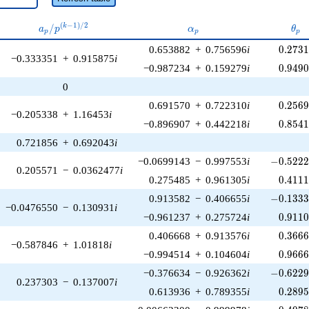
a_p /
\alpha_p
\th
(
−
1
)
/
2
/
k
a
p
α
θ
p
p
p
p^{(k-
0.273
0.653882
+
0.756596
i
0
.
2
7
3
1)/2}
−0.333351
+
0.915875
i
0.949
−0.987234
+
0.159279
i
0
.
9
4
9
0
0.256
0.691570
+
0.722310
i
0
.
2
5
6
−0.205338
+
1.16453
i
0.854
−0.896907
+
0.442218
i
0
.
8
5
4
0.721856
+
0.692043
i
-0.5222
−0.0699143
−
0.997553
i
−
0
.
5
2
2
0.205571
−
0.0362477
i
0.411
0.275485
+
0.961305
i
0
.
4
1
1
-0.1333
0.913582
−
0.406655
i
−
0
.
1
3
3
−0.0476550
−
0.130931
i
0.911
−0.961237
+
0.275724
i
0
.
9
1
1
0.366
0.406668
+
0.913576
i
0
.
3
6
6
−0.587846
+
1.01818
i
0.966
−0.994514
+
0.104604
i
0
.
9
6
6
-0.6229
−0.376634
−
0.926362
i
−
0
.
6
2
2
0.237303
−
0.137007
i
0.289
0.613936
+
0.789355
i
0
.
2
8
9
-0.4978