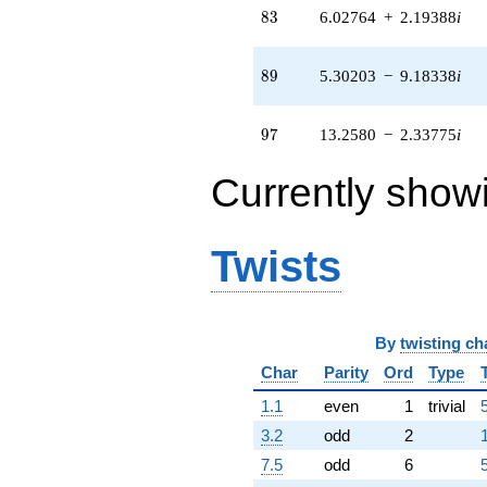
q^{83} +
83
8
3
6.02764
+
2.19388
i
(-0.222043 -
0.186316i)
q^{85} +
89
8
9
5.30203
−
9.18338
i
(7.61265 +
20.9156i)
q^{86} +
97
9
7
13.2580
−
2.33775
i
(-0.0638107 -
0.361889i)
Currently show
q^{88} +
(5.30203 -
9.18338i)
q^{89} +
Twists
(0.100953 -
0.0703473i)
q^{91} +
(3.16041 -
By
twisting ch
0.557266i)
q^{92} +
Char
Parity
Ord
Type
(-9.45173 -
1.66659i)
1.1
even
1
trivial
q^{94} +
3.2
odd
2
(-13.7897 -
2.43150i)
7.5
odd
6
q^{95} +