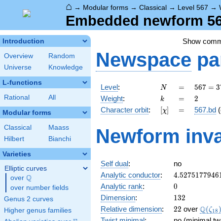
⌂
→
Modular forms
→
Classical
→
Level 567
→
Embedded newform 567
Show com
Introduction
Newspace
pa
Overview
Random
Universe
Knowledge
L-functions
N
=
567 =
Level
:
=
5
6
7
=
3
N
3^{4}
k
=
2
Rational
All
Weight
:
=
2
k
\cdot
[\chi]
=
Character orbit
:
[
]
=
567.bd
(
χ
7
Modular forms
Classical
Maass
Newform inva
Hilbert
Bianchi
Varieties
Self dual
:
no
Elliptic curves
4.5275177946
Analytic conductor
:
4
.
5
2
7
5
1
7
7
9
4
6
Q
over
\Q
0
Analytic rank
:
0
over number fields
132
Dimension
:
1
3
2
Genus 2 curves
22
\Q(\z
Q
Relative dimension
:
2
2
over
(
ζ
Higher genus families
1
8
Twist minimal
:
no (minimal tw