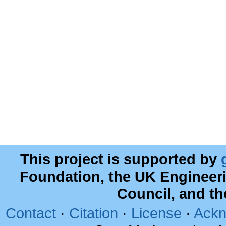
This project is supported by
Foundation, the UK Engineer
Council, and t
Contact
·
Citation
·
License
·
Ackn