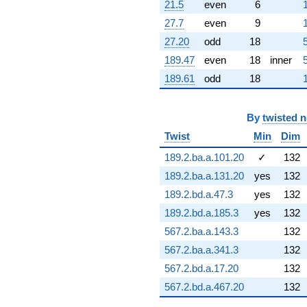
21.5
even
6
(13.2580 -
2.33775i)
27.7
even
9
q^{97} +
27.20
odd
18
(-12.3916 +
10.3023i)
189.47
even
18
inner
q^{98}
189.61
odd
18
+O(q^{100})
By
twisted 
Twist
Min
Dim
189.2.ba.a.101.20
✓
132
189.2.ba.a.131.20
yes
132
189.2.bd.a.47.3
yes
132
189.2.bd.a.185.3
yes
132
567.2.ba.a.143.3
132
567.2.ba.a.341.3
132
567.2.bd.a.17.20
132
567.2.bd.a.467.20
132