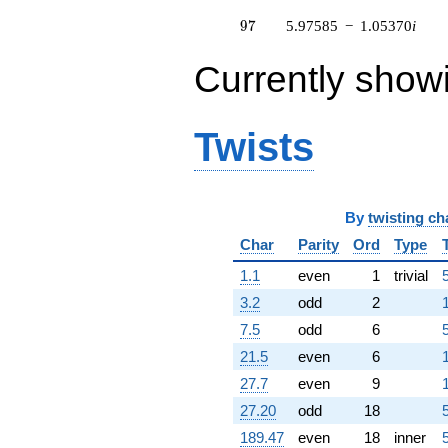
q^{83} +
97
9
7
5.97585
−
1.05370
i
(-5.83462 -
4.89582i)
q^{85} +
Currently show
(0.350443 +
0.962834i)
q^{86} +
Twists
(-0.508733 -
2.88517i)
q^{88} +
(-2.81958 +
4.88366i)
By
twisting ch
q^{89} +
(-2.49730 -
Char
Parity
Ord
Type
0.398619i)
1.1
even
1
trivial
q^{91} +
(-3.08147 +
3.2
odd
2
0.543347i)
7.5
odd
6
q^{92} +
(13.4381 +
21.5
even
6
2.36950i)
27.7
even
9
q^{94} +
(-14.3422 -
27.20
odd
18
2.52892i)
189.47
even
18
inner
q^{95} +