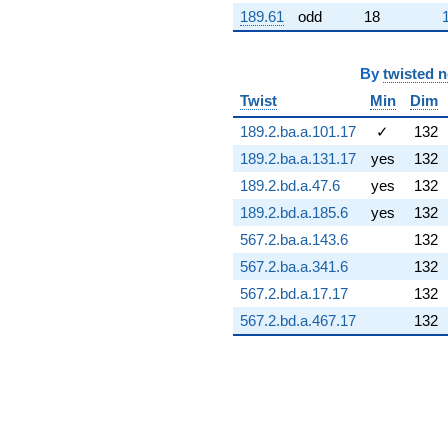
(5.97585 -
189.61
odd
18
1.05370i)
q^{97} +
(-7.45452 -
By
twisted 
8.31931i)
Twist
Min
Dim
q^{98}
+O(q^{100})
189.2.ba.a.101.17
✓
132
189.2.ba.a.131.17
yes
132
189.2.bd.a.47.6
yes
132
189.2.bd.a.185.6
yes
132
567.2.ba.a.143.6
132
567.2.ba.a.341.6
132
567.2.bd.a.17.17
132
567.2.bd.a.467.17
132