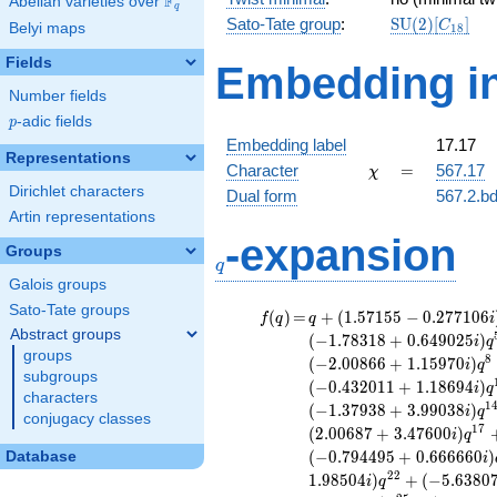
F
Abelian varieties over
\F_{q}
q
\mathrm{SU
Sato-Tate group
:
S
U
(
2
)
[
]
C
Belyi maps
1
8
(2)[C_{18}]
Fields
Embedding in
Number fields
p
-adic fields
p
Embedding label
17.17
Representations
\chi
=
Character
=
567.17
χ
Dirichlet characters
Dual form
567.2.bd
Artin representations
q
-expansion
Groups
q
Galois groups
Sato-Tate groups
f(q)
=
q+(1.57155 -
(
)
=
+
(
1
.
5
7
1
5
5
−
0
.
2
7
7
1
0
6
f
q
q
i
0.277106i)
Abstract groups
(
−
1
.
7
8
3
1
8
+
0
.
6
4
9
0
2
5
)
i
q
q^{2} +
groups
8
(
−
2
.
0
0
8
6
6
+
1
.
1
5
9
7
0
)
i
q
(0.513586 -
subgroups
(
−
0
.
4
3
2
0
1
1
+
1
.
1
8
6
9
4
)
i
q
0.186930i)
characters
1
(
−
1
.
3
7
9
3
8
+
3
.
9
9
0
3
8
)
i
q
q^{4} +
conjugacy classes
1
7
(
2
.
0
0
6
8
7
+
3
.
4
7
6
0
0
)
(-1.78318 +
i
q
0.649025i)
(
−
0
.
7
9
4
4
9
5
+
0
.
6
6
6
6
6
0
)
Database
i
q^{5} +
2
2
1
.
9
8
5
0
4
)
+
(
−
5
.
6
3
8
0
i
q
(-1.28547 +