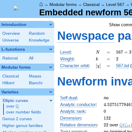
⌂
→
Modular forms
→
Classical
→
Level 567
→
Embedded newform 567
Show com
Introduction
Newspace
pa
Overview
Random
Universe
Knowledge
L-functions
N
=
567 =
Level
:
=
5
6
7
=
3
N
3^{4}
k
=
2
Rational
All
Weight
:
=
2
k
\cdot
[\chi]
=
Character orbit
:
[
]
=
567.bd
(
χ
7
Modular forms
Classical
Maass
Newform inva
Hilbert
Bianchi
Varieties
Self dual
:
no
Elliptic curves
4.5275177946
Analytic conductor
:
4
.
5
2
7
5
1
7
7
9
4
6
Q
over
\Q
0
Analytic rank
:
0
over number fields
132
Dimension
:
1
3
2
Genus 2 curves
22
\Q(\z
Q
Relative dimension
:
2
2
over
(
ζ
Higher genus families
1
8
Twist minimal
:
no (minimal tw