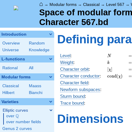
⌂
→
Modular forms
→
Classical
→
Level 567
→
Space of modular forms
Character 567.bd
Introduction
Defining par
Overview
Random
Universe
Knowledge
N
=
Level
:
=
N
L-functions
k
=
Weight
:
=
k
Rational
All
[\chi]
=
Character orbit
:
[
]
=
χ
\operatorn
=
Character
conductor
:
c
o
n
d
(
)
=
χ
Modular forms
(\chi)
Character field
:
Classical
Maass
Newform subspaces
:
Hilbert
Bianchi
Sturm bound
:
Varieties
Trace bound
:
Elliptic curves
Dimensions
Q
over
\Q
over number fields
Genus 2 curves