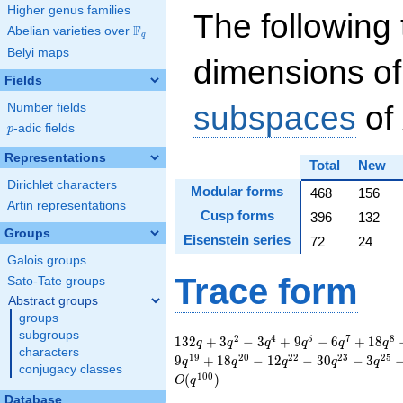
Higher genus families
The following 
F
Abelian varieties over
\F_{q}
q
Belyi maps
dimensions of
Fields
subspaces
of
Number fields
p
-adic fields
p
Representations
Total
New
Dirichlet characters
Modular forms
468
156
Artin representations
Cusp forms
396
132
Groups
Eisenstein series
72
24
Galois groups
Trace form
Sato-Tate groups
Abstract groups
groups
subgroups
132 q + 3 q^{2} - 3
2
4
5
7
8
1
3
2
+
3
−
3
+
9
−
6
+
1
8
q
q
q
q
q
q
characters
q^{4} + 9 q^{5} - 6
1
9
2
0
2
2
2
3
2
5
9
+
1
8
−
1
2
−
3
0
−
3
q
q
q
q
q
conjugacy classes
q^{7} + 18 q^{8} -
1
0
0
(
)
O
q
9 q^{10} - 9 q^{11}
Database